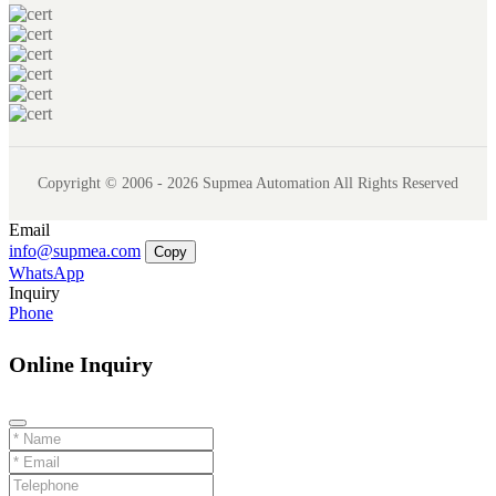
Copyright © 2006 - 2026 Supmea Automation All Rights Reserved
Email
info@supmea.com
Copy
WhatsApp
Inquiry
Phone
Online Inquiry