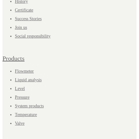
History
Certificate
Success Stories
Join us
Social responsibility
Products
Flowmeter
Liquid analysis
Level
Pressure
System products
Temperature
Valve