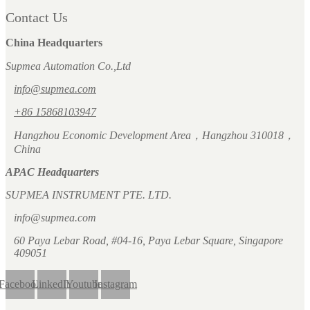
Contact Us
China Headquarters
Supmea Automation Co.,Ltd
info@supmea.com
+86 15868103947
Hangzhou Economic Development Area，Hangzhou 310018，
China
APAC Headquarters
SUPMEA INSTRUMENT PTE. LTD.
info@supmea.com
60 Paya Lebar Road, #04-16, Paya Lebar Square, Singapore
409051
Facebook
LinkedIn
Youtube
Instagram