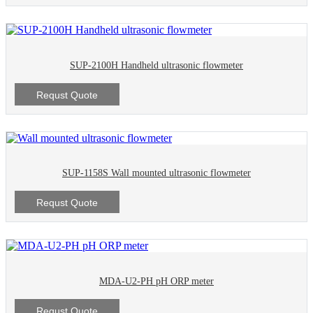
SUP-2100H Handheld ultrasonic flowmeter
Requst Quote
SUP-1158S Wall mounted ultrasonic flowmeter
Requst Quote
MDA-U2-PH pH ORP meter
Requst Quote