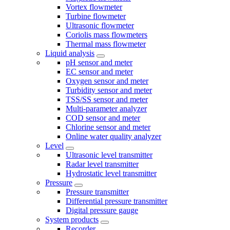
Vortex flowmeter
Turbine flowmeter
Ultrasonic flowmeter
Coriolis mass flowmeters
Thermal mass flowmeter
Liquid analysis
pH sensor and meter
EC sensor and meter
Oxygen sensor and meter
Turbidity sensor and meter
TSS/SS sensor and meter
Multi-parameter analyzer
COD sensor and meter
Chlorine sensor and meter
Online water quality analyzer
Level
Ultrasonic level transmitter
Radar level transmitter
Hydrostatic level transmitter
Pressure
Pressure transmitter
Differential pressure transmitter
Digital pressure gauge
System products
Recorder