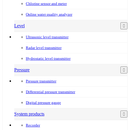
Chlorine sensor and meter
Online water quality analyzer
Level
Ultrasonic level transmitter
Radar level transmitter
Hydrostatic level transmitter
Pressure
Pressure transmitter
Differential pressure transmitter
Digital pressure gauge
System products
Recorder