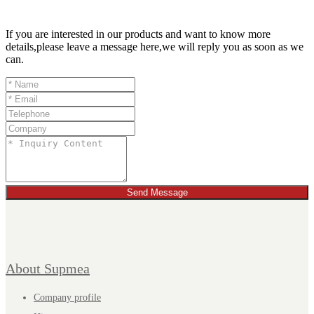
If you are interested in our products and want to know more
details,please leave a message here,we will reply you as soon as we
can.
Send Message
About Supmea
Company profile