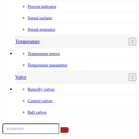
Process indicator
Signal isolator
Signal generator
Temperature
Temperature sensor
Temperature transmitter
Valve
Butterfly valves
Control valves
Ball valves