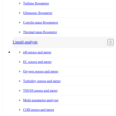
Turbine flowmeter
Ultrasonic flowmeter
Coriolis mass flowmeters
Thermal mass flowmeter
Liquid analysis
pH sensor and meter
EC sensor and meter
Oxygen sensor and meter
Turbidity sensor and meter
TSS/SS sensor and meter
Multi-parameter analyzer
COD sensor and meter