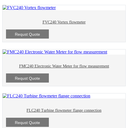
FVC240 Vortex flowmeter
Requst Quote
FMC240 Electronic Water Meter for flow measurement
Requst Quote
FLC240 Turbine flowmeter flange connection
Requst Quote