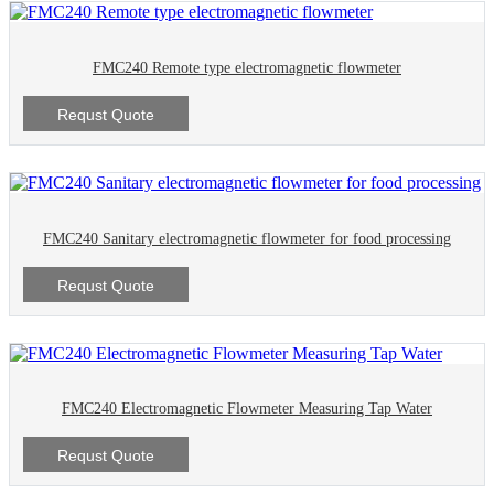
FMC240 Remote type electromagnetic flowmeter
Requst Quote
FMC240 Sanitary electromagnetic flowmeter for food processing
Requst Quote
FMC240 Electromagnetic Flowmeter Measuring Tap Water
Requst Quote