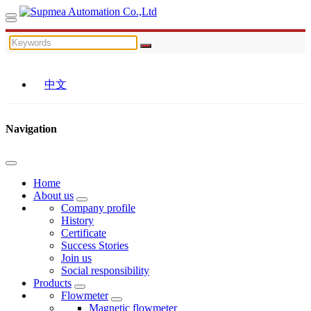
中文
Navigation
Home
About us
Company profile
History
Certificate
Success Stories
Join us
Social responsibility
Products
Flowmeter
Magnetic flowmeter