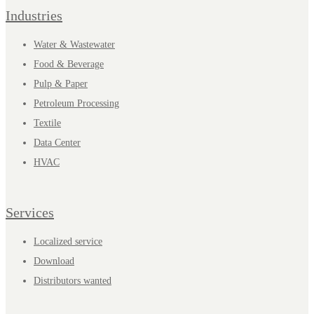
Industries
Water & Wastewater
Food & Beverage
Pulp & Paper
Petroleum Processing
Textile
Data Center
HVAC
Services
Localized service
Download
Distributors wanted