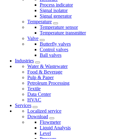
Process indicator
Signal isolator
Signal generator
Temperature
Temperature sensor
Temperature transmitter
Valve
Butterfly valves
Control valves
Ball valves
Industries
Water & Wastewater
Food & Beverage
Pulp & Paper
Petroleum Processing
Textile
Data Center
HVAC
Services
Localized service
Download
Flowmeter
Liquid Analysis
Level
Pressure