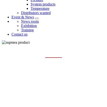
System products
Temperature
Distributors wanted
Event & News
News room
Exhibition
Training
Contact us
PRODUCTS
Home
Products