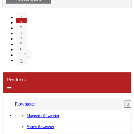
<
1
2
3
4
5
6
...11
>
Products
Flowmeter
Magnetic flowmeter
Vortex flowmeter