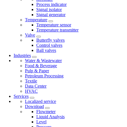
Process indicator
Signal isolator
Signal generator
Temperature
Temperature sensor
Temperature transmitter
Valve
Butterfly valves
Control valves
Ball valves
Industries
Water & Wastewater
Food & Beverage
Pulp & Paper
Petroleum Processing
Textile
Data Center
HVAC
Services
Localized service
Download
Flowmeter
Liquid Analysis
Level
Pressure