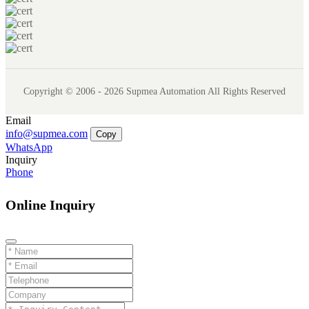
Copyright © 2006 - 2026 Supmea Automation All Rights Reserved
Email
info@supmea.com
Copy
WhatsApp
Inquiry
Phone
Online Inquiry