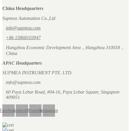
China Headquarters
Supmea Automation Co.,Ltd
info@supmea.com
+86 15868103947
Hangzhou Economic Development Area，Hangzhou 310018，
China
APAC Headquarters
SUPMEA INSTRUMENT PTE. LTD.
info@supmea.com
60 Paya Lebar Road, #04-16, Paya Lebar Square, Singapore
409051
Facebook
LinkedIn
Youtube
Instagram