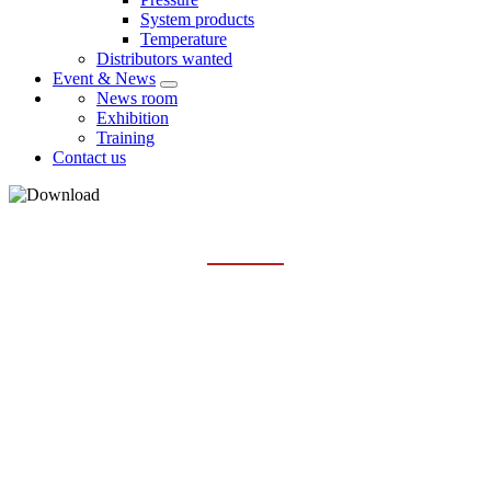
System products
Temperature
Distributors wanted
Event & News
News room
Exhibition
Training
Contact us
TEMPERATURE
Home
Services
Download
Temperature