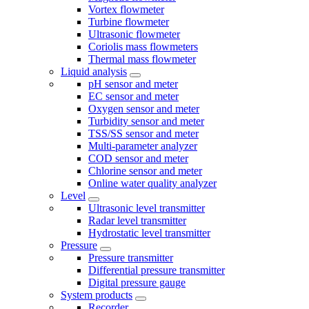
Vortex flowmeter
Turbine flowmeter
Ultrasonic flowmeter
Coriolis mass flowmeters
Thermal mass flowmeter
Liquid analysis
pH sensor and meter
EC sensor and meter
Oxygen sensor and meter
Turbidity sensor and meter
TSS/SS sensor and meter
Multi-parameter analyzer
COD sensor and meter
Chlorine sensor and meter
Online water quality analyzer
Level
Ultrasonic level transmitter
Radar level transmitter
Hydrostatic level transmitter
Pressure
Pressure transmitter
Differential pressure transmitter
Digital pressure gauge
System products
Recorder