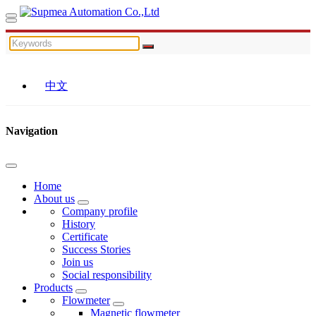
中文
Navigation
Home
About us
Company profile
History
Certificate
Success Stories
Join us
Social responsibility
Products
Flowmeter
Magnetic flowmeter