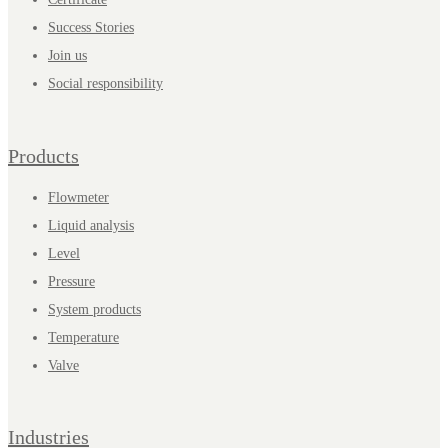
Success Stories
Join us
Social responsibility
Products
Flowmeter
Liquid analysis
Level
Pressure
System products
Temperature
Valve
Industries