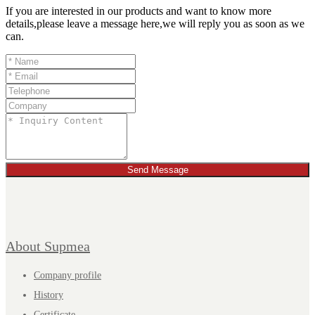
If you are interested in our products and want to know more
details,please leave a message here,we will reply you as soon as we
can.
Send Message
About Supmea
Company profile
History
Certificate