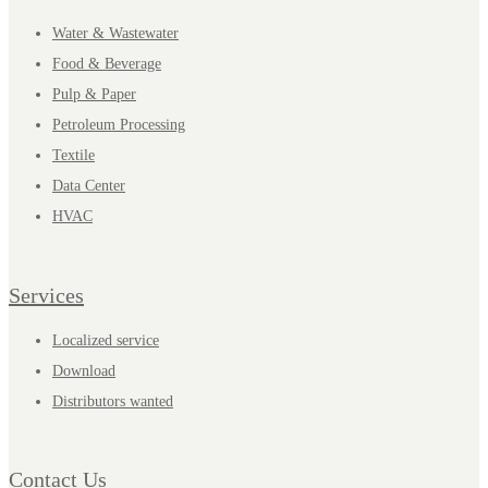
Water & Wastewater
Food & Beverage
Pulp & Paper
Petroleum Processing
Textile
Data Center
HVAC
Services
Localized service
Download
Distributors wanted
Contact Us