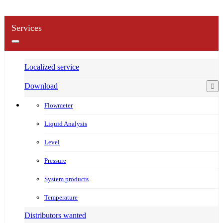
Services
Localized service
Download
Flowmeter
Liquid Analysis
Level
Pressure
System products
Temperature
Distributors wanted