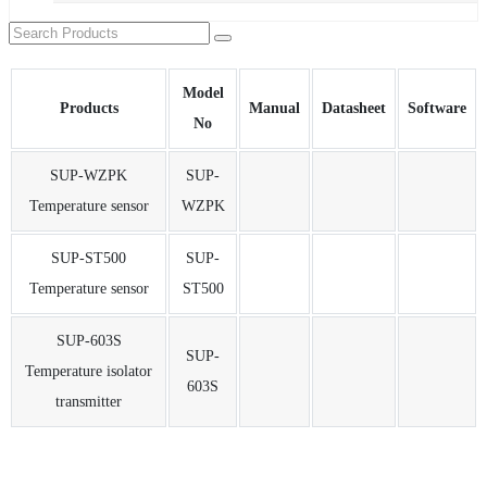
Model
Products
Manual
Datasheet
Software
No
SUP-WZPK
SUP-
Temperature sensor
WZPK
SUP-ST500
SUP-
Temperature sensor
ST500
SUP-603S
SUP-
Temperature isolator
603S
transmitter