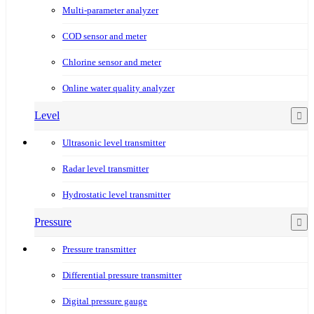
Multi-parameter analyzer
COD sensor and meter
Chlorine sensor and meter
Online water quality analyzer
Level
Ultrasonic level transmitter
Radar level transmitter
Hydrostatic level transmitter
Pressure
Pressure transmitter
Differential pressure transmitter
Digital pressure gauge