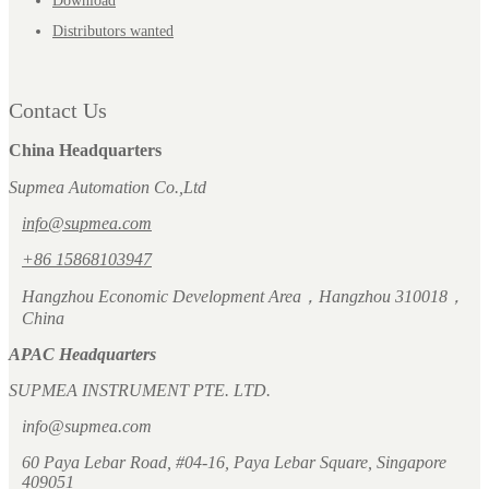
Download
Distributors wanted
Contact Us
China Headquarters
Supmea Automation Co.,Ltd
info@supmea.com
+86 15868103947
Hangzhou Economic Development Area，Hangzhou 310018，
China
APAC Headquarters
SUPMEA INSTRUMENT PTE. LTD.
info@supmea.com
60 Paya Lebar Road, #04-16, Paya Lebar Square, Singapore
409051