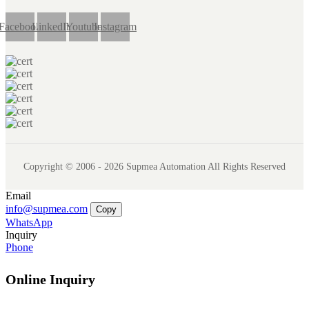
Facebook
LinkedIn
Youtube
Instagram
Copyright © 2006 - 2026 Supmea Automation All Rights Reserved
Email
info@supmea.com
Copy
WhatsApp
Inquiry
Phone
Online Inquiry