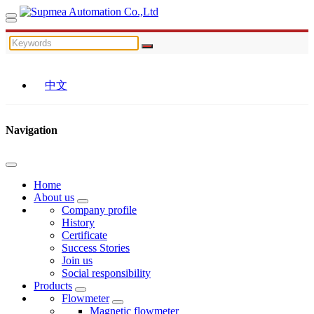
中文
Navigation
Home
About us
Company profile
History
Certificate
Success Stories
Join us
Social responsibility
Products
Flowmeter
Magnetic flowmeter