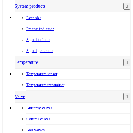
System products
Recorder
Process indicator
Signal isolator
Signal generator
Temperature
Temperature sensor
Temperature transmitter
Valve
Butterfly valves
Control valves
Ball valves