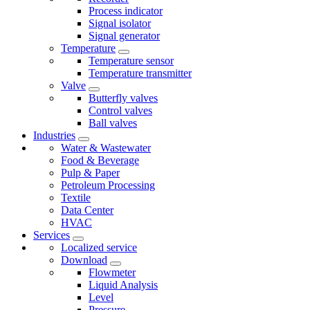
Process indicator
Signal isolator
Signal generator
Temperature
Temperature sensor
Temperature transmitter
Valve
Butterfly valves
Control valves
Ball valves
Industries
Water & Wastewater
Food & Beverage
Pulp & Paper
Petroleum Processing
Textile
Data Center
HVAC
Services
Localized service
Download
Flowmeter
Liquid Analysis
Level
Pressure