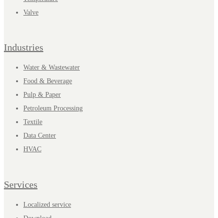
Valve
Industries
Water & Wastewater
Food & Beverage
Pulp & Paper
Petroleum Processing
Textile
Data Center
HVAC
Services
Localized service