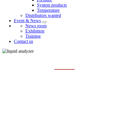
System products
Temperature
Distributors wanted
Event & News
News room
Exhibition
Training
Contact us
MULTI-PARAMETER ANALYZER
Home
Products
Liquid analysis
Multi-parameter analyzer