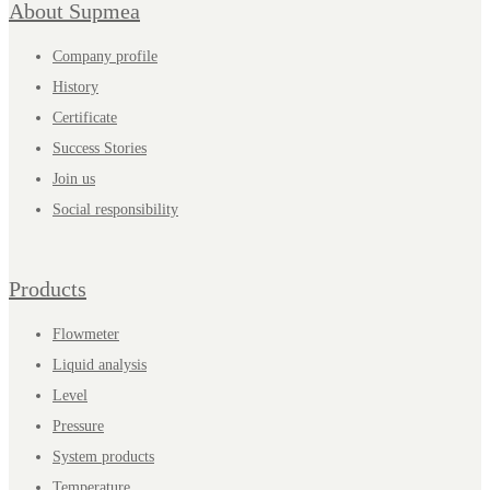
About Supmea
Company profile
History
Certificate
Success Stories
Join us
Social responsibility
Products
Flowmeter
Liquid analysis
Level
Pressure
System products
Temperature