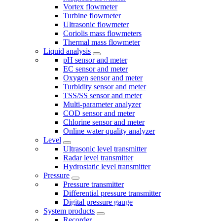
Vortex flowmeter
Turbine flowmeter
Ultrasonic flowmeter
Coriolis mass flowmeters
Thermal mass flowmeter
Liquid analysis
pH sensor and meter
EC sensor and meter
Oxygen sensor and meter
Turbidity sensor and meter
TSS/SS sensor and meter
Multi-parameter analyzer
COD sensor and meter
Chlorine sensor and meter
Online water quality analyzer
Level
Ultrasonic level transmitter
Radar level transmitter
Hydrostatic level transmitter
Pressure
Pressure transmitter
Differential pressure transmitter
Digital pressure gauge
System products
Recorder