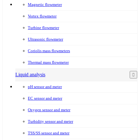
Magnetic flowmeter
Vortex flowmeter
Turbine flowmeter
Ultrasonic flowmeter
Coriolis mass flowmeters
Thermal mass flowmeter
Liquid analysis
pH sensor and meter
EC sensor and meter
Oxygen sensor and meter
Turbidity sensor and meter
TSS/SS sensor and meter