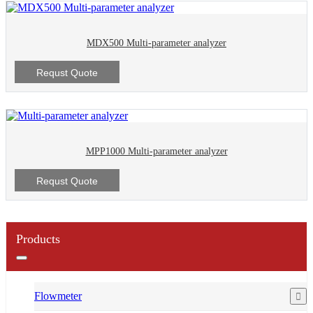
MDX500 Multi-parameter analyzer
Requst Quote
MPP1000 Multi-parameter analyzer
Requst Quote
Products
Flowmeter