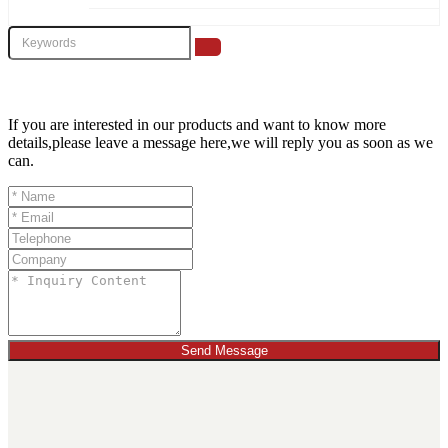
If you are interested in our products and want to know more
details,please leave a message here,we will reply you as soon as we
can.
Send Message