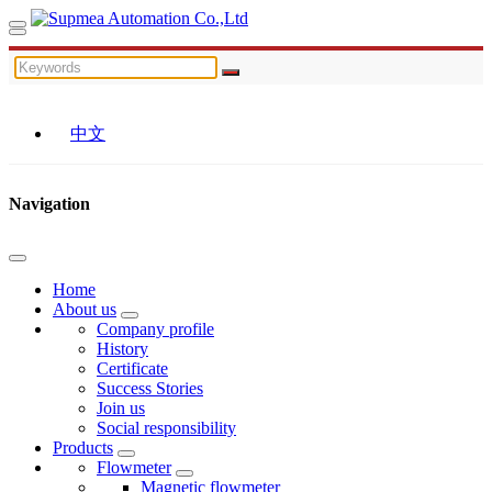
中文
Navigation
Home
About us
Company profile
History
Certificate
Success Stories
Join us
Social responsibility
Products
Flowmeter
Magnetic flowmeter