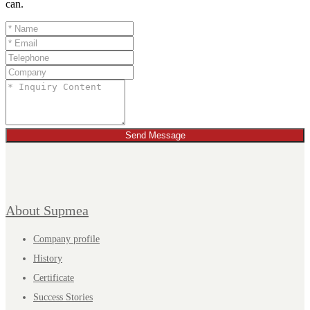
can.
Send Message
About Supmea
Company profile
History
Certificate
Success Stories