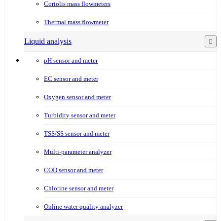
Coriolis mass flowmeters
Thermal mass flowmeter
Liquid analysis
pH sensor and meter
EC sensor and meter
Oxygen sensor and meter
Turbidity sensor and meter
TSS/SS sensor and meter
Multi-parameter analyzer
COD sensor and meter
Chlorine sensor and meter
Online water quality analyzer