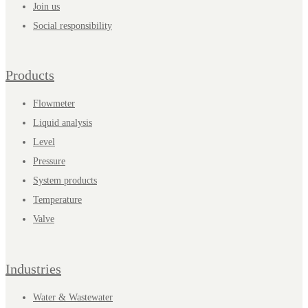
Join us
Social responsibility
Products
Flowmeter
Liquid analysis
Level
Pressure
System products
Temperature
Valve
Industries
Water & Wastewater