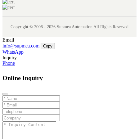
Copyright © 2006 - 2026 Supmea Automation All Rights Reserved
Email
info@supmea.com
Copy
WhatsApp
Inquiry
Phone
Online Inquiry