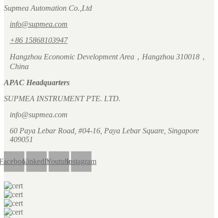
Supmea Automation Co.,Ltd
info@supmea.com
+86 15868103947
Hangzhou Economic Development Area，Hangzhou 310018，
China
APAC Headquarters
SUPMEA INSTRUMENT PTE. LTD.
info@supmea.com
60 Paya Lebar Road, #04-16, Paya Lebar Square, Singapore
409051
Facebook
LinkedIn
Youtube
Instagram