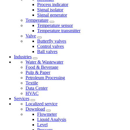
Process indicator
Signal isolator
Signal generator
Temperature
Temperature sensor
Temperature transmitter
Valve
Butterfly valves
Control valves
Ball valves
Industries
Water & Wastewater
Food & Beverage
Pulp & Paper
Petroleum Processing
Textile
Data Center
HVAC
Services
Localized service
Download
Flowmeter
Liquid Analysis
Level
Pressure