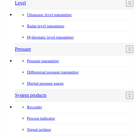
Level
Ultrasonic level transmitter
Radar level transmitter
Hydrostatic level transmitter
Pressure
Pressure transmitter
Differential pressure transmitter
Digital pressure gauge
System products
Recorder
Process indicator
Signal isolator