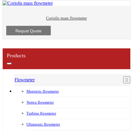
Coriolis mass flowmeter
Requst Quote
Products
Flowmeter
Magnetic flowmeter
Vortex flowmeter
Turbine flowmeter
Ultrasonic flowmeter