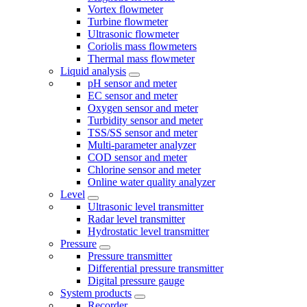
Vortex flowmeter
Turbine flowmeter
Ultrasonic flowmeter
Coriolis mass flowmeters
Thermal mass flowmeter
Liquid analysis
pH sensor and meter
EC sensor and meter
Oxygen sensor and meter
Turbidity sensor and meter
TSS/SS sensor and meter
Multi-parameter analyzer
COD sensor and meter
Chlorine sensor and meter
Online water quality analyzer
Level
Ultrasonic level transmitter
Radar level transmitter
Hydrostatic level transmitter
Pressure
Pressure transmitter
Differential pressure transmitter
Digital pressure gauge
System products
Recorder