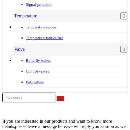
Signal generator
Temperature
Temperature sensor
Temperature transmitter
Valve
Butterfly valves
Control valves
Ball valves
If you are interested in our products and want to know more
details,please leave a message here,we will reply you as soon as we