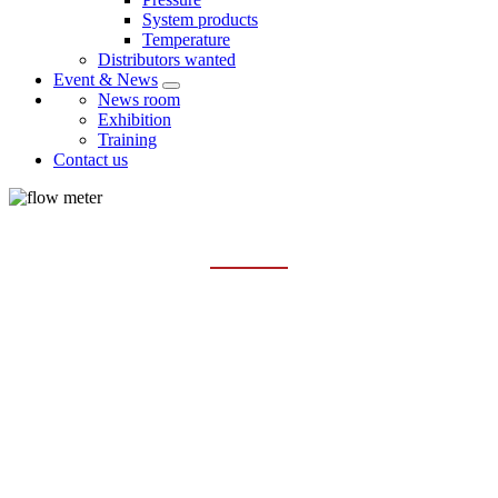
System products
Temperature
Distributors wanted
Event & News
News room
Exhibition
Training
Contact us
CORIOLIS MASS FLOWMETERS
Home
Products
Flowmeter
Coriolis mass flowmeters