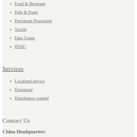
Food & Beverage
Pulp & Paper
Petroleum Processing
Textile
Data Center
HVAC
Services
Localized service
Download
Distributors wanted
Contact Us
China Headquarters