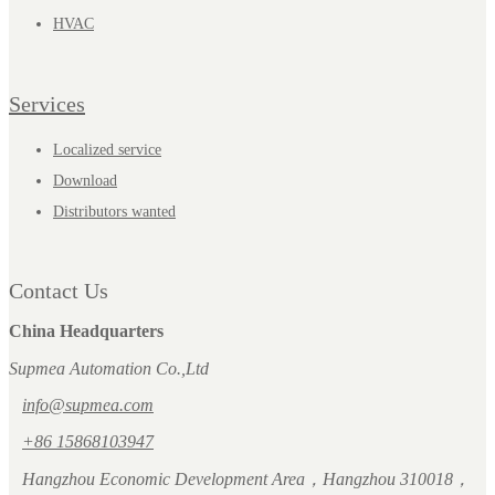
HVAC
Services
Localized service
Download
Distributors wanted
Contact Us
China Headquarters
Supmea Automation Co.,Ltd
info@supmea.com
+86 15868103947
Hangzhou Economic Development Area，Hangzhou 310018，