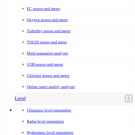
EC sensor and meter
Oxygen sensor and meter
Turbidity sensor and meter
TSS/SS sensor and meter
Multi-parameter analyzer
COD sensor and meter
Chlorine sensor and meter
Online water quality analyzer
Level
Ultrasonic level transmitter
Radar level transmitter
Hydrostatic level transmitter