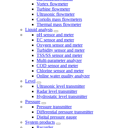
Vortex flowmeter
Turbine flowmeter
Ultrasonic flowmeter
Coriolis mass flowmeters
Thermal mass flowmeter
Liquid analysis
pH sensor and meter
EC sensor and meter
Oxygen sensor and meter
Turbidity sensor and meter
TSS/SS sensor and meter
Multi-parameter analyzer
COD sensor and meter
Chlorine sensor and meter
Online water quality analyzer
Level
Ultrasonic level transmitter
Radar level transmitter
Hydrostatic level transmitter
Pressure
Pressure transmitter
Differential pressure transmitter
Digital pressure gauge
System products
Recorder