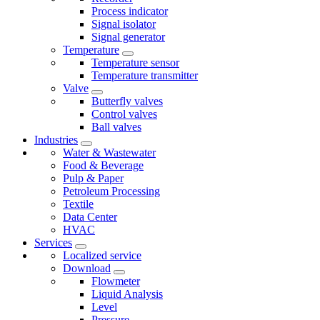
Process indicator
Signal isolator
Signal generator
Temperature
Temperature sensor
Temperature transmitter
Valve
Butterfly valves
Control valves
Ball valves
Industries
Water & Wastewater
Food & Beverage
Pulp & Paper
Petroleum Processing
Textile
Data Center
HVAC
Services
Localized service
Download
Flowmeter
Liquid Analysis
Level
Pressure