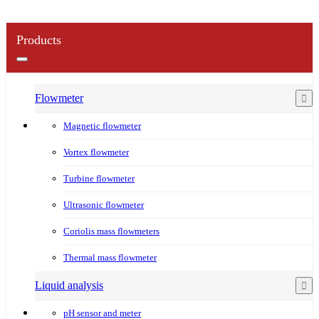
Products
Flowmeter
Magnetic flowmeter
Vortex flowmeter
Turbine flowmeter
Ultrasonic flowmeter
Coriolis mass flowmeters
Thermal mass flowmeter
Liquid analysis
pH sensor and meter