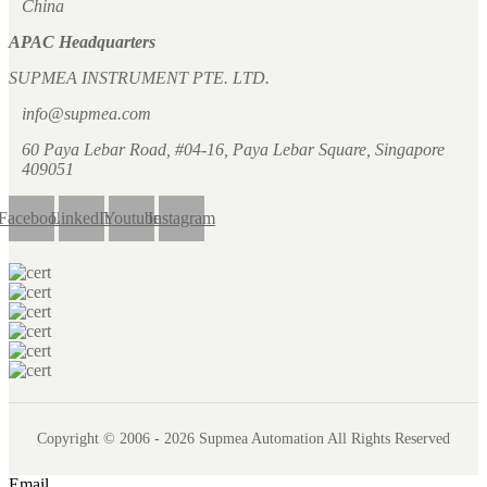
China
APAC Headquarters
SUPMEA INSTRUMENT PTE. LTD.
info@supmea.com
60 Paya Lebar Road, #04-16, Paya Lebar Square, Singapore
409051
Facebook
LinkedIn
Youtube
Instagram
Copyright © 2006 - 2026 Supmea Automation All Rights Reserved
Email