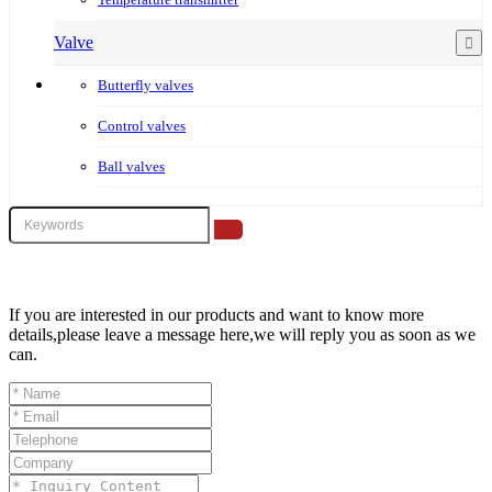
Valve
Butterfly valves
Control valves
Ball valves
If you are interested in our products and want to know more
details,please leave a message here,we will reply you as soon as we
can.