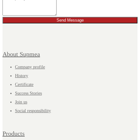
Send Message
About Supmea
Company profile
History
Certificate
Success Stories
Join us
Social responsibility
Products