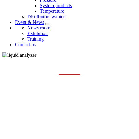
System products
Temperature
Distributors wanted
Event & News
News room
Exhibition
Training
Contact us
TSS/SS SENSOR AND METER
Home
Products
Liquid analysis
TSS/SS sensor and meter