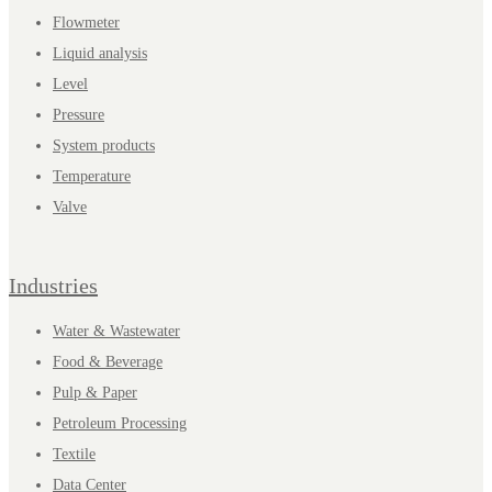
Flowmeter
Liquid analysis
Level
Pressure
System products
Temperature
Valve
Industries
Water & Wastewater
Food & Beverage
Pulp & Paper
Petroleum Processing
Textile
Data Center