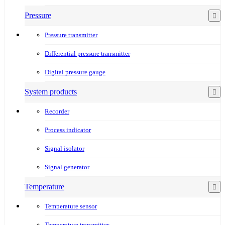
Pressure
Pressure transmitter
Differential pressure transmitter
Digital pressure gauge
System products
Recorder
Process indicator
Signal isolator
Signal generator
Temperature
Temperature sensor
Temperature transmitter