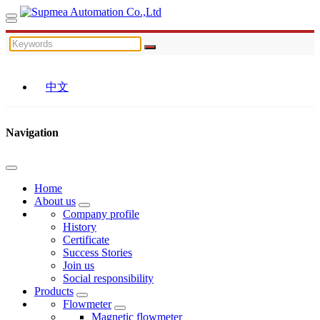
中文
Navigation
Home
About us
Company profile
History
Certificate
Success Stories
Join us
Social responsibility
Products
Flowmeter
Magnetic flowmeter