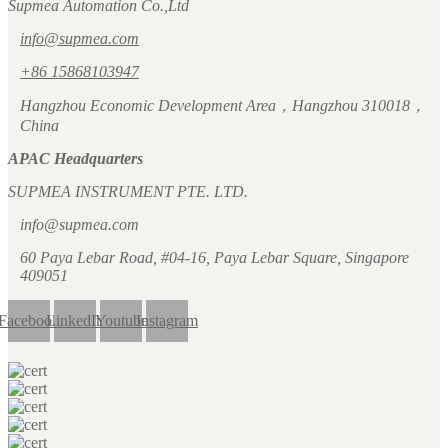
Supmea Automation Co.,Ltd
info@supmea.com
+86 15868103947
Hangzhou Economic Development Area，Hangzhou 310018，
China
APAC Headquarters
SUPMEA INSTRUMENT PTE. LTD.
info@supmea.com
60 Paya Lebar Road, #04-16, Paya Lebar Square, Singapore
409051
Facebook
LinkedIn
Youtube
Instagram