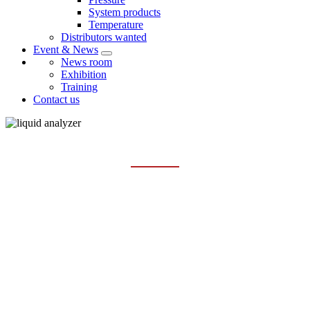
System products
Temperature
Distributors wanted
Event & News
News room
Exhibition
Training
Contact us
PH SENSOR AND METER
Home
Products
Liquid analysis
pH sensor and meter