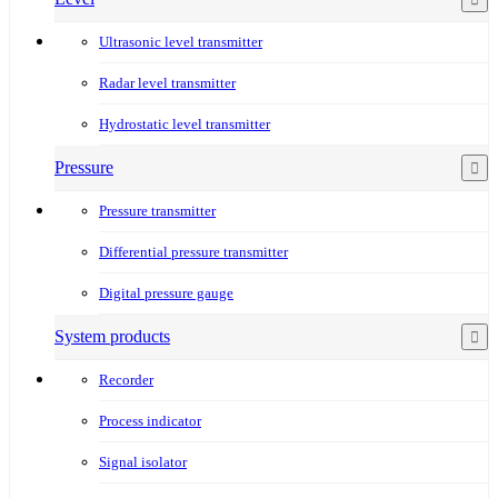
Ultrasonic level transmitter
Radar level transmitter
Hydrostatic level transmitter
Pressure
Pressure transmitter
Differential pressure transmitter
Digital pressure gauge
System products
Recorder
Process indicator
Signal isolator