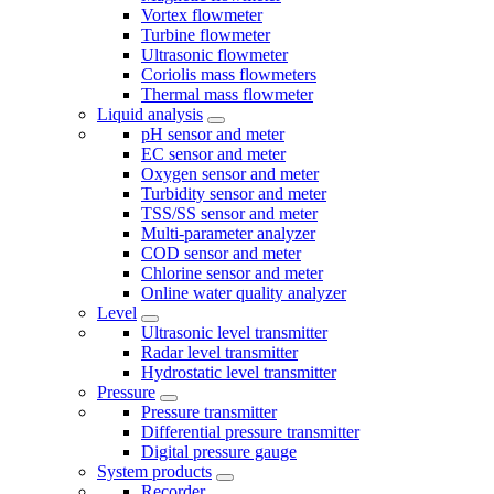
Vortex flowmeter
Turbine flowmeter
Ultrasonic flowmeter
Coriolis mass flowmeters
Thermal mass flowmeter
Liquid analysis
pH sensor and meter
EC sensor and meter
Oxygen sensor and meter
Turbidity sensor and meter
TSS/SS sensor and meter
Multi-parameter analyzer
COD sensor and meter
Chlorine sensor and meter
Online water quality analyzer
Level
Ultrasonic level transmitter
Radar level transmitter
Hydrostatic level transmitter
Pressure
Pressure transmitter
Differential pressure transmitter
Digital pressure gauge
System products
Recorder