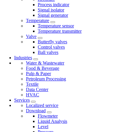
Process indicator
Signal isolator
Signal generator
Temperature
Temperature sensor
Temperature transmitter
Valve
Butterfly valves
Control valves
Ball valves
Industries
Water & Wastewater
Food & Beverage
Pulp & Paper
Petroleum Processing
Textile
Data Center
HVAC
Services
Localized service
Download
Flowmeter
Liquid Analysis
Level
Pressure