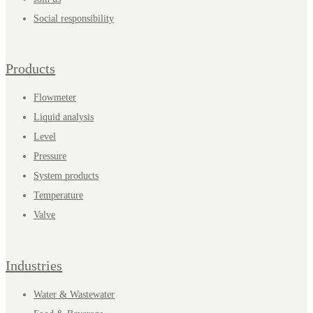
Social responsibility
Products
Flowmeter
Liquid analysis
Level
Pressure
System products
Temperature
Valve
Industries
Water & Wastewater