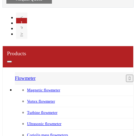
<
1
2
>
Products
Flowmeter
Magnetic flowmeter
Vortex flowmeter
Turbine flowmeter
Ultrasonic flowmeter
Coriolis mass flowmeters