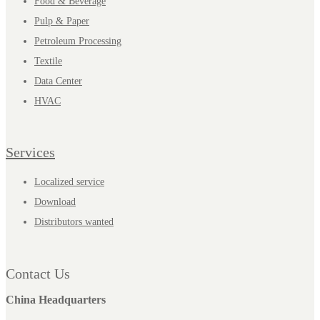
Food & Beverage
Pulp & Paper
Petroleum Processing
Textile
Data Center
HVAC
Services
Localized service
Download
Distributors wanted
Contact Us
China Headquarters