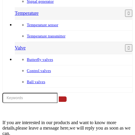
Signal generator
Temperature
Temperature sensor
Temperature transmitter
Valve
Butterfly valves
Control valves
Ball valves
If you are interested in our products and want to know more
details,please leave a message here,we will reply you as soon as we
can.