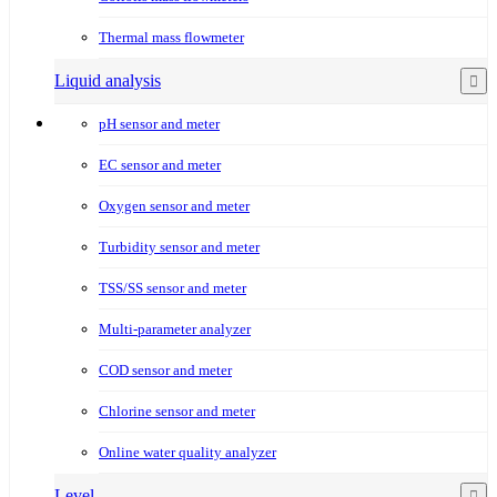
Thermal mass flowmeter
Liquid analysis
pH sensor and meter
EC sensor and meter
Oxygen sensor and meter
Turbidity sensor and meter
TSS/SS sensor and meter
Multi-parameter analyzer
COD sensor and meter
Chlorine sensor and meter
Online water quality analyzer
Level