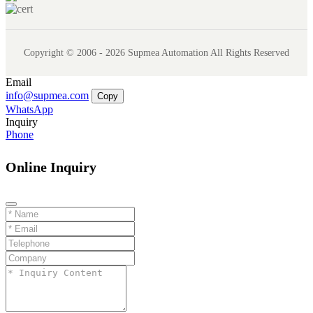
Copyright © 2006 - 2026 Supmea Automation All Rights Reserved
Email
info@supmea.com
Copy
WhatsApp
Inquiry
Phone
Online Inquiry