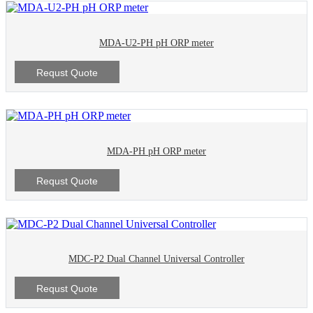
MDA-U2-PH pH ORP meter
Requst Quote
MDA-PH pH ORP meter
Requst Quote
MDC-P2 Dual Channel Universal Controller
Requst Quote