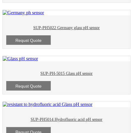
SUP-PH5022 Germany glass pH sensor
Requst Quote
SUP-PH-5015 Glass pH sensor
Requst Quote
SUP-PH5014 Hydrofluoric acid pH sensor
Requst Quote