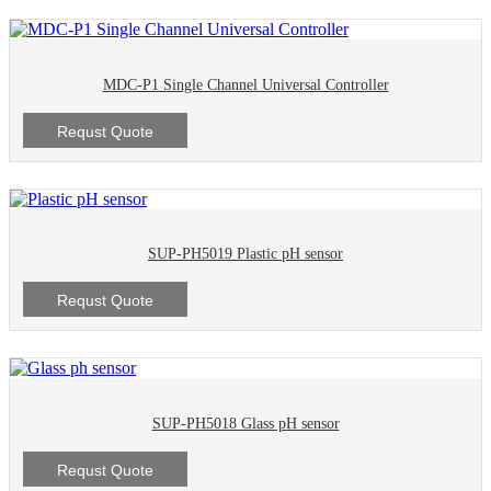
MDC-P1 Single Channel Universal Controller
Requst Quote
SUP-PH5019 Plastic pH sensor
Requst Quote
SUP-PH5018 Glass pH sensor
Requst Quote