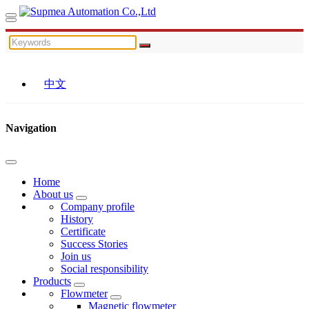
中文
Navigation
Home
About us
Company profile
History
Certificate
Success Stories
Join us
Social responsibility
Products
Flowmeter
Magnetic flowmeter