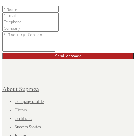
Send Message
About Supmea
Company profile
History
Certificate
Success Stories
Join us