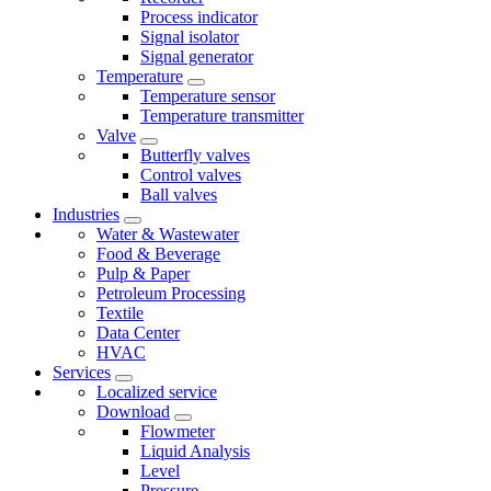
Process indicator
Signal isolator
Signal generator
Temperature
Temperature sensor
Temperature transmitter
Valve
Butterfly valves
Control valves
Ball valves
Industries
Water & Wastewater
Food & Beverage
Pulp & Paper
Petroleum Processing
Textile
Data Center
HVAC
Services
Localized service
Download
Flowmeter
Liquid Analysis
Level
Pressure