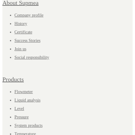
About Supmea
Company profile
History
Certificate
Success Stories
Join us
Social responsibility
Products
Flowmeter
Liquid analysis
Level
Pressure
System products
Temperature