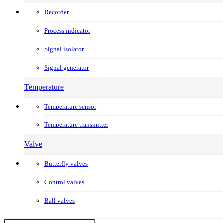
Recorder
Process indicator
Signal isolator
Signal generator
Temperature
Temperature sensor
Temperature transmitter
Valve
Butterfly valves
Control valves
Ball valves