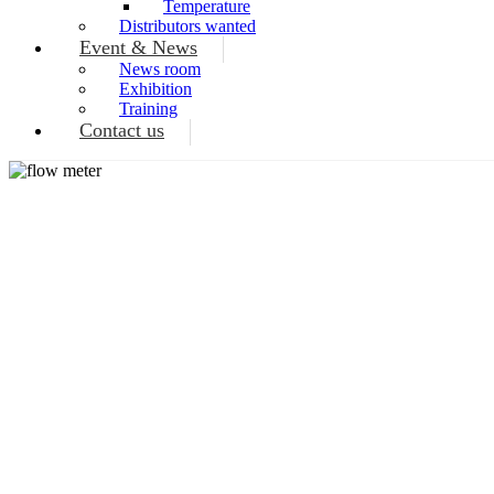
Temperature
Distributors wanted
Event & News
News room
Exhibition
Training
Contact us
TH