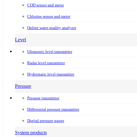
COD sensor and meter
Chlorine sensor and meter
Online water quality analyzer
Level
Ultrasonic level transmitter
Radar level transmitter
Hydrostatic level transmitter
Pressure
Pressure transmitter
Differential pressure transmitter
Digital pressure gauge
System products