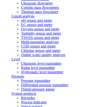
Ultrasonic flowmeter
Coriolis mass flowmeters
Thermal mass flowmeter
Liquid analysis
pH sensor and meter
EC sensor and meter
Oxygen sensor and meter
Turbidity sensor and meter
TSS/SS sensor and meter
Multi-parameter analyzer
COD sensor and meter
Chlorine sensor and meter
Online water quality analyzer
Level
Ultrasonic level transmitter
Radar level transmitter
Hydrostatic level transmitter
Pressure
Pressure transmitter
Differential pressure transmitter
Digital pressure gauge
System products
Recorder
Process indicator
Signal isolator