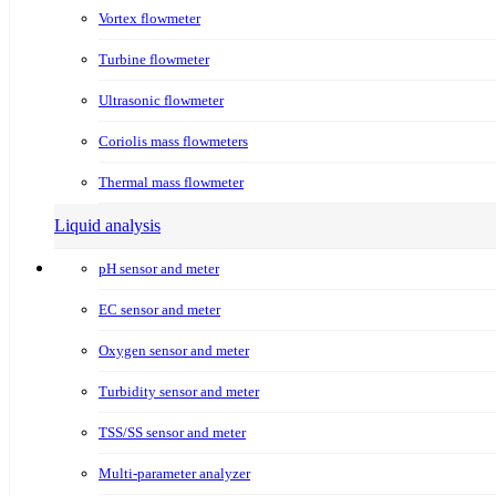
Vortex flowmeter
Turbine flowmeter
Ultrasonic flowmeter
Coriolis mass flowmeters
Thermal mass flowmeter
Liquid analysis
pH sensor and meter
EC sensor and meter
Oxygen sensor and meter
Turbidity sensor and meter
TSS/SS sensor and meter
Multi-parameter analyzer