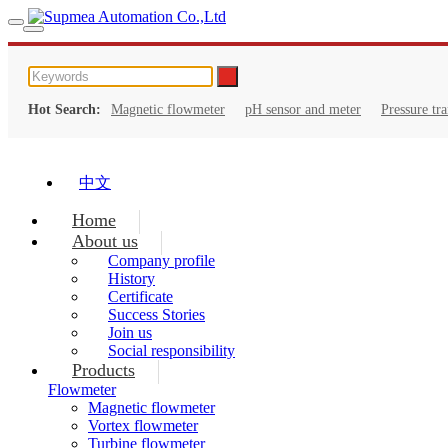
Hot Search:
Magnetic flowmeter
pH sensor and meter
Pressure tr
中文
Home
About us
Company profile
History
Certificate
Success Stories
Join us
Social responsibility
Products
Flowmeter
Magnetic flowmeter
Vortex flowmeter
Turbine flowmeter