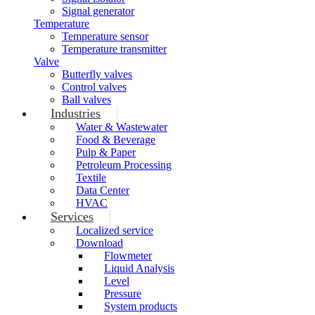
Signal generator
Temperature
Temperature sensor
Temperature transmitter
Valve
Butterfly valves
Control valves
Ball valves
Industries
Water & Wastewater
Food & Beverage
Pulp & Paper
Petroleum Processing
Textile
Data Center
HVAC
Services
Localized service
Download
Flowmeter
Liquid Analysis
Level
Pressure
System products