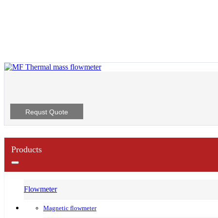
Requst Quote
Products
Flowmeter
Magnetic flowmeter