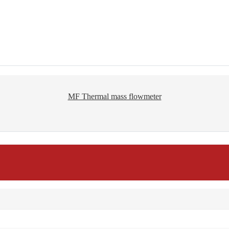
MF Thermal mass flowmeter