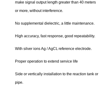
make signal output length greater than 40 meters
or more, without interference.
No supplemental dielectric, a little maintenance.
High accuracy, fast response, good repeatability.
With silver ions Ag / AgCL reference electrode.
Proper operation to extend service life
Side or vertically installation to the reaction tank or
pipe.