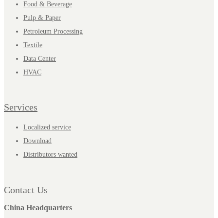
Food & Beverage
Pulp & Paper
Petroleum Processing
Textile
Data Center
HVAC
Services
Localized service
Download
Distributors wanted
Contact Us
China Headquarters