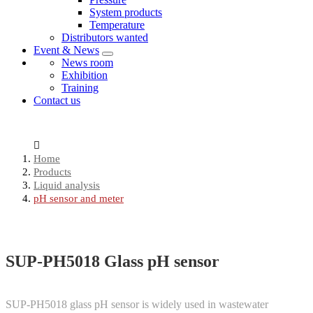
System products
Temperature
Distributors wanted
Event & News
News room
Exhibition
Training
Contact us
Home
Products
Liquid analysis
pH sensor and meter
SUP-PH5018 Glass pH sensor
SUP-PH5018 glass pH sensor is widely used in wastewater