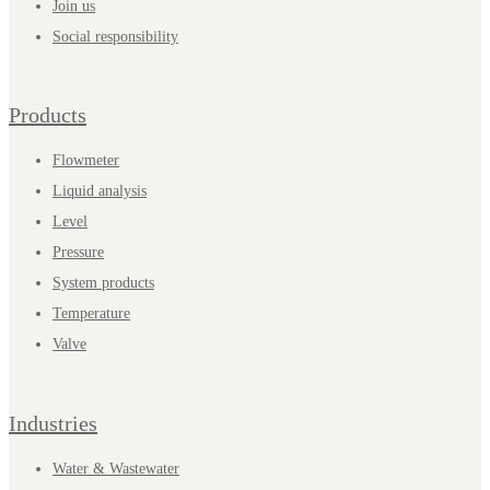
Join us
Social responsibility
Products
Flowmeter
Liquid analysis
Level
Pressure
System products
Temperature
Valve
Industries
Water & Wastewater