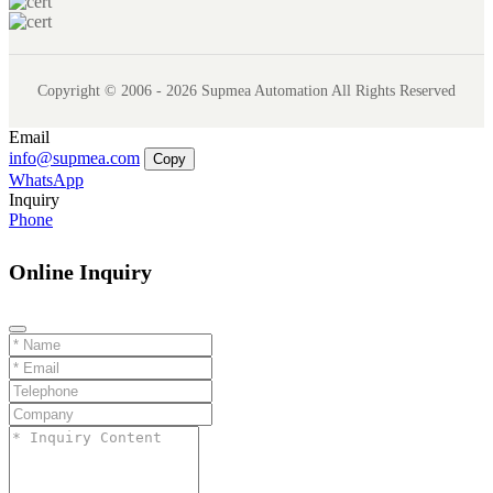
Copyright © 2006 - 2026 Supmea Automation All Rights Reserved
Email
info@supmea.com
Copy
WhatsApp
Inquiry
Phone
Online Inquiry