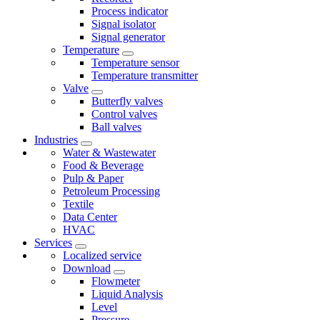
Process indicator
Signal isolator
Signal generator
Temperature
Temperature sensor
Temperature transmitter
Valve
Butterfly valves
Control valves
Ball valves
Industries
Water & Wastewater
Food & Beverage
Pulp & Paper
Petroleum Processing
Textile
Data Center
HVAC
Services
Localized service
Download
Flowmeter
Liquid Analysis
Level
Pressure