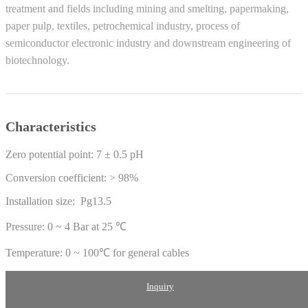
treatment and fields including mining and smelting, papermaking,
paper pulp, textiles, petrochemical industry, process of
semiconductor electronic industry and downstream engineering of
biotechnology.
Characteristics
Zero potential point: 7 ± 0.5 pH
Conversion coefficient: > 98%
Installation size: Pg13.5
Pressure: 0 ~ 4 Bar at 25 ℃
Temperature: 0 ~ 100℃ for general cables
Inquiry