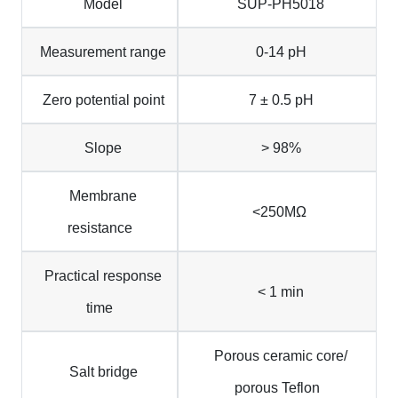
Model
SUP-PH5018
Measurement range
0-14 pH
Zero potential point
7 ± 0.5 pH
Slope
> 98%
Membrane
<250ΜΩ
resistance
Practical response
< 1 min
time
Porous ceramic core/
Salt bridge
porous Teflon