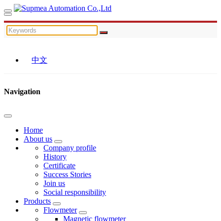
中文
Navigation
Home
About us
Company profile
History
Certificate
Success Stories
Join us
Social responsibility
Products
Flowmeter
Magnetic flowmeter