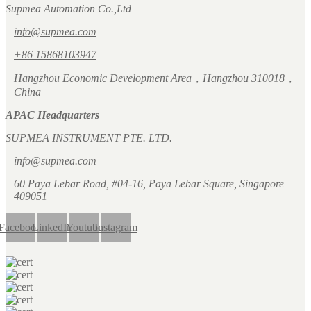
Supmea Automation Co.,Ltd
info@supmea.com
+86 15868103947
Hangzhou Economic Development Area，Hangzhou 310018，
China
APAC Headquarters
SUPMEA INSTRUMENT PTE. LTD.
info@supmea.com
60 Paya Lebar Road, #04-16, Paya Lebar Square, Singapore
409051
Facebook
LinkedIn
Youtube
Instagram