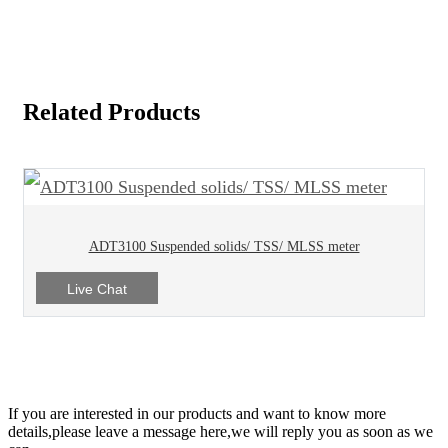
Related Products
ADT3100 Suspended solids/ TSS/ MLSS meter
Live Chat
If you are interested in our products and want to know more
details,please leave a message here,we will reply you as soon as we