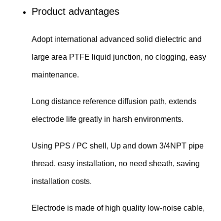
Product advantages
Adopt international advanced solid dielectric and
large area PTFE liquid junction, no clogging, easy
maintenance.
Long distance reference diffusion path, extends
electrode life greatly in harsh environments.
Using PPS / PC shell, Up and down 3/4NPT pipe
thread, easy installation, no need sheath, saving
installation costs.
Electrode is made of high quality low-noise cable,