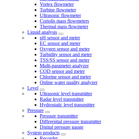
Vortex flowmeter
Turbine flowmeter
Ultrasonic flowmeter
Coriolis mass flowmeters
Thermal mass flowmeter
Liquid analysis
pH sensor and meter
EC sensor and meter
Oxygen sensor and meter
Turbidity sensor and meter
TSS/SS sensor and meter
Multi-parameter analyzer
COD sensor and meter
Chlorine sensor and meter
Online water quality analyzer
Level
Ultrasonic level transmitter
Radar level transmitter
Hydrostatic level transmitter
Pressure
Pressure transmitter
Differential pressure transmitter
Digital pressure gauge
System products
Recorder