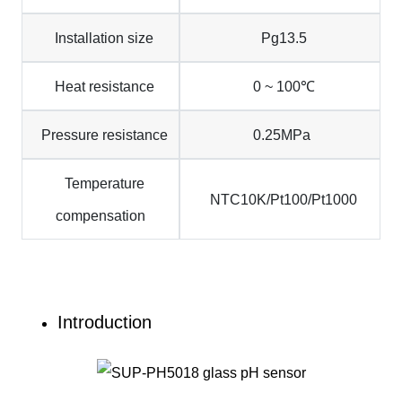
Installation size
Pg13.5
Heat resistance
0 ~ 100℃
Pressure resistance
0.25MPa
Temperature
NTC10K/Pt100/Pt1000
compensation
Introduction