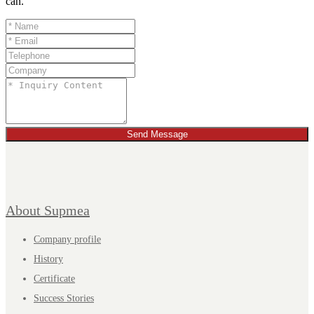
can.
Send Message
About Supmea
Company profile
History
Certificate
Success Stories