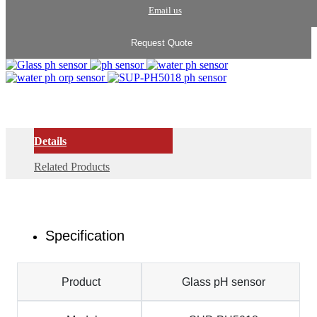
Email us
Request Quote
Details
Related Products
Specification
Product
Glass pH sensor