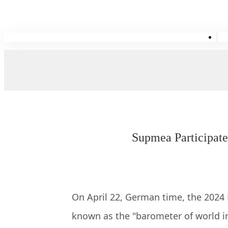
Supmea Participate
On April 22, German time, the 2024
known as the "barometer of world in