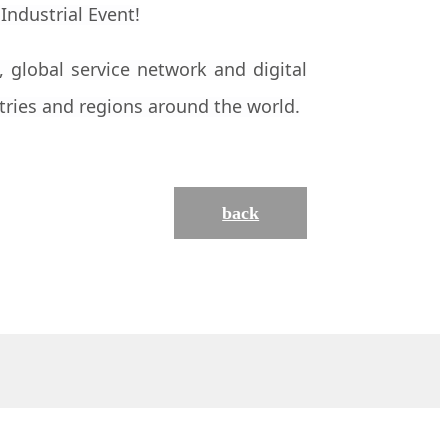
 global service network and digital
tries and regions around the world.
back