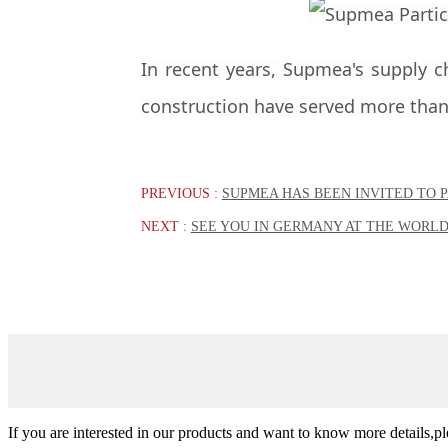
In recent years, Supmea's supply c
construction have served more than 
PREVIOUS :
SUPMEA HAS BEEN INVITED TO P
NEXT :
SEE YOU IN GERMANY AT THE WORLD
If you are interested in our products and want to know more details,p