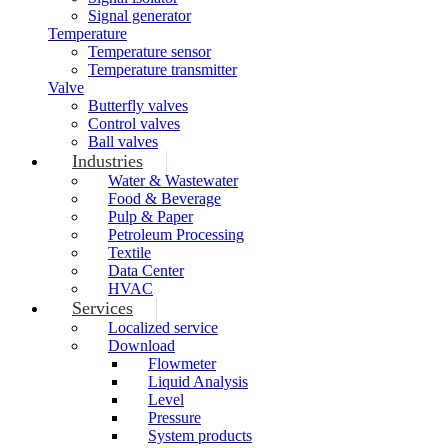
Signal generator
Temperature
Temperature sensor
Temperature transmitter
Valve
Butterfly valves
Control valves
Ball valves
Industries
Water & Wastewater
Food & Beverage
Pulp & Paper
Petroleum Processing
Textile
Data Center
HVAC
Services
Localized service
Download
Flowmeter
Liquid Analysis
Level
Pressure
System products