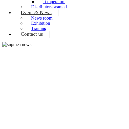
Temperature
Distributors wanted
Event & News
News room
Exhibition
Training
Contact us