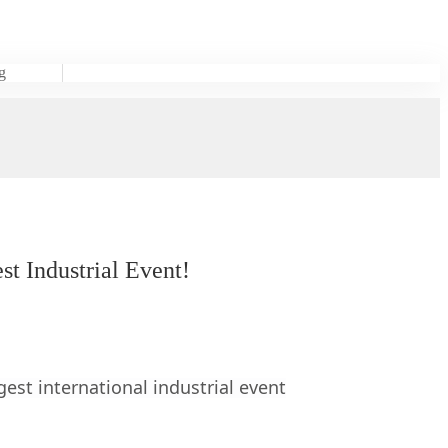
g
t Industrial Event!
st international industrial event