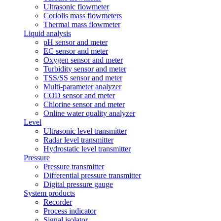
Ultrasonic flowmeter
Coriolis mass flowmeters
Thermal mass flowmeter
Liquid analysis
pH sensor and meter
EC sensor and meter
Oxygen sensor and meter
Turbidity sensor and meter
TSS/SS sensor and meter
Multi-parameter analyzer
COD sensor and meter
Chlorine sensor and meter
Online water quality analyzer
Level
Ultrasonic level transmitter
Radar level transmitter
Hydrostatic level transmitter
Pressure
Pressure transmitter
Differential pressure transmitter
Digital pressure gauge
System products
Recorder
Process indicator
Signal isolator