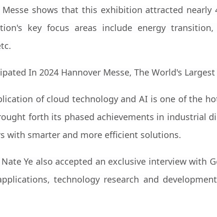
 Messe shows that this exhibition attracted nearly
ion's key focus areas include energy transition, Ind
tc.
lication of cloud technology and AI is one of the hot
ought forth its phased achievements in industrial di
 with smarter and more efficient solutions.
 Nate Ye also accepted an exclusive interview wit
pplications, technology research and development,