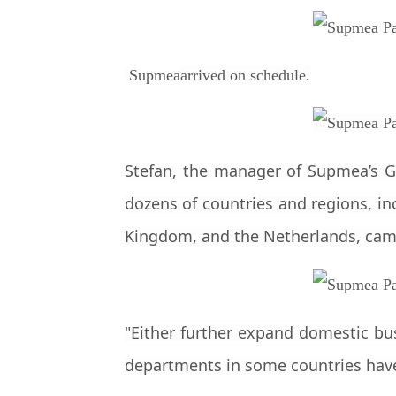
Supmea
arrived on schedule.
Stefan, the manager of Supmea’s Ge
dozens of countries and regions, inc
Kingdom, and the Netherlands, cam
"Either further expand domestic bu
departments in some countries have i