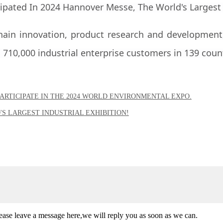
hain innovation, product research and development,
710,000 industrial enterprise customers in 139 coun
ARTICIPATE IN THE 2024 WORLD ENVIRONMENTAL EXPO.
'S LARGEST INDUSTRIAL EXHIBITION!
lease leave a message here,we will reply you as soon as we can.