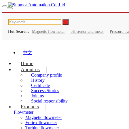
Hot Search:
Magnetic flowmeter
pH sensor and meter
Pressure tr
中文
Home
About us
Company profile
History
Certificate
Success Stories
Join us
Social responsibility
Products
Flowmeter
Magnetic flowmeter
Vortex flowmeter
Turbine flowmeter