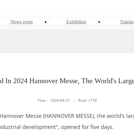
News room
Exhibition
Trainin
d In 2024 Hannover Messe, The World's Larges
Time：
2024-04-25
|
Read: 1758
 Hannover Messe (HANNOVER MESSE), the world's large
dustrial development", opened for five days.