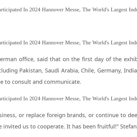
rman office, said that on the first day of the exh
luding Pakistan, Saudi Arabia, Chile, Germany, India,
e to consult and communicate.
siness, or replace foreign brands, or continue to d
nvited us to cooperate. It has been fruitful!" Stefan