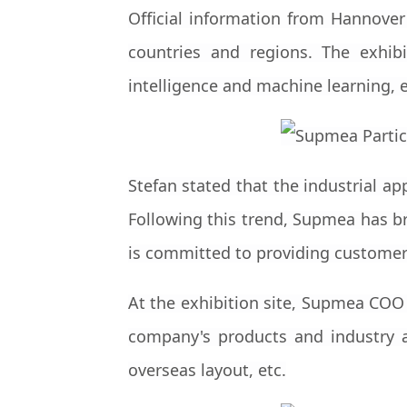
Official information from Hannover
countries and regions. The exhibit
intelligence and machine learning, e
Stefan stated that the industrial app
Following this trend, Supmea has br
is committed to providing customers
At the exhibition site, Supmea COO
company's products and industry a
overseas layout, etc.