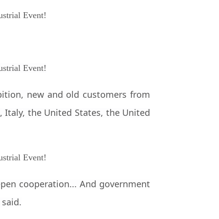
ibition, new and old customers from
 Italy, the United States, the United
eepen cooperation... And government
 said.