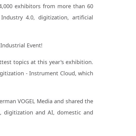
 4,000 exhibitors from more than 60
ustry 4.0, digitization, artificial
test topics at this year's exhibition.
gitization - Instrument Cloud, which
h German VOGEL Media and shared the
 digitization and AI, domestic and