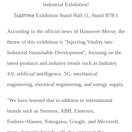
Supmea
Exhibition Stand Hall 11, Stand B78/1
According to the official news of Hannover Messe, the
theme of this exhibition is "Injecting Vitality into
Industrial Sustainable Development", focusing on the
latest products and industry trends such as Industry
4.0, artificial intelligence, 5G, mechanical
engineering, electrical engineering, and energy supply.
"We have learned that in addition to international
brands such as Siemens, ABB, Emerson,
Endress+Hauser, Yokogawa, Google, and Microsoft,
many domestic brands will also appear at the