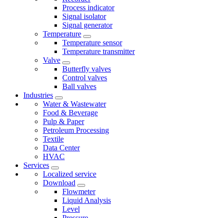
Process indicator
Signal isolator
Signal generator
Temperature
Temperature sensor
Temperature transmitter
Valve
Butterfly valves
Control valves
Ball valves
Industries
Water & Wastewater
Food & Beverage
Pulp & Paper
Petroleum Processing
Textile
Data Center
HVAC
Services
Localized service
Download
Flowmeter
Liquid Analysis
Level
Pressure