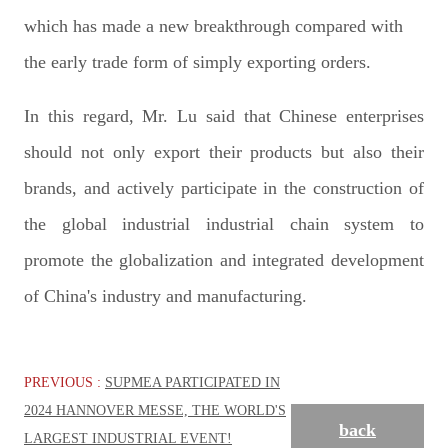
which has made a new breakthrough compared with
the early trade form of simply exporting orders.
In this regard, Mr. Lu said that Chinese enterprises
should not only export their products but also their
brands, and actively participate in the construction of
the global industrial industrial chain system to
promote the globalization and integrated development
of China's industry and manufacturing.
PREVIOUS :
SUPMEA PARTICIPATED IN
2024 HANNOVER MESSE, THE WORLD'S
back
LARGEST INDUSTRIAL EVENT!