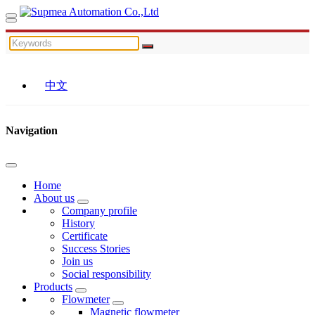
中文
Navigation
Home
About us
Company profile
History
Certificate
Success Stories
Join us
Social responsibility
Products
Flowmeter
Magnetic flowmeter