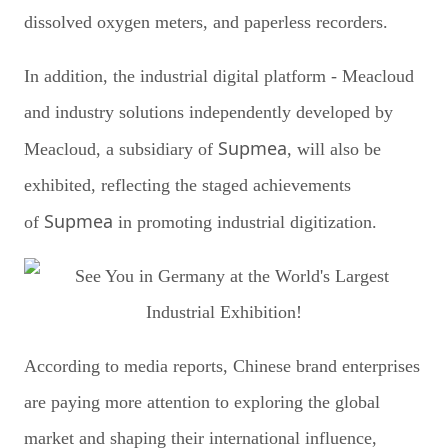
dissolved oxygen meters, and paperless recorders.
In addition, the industrial digital platform - Meacloud
and industry solutions independently developed by
Supmea
Meacloud, a subsidiary of
, will also be
exhibited, reflecting the staged achievements
Supmea
of
in promoting industrial digitization.
According to media reports, Chinese brand enterprises
are paying more attention to exploring the global
market and shaping their international influence,