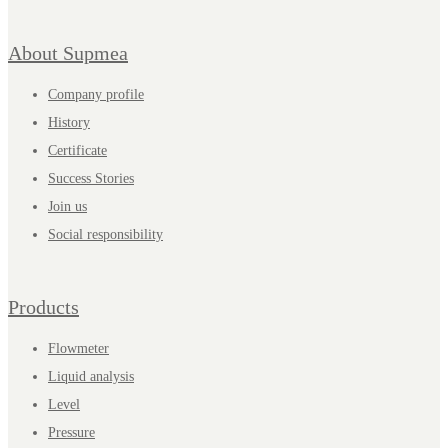
About Supmea
Company profile
History
Certificate
Success Stories
Join us
Social responsibility
Products
Flowmeter
Liquid analysis
Level
Pressure