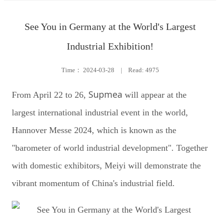
See You in Germany at the World's Largest
Industrial Exhibition!
Time：
2024-03-28
|
Read: 4975
Supmea
From April 22 to 26,
will appear at the
largest international industrial event in the world,
Hannover Messe 2024, which is known as the
"barometer of world industrial development". Together
with domestic exhibitors, Meiyi will demonstrate the
vibrant momentum of China's industrial field.