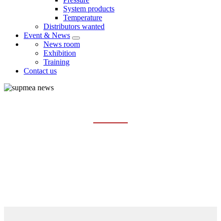
System products
Temperature
Distributors wanted
Event & News
News room
Exhibition
Training
Contact us
EXHIBITION
Home
Event & News
Exhibition