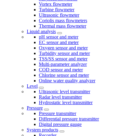
Vortex flowmeter
Turbine flowmeter
Ultrasonic flowmeter
Coriolis mass flowmeters
Thermal mass flowmeter
Liquid analysis
pH sensor and meter
EC sensor and meter
Oxygen sensor and meter
Turbidity sensor and meter
TSS/SS sensor and meter
Multi-parameter analyzer
COD sensor and meter
Chlorine sensor and meter
Online water quality analyzer
Level
Ultrasonic level transmitter
Radar level transmitter
Hydrostatic level transmitter
Pressure
Pressure transmitter
Differential pressure transmitter
Digital pressure gauge
System products
Recorder