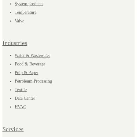
System products
Temperature
Valve
Industries
Water & Wastewater
Food & Beverage
Pulp & Paper
Petroleum Processing
Textile
Data Center
HVAC
Services