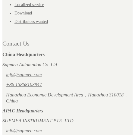
Localized service
Download
Distributors wanted
Contact Us
China Headquarters
Supmea Automation Co.,Ltd
info@supmea.com
+86 15868103947
Hangzhou Economic Development Area，Hangzhou 310018，
China
APAC Headquarters
SUPMEA INSTRUMENT PTE. LTD.
info@supmea.com