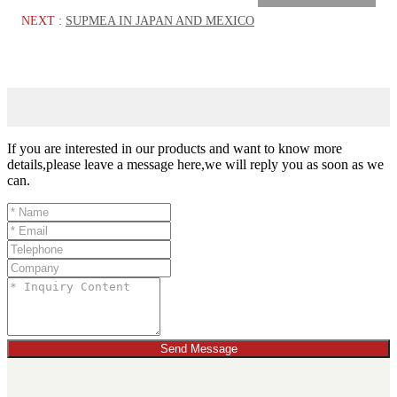
NEXT :
SUPMEA IN JAPAN AND MEXICO
If you are interested in our products and want to know more
details,please leave a message here,we will reply you as soon as we
can.
Send Message