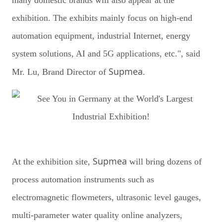
exhibition. The exhibits mainly focus on high-end
automation equipment, industrial Internet, energy
system solutions, AI and 5G applications, etc.", said
Supmea
Mr. Lu, Brand Director of
.
Supmea
At the exhibition site,
will bring dozens of
process automation instruments such as
electromagnetic flowmeters, ultrasonic level gauges,
multi-parameter water quality online analyzers,