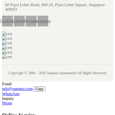
60 Paya Lebar Road, #04-16, Paya Lebar Square, Singapore
409051
Facebook
LinkedIn
Youtube
Instagram
Copyright © 2006 - 2026 Supmea Automation All Rights Reserved
Email
info@supmea.com
Copy
WhatsApp
Inquiry
Phone