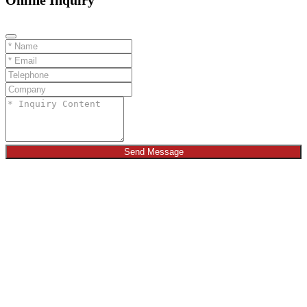
Online Inquiry
Send Message