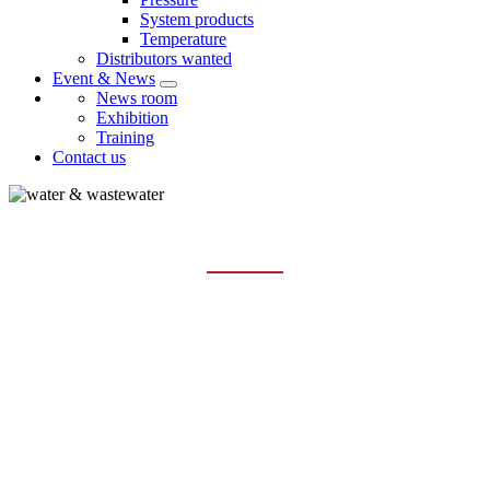
System products
Temperature
Distributors wanted
Event & News
News room
Exhibition
Training
Contact us
WATER & WASTEWATER
Home
Industries
Water & Wastewater