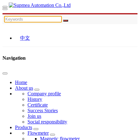
中文
Navigation
Home
About us
Company profile
History
Certificate
Success Stories
Join us
Social responsibility
Products
Flowmeter
Magnetic flowmeter