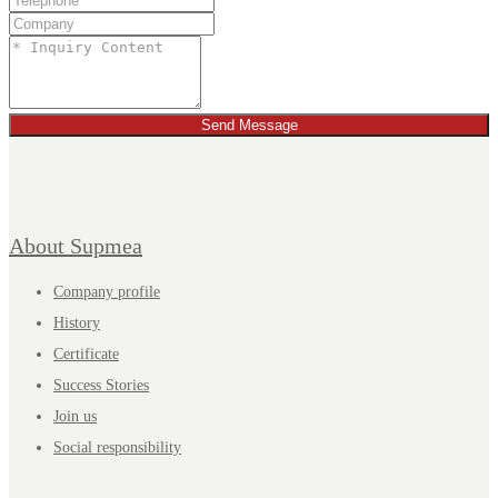
Send Message
About Supmea
Company profile
History
Certificate
Success Stories
Join us
Social responsibility