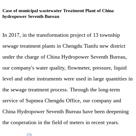
Case of municipal wastewater Treatment Plant of China
hydropower Seventh Bureau
In 2017, in the transformation project of 13 township
sewage treatment plants in Chengdu Tianfu new district
under the charge of China Hydropower Seventh Bureau,
our company's water quality, flowmeter, pressure, liquid
level and other instruments were used in large quantities in
the sewage treatment process. Through the long-term
service of Supmea Chengdu Office, our company and
China Hydropower Seventh Bureau have been deepening
the cooperation in the field of meters in recent years.