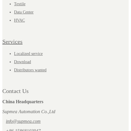
Textile
Data Center
HVAC
Services
Localized service
Download
Distributors wanted
Contact Us
China Headquarters
Supmea Automation Co.,Ltd
info@supmea.com
+86 15868103947