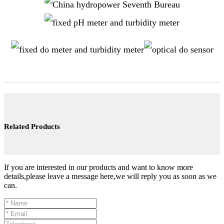
Related Products
If you are interested in our products and want to know more
details,please leave a message here,we will reply you as soon as we
can.