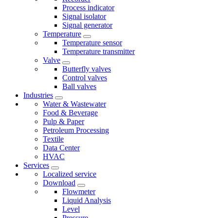
Process indicator
Signal isolator
Signal generator
Temperature
Temperature sensor
Temperature transmitter
Valve
Butterfly valves
Control valves
Ball valves
Industries
Water & Wastewater
Food & Beverage
Pulp & Paper
Petroleum Processing
Textile
Data Center
HVAC
Services
Localized service
Download
Flowmeter
Liquid Analysis
Level
Pressure