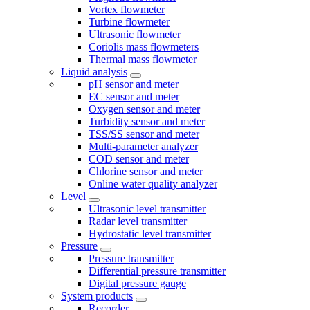
Vortex flowmeter
Turbine flowmeter
Ultrasonic flowmeter
Coriolis mass flowmeters
Thermal mass flowmeter
Liquid analysis
pH sensor and meter
EC sensor and meter
Oxygen sensor and meter
Turbidity sensor and meter
TSS/SS sensor and meter
Multi-parameter analyzer
COD sensor and meter
Chlorine sensor and meter
Online water quality analyzer
Level
Ultrasonic level transmitter
Radar level transmitter
Hydrostatic level transmitter
Pressure
Pressure transmitter
Differential pressure transmitter
Digital pressure gauge
System products
Recorder