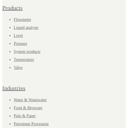
Products
Flowmeter
Liquid analysis
Level
Pressure
System products
Temperature
Valve
Industries
Water & Wastewater
Food & Beverage
Pulp & Paper
Petroleum Processing