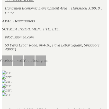
Hangzhou Economic Development Area，Hangzhou 310018，
China
APAC Headquarters
SUPMEA INSTRUMENT PTE. LTD.
info@supmea.com
60 Paya Lebar Road, #04-16, Paya Lebar Square, Singapore
409051
Facebook
LinkedIn
Youtube
Instagram