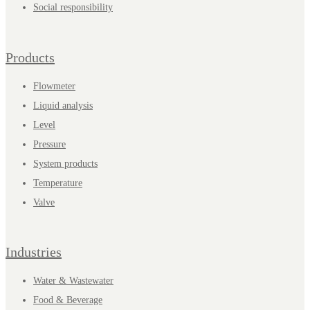
Social responsibility
Products
Flowmeter
Liquid analysis
Level
Pressure
System products
Temperature
Valve
Industries
Water & Wastewater
Food & Beverage