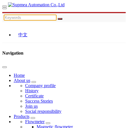
中文
Navigation
Home
About us
Company profile
History
Certificate
Success Stories
Join us
Social responsibility
Products
Flowmeter
Magnetic flowmeter