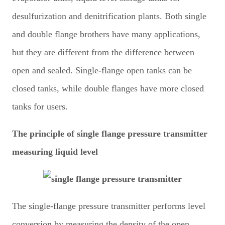
desulfurization and denitrification plants. Both single
and double flange brothers have many applications,
but they are different from the difference between
open and sealed. Single-flange open tanks can be
closed tanks, while double flanges have more closed
tanks for users.
The principle of single flange pressure transmitter
measuring liquid level
The single-flange pressure transmitter performs level
conversion by measuring the density of the open