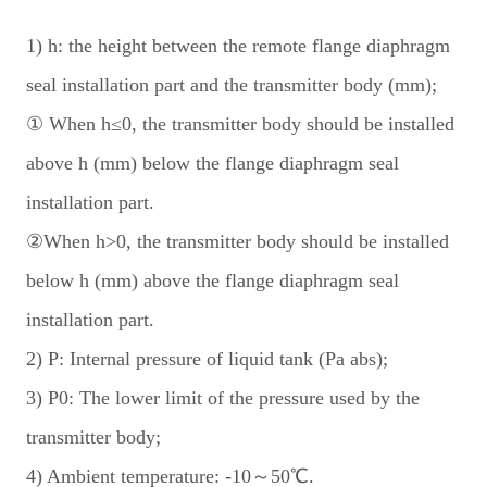
1) h: the height between the remote flange diaphragm
seal installation part and the transmitter body (mm);
① When h≤0, the transmitter body should be installed
above h (mm) below the flange diaphragm seal
installation part.
②When h>0, the transmitter body should be installed
below h (mm) above the flange diaphragm seal
installation part.
2) P: Internal pressure of liquid tank (Pa abs);
3) P0: The lower limit of the pressure used by the
transmitter body;
4) Ambient temperature: -10～50℃.