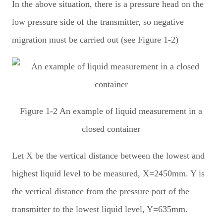
In the above situation, there is a pressure head on the
low pressure side of the transmitter, so negative
migration must be carried out (see Figure 1-2)
Figure 1-2 An example of liquid measurement in a
closed container
Let X be the vertical distance between the lowest and
highest liquid level to be measured, X=2450mm. Y is
the vertical distance from the pressure port of the
transmitter to the lowest liquid level, Y=635mm.