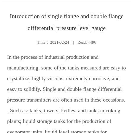
Introduction of single flange and double flange
differential pressure level gauge
Time：
2021-02-24
|
Read: 4496
In the process of industrial production and
manufacturing, some of the tanks measured are easy to
crystallize, highly viscous, extremely corrosive, and
easy to solidify. Single and double flange differential
pressure transmitters are often used in these occasions.
, Such as: tanks, towers, kettles, and tanks in coking
plants; liquid storage tanks for the production of
evaporator units, liquid level storage tanks for