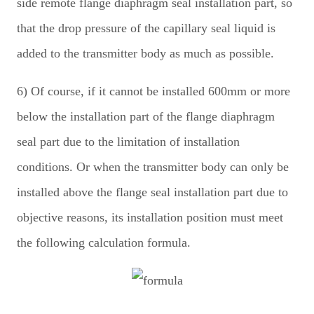
side remote flange diaphragm seal installation part, so
that the drop pressure of the capillary seal liquid is
added to the transmitter body as much as possible.
6) Of course, if it cannot be installed 600mm or more
below the installation part of the flange diaphragm
seal part due to the limitation of installation
conditions. Or when the transmitter body can only be
installed above the flange seal installation part due to
objective reasons, its installation position must meet
the following calculation formula.