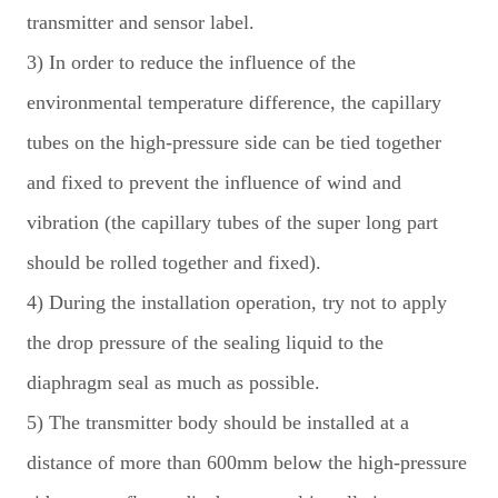
transmitter and sensor label.
3) In order to reduce the influence of the
environmental temperature difference, the capillary
tubes on the high-pressure side can be tied together
and fixed to prevent the influence of wind and
vibration (the capillary tubes of the super long part
should be rolled together and fixed).
4) During the installation operation, try not to apply
the drop pressure of the sealing liquid to the
diaphragm seal as much as possible.
5) The transmitter body should be installed at a
distance of more than 600mm below the high-pressure