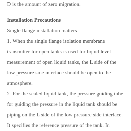
D is the amount of zero migration.
Installation Precautions
Single flange installation matters
1. When the single flange isolation membrane
transmitter for open tanks is used for liquid level
measurement of open liquid tanks, the L side of the
low pressure side interface should be open to the
atmosphere.
2. For the sealed liquid tank, the pressure guiding tube
for guiding the pressure in the liquid tank should be
piping on the L side of the low pressure side interface.
It specifies the reference pressure of the tank. In