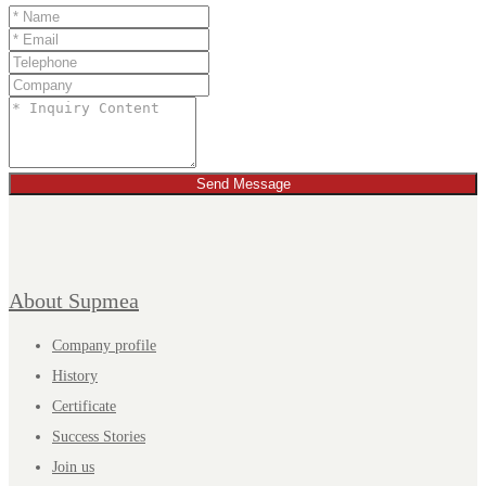
Send Message
About Supmea
Company profile
History
Certificate
Success Stories
Join us