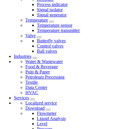
Process indicator
Signal isolator
Signal generator
Temperature
Temperature sensor
Temperature transmitter
Valve
Butterfly valves
Control valves
Ball valves
Industries
Water & Wastewater
Food & Beverage
Pulp & Paper
Petroleum Processing
Textile
Data Center
HVAC
Services
Localized service
Download
Flowmeter
Liquid Analysis
Level
Pressure