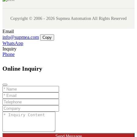
Copyright © 2006 - 2026 Supmea Automation All Rights Reserved
Email
info@supmea.com
Copy
WhatsApp
Inquiry
Phone
Online Inquiry
Send Message