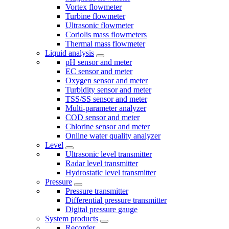
Vortex flowmeter
Turbine flowmeter
Ultrasonic flowmeter
Coriolis mass flowmeters
Thermal mass flowmeter
Liquid analysis
pH sensor and meter
EC sensor and meter
Oxygen sensor and meter
Turbidity sensor and meter
TSS/SS sensor and meter
Multi-parameter analyzer
COD sensor and meter
Chlorine sensor and meter
Online water quality analyzer
Level
Ultrasonic level transmitter
Radar level transmitter
Hydrostatic level transmitter
Pressure
Pressure transmitter
Differential pressure transmitter
Digital pressure gauge
System products
Recorder