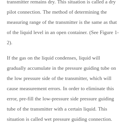
transmitter remains dry. This situation is called a dry
pilot connection. The method of determining the
measuring range of the transmitter is the same as that
of the liquid level in an open container. (See Figure 1-
2).
If the gas on the liquid condenses, liquid will
gradually accumulate in the pressure guiding tube on
the low pressure side of the transmitter, which will
cause measurement errors. In order to eliminate this
error, pre-fill the low-pressure side pressure guiding
tube of the transmitter with a certain liquid. This
situation is called wet pressure guiding connection.