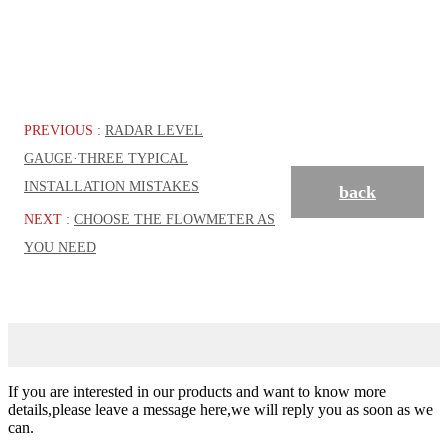
PREVIOUS :
RADAR LEVEL
GAUGE·THREE TYPICAL
INSTALLATION MISTAKES
back
NEXT :
CHOOSE THE FLOWMETER AS
YOU NEED
If you are interested in our products and want to know more
details,please leave a message here,we will reply you as soon as we
can.