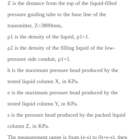
Z is the distance from the top of the liquid-filled
pressure guiding tube to the base line of the
transmitter, Z=3800mm,
ρ1 is the density of the liquid, ρ1=1.
ρ2 is the density of the filling liquid of the low-
pressure side conduit, ρ1=1.
h is the maximum pressure head produced by the
tested liquid column X, in KPa.
e is the maximum pressure head produced by the
tested liquid column Y, in KPa.
s is the pressure head produced by the packed liquid
column Z, in KPa.
The measurement range is from (e-s) to (h+e-s), then