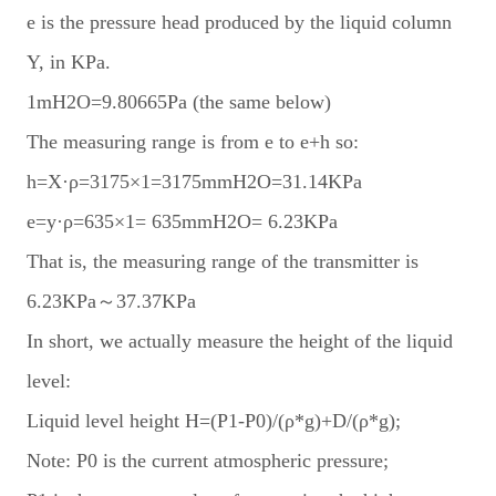
e is the pressure head produced by the liquid column
Y, in KPa.
1mH2O=9.80665Pa (the same below)
The measuring range is from e to e+h so:
h=X·ρ=3175×1=3175mmH2O=31.14KPa
e=y·ρ=635×1= 635mmH2O= 6.23KPa
That is, the measuring range of the transmitter is
6.23KPa～37.37KPa
In short, we actually measure the height of the liquid
level:
Liquid level height H=(P1-P0)/(ρ*g)+D/(ρ*g);
Note: P0 is the current atmospheric pressure;