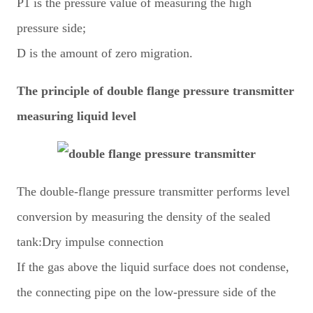
P1 is the pressure value of measuring the high
pressure side;
D is the amount of zero migration.
The principle of double flange pressure transmitter
measuring liquid level
The double-flange pressure transmitter performs level
conversion by measuring the density of the sealed
tank:Dry impulse connection
If the gas above the liquid surface does not condense,
the connecting pipe on the low-pressure side of the