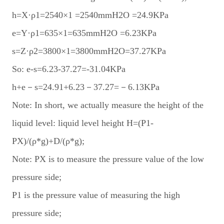
h=X·ρ1=2540×1 =2540mmH2O =24.9KPa
e=Y·ρ1=635×1=635mmH2O =6.23KPa
s=Z·ρ2=3800×1=3800mmH2O=37.27KPa
So: e-s=6.23-37.27=-31.04KPa
h+e－s=24.91+6.23－37.27=－6.13KPa
Note: In short, we actually measure the height of the
liquid level: liquid level height H=(P1-
PX)/(ρ*g)+D/(ρ*g);
Note: PX is to measure the pressure value of the low
pressure side;
P1 is the pressure value of measuring the high
pressure side;