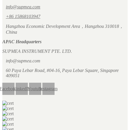
info@supmea.com
+86 15868103947
Hangzhou Economic Development Area，Hangzhou 310018，
China
APAC Headquarters
SUPMEA INSTRUMENT PTE. LTD.
info@supmea.com
60 Paya Lebar Road, #04-16, Paya Lebar Square, Singapore
409051
Facebook
LinkedIn
Youtube
Instagram