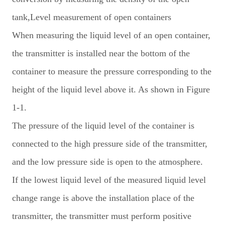
tank,Level measurement of open containers
When measuring the liquid level of an open container,
the transmitter is installed near the bottom of the
container to measure the pressure corresponding to the
height of the liquid level above it. As shown in Figure
1-1.
The pressure of the liquid level of the container is
connected to the high pressure side of the transmitter,
and the low pressure side is open to the atmosphere.
If the lowest liquid level of the measured liquid level
change range is above the installation place of the
transmitter, the transmitter must perform positive