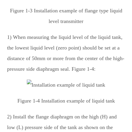
Figure 1-3 Installation example of flange type liquid
level transmitter
1) When measuring the liquid level of the liquid tank,
the lowest liquid level (zero point) should be set at a
distance of 50mm or more from the center of the high-
pressure side diaphragm seal. Figure 1-4:
Figure 1-4 Installation example of liquid tank
2) Install the flange diaphragm on the high (H) and
low (L) pressure side of the tank as shown on the