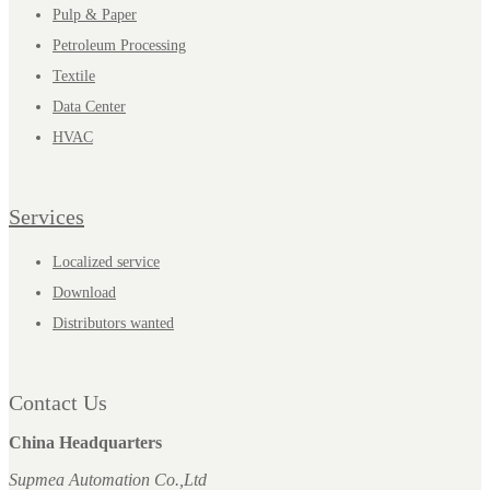
Pulp & Paper
Petroleum Processing
Textile
Data Center
HVAC
Services
Localized service
Download
Distributors wanted
Contact Us
China Headquarters
Supmea Automation Co.,Ltd