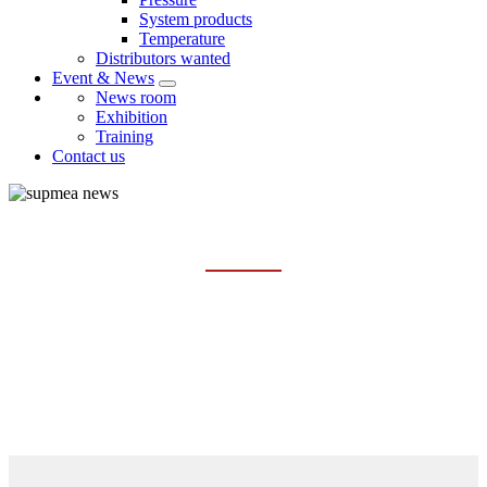
System products
Temperature
Distributors wanted
Event & News
News room
Exhibition
Training
Contact us
TRAINING
Home
Event & News
Training