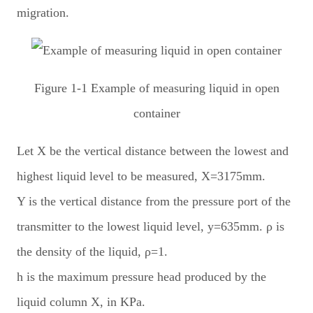
migration.
Figure 1-1 Example of measuring liquid in open
container
Let X be the vertical distance between the lowest and
highest liquid level to be measured, X=3175mm.
Y is the vertical distance from the pressure port of the
transmitter to the lowest liquid level, y=635mm. ρ is
the density of the liquid, ρ=1.
h is the maximum pressure head produced by the
liquid column X, in KPa.