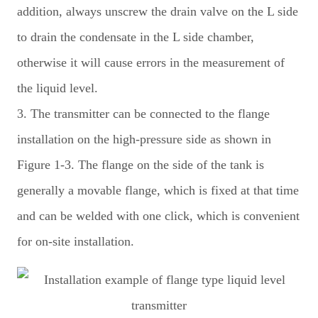
addition, always unscrew the drain valve on the L side
to drain the condensate in the L side chamber,
otherwise it will cause errors in the measurement of
the liquid level.
3. The transmitter can be connected to the flange
installation on the high-pressure side as shown in
Figure 1-3. The flange on the side of the tank is
generally a movable flange, which is fixed at that time
and can be welded with one click, which is convenient
for on-site installation.