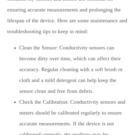
ensuring accurate measurements and prolonging the
lifespan of the device. Here are some maintenance and
troubleshooting tips to keep in mind:
Clean the Sensor: Conductivity sensors can
become dirty over time, which can affect their
accuracy. Regular cleaning with a soft brush or
cloth and a mild detergent can help keep the
sensor clean and free from debris.
Check the Calibration: Conductivity sensors and
meters should be calibrated regularly to ensure
accurate measurements. If the device is not
calibrated correctly, the readings may be