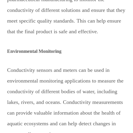
conductivity of different solutions and ensure that they
meet specific quality standards. This can help ensure
that the final product is safe and effective.
Environmental Monitoring
Conductivity sensors and meters can be used in
environmental monitoring applications to measure the
conductivity of different bodies of water, including
lakes, rivers, and oceans. Conductivity measurements
can provide valuable information about the health of
aquatic ecosystems and can help detect changes in