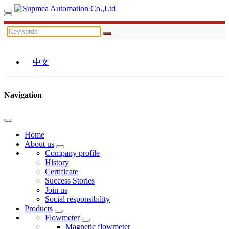
中文
Navigation
Home
About us
Company profile
History
Certificate
Success Stories
Join us
Social responsibility
Products
Flowmeter
Magnetic flowmeter