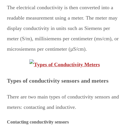
The electrical conductivity is then converted into a
readable measurement using a meter. The meter may
display conductivity in units such as Siemens per
meter (S/m), millisiemens per centimeter (ms/cm), or
microsiemens per centimeter (µS/cm).
Types of conductivity sensors and meters
There are two main types of conductivity sensors and
meters: contacting and inductive.
Contacting conductivity sensors