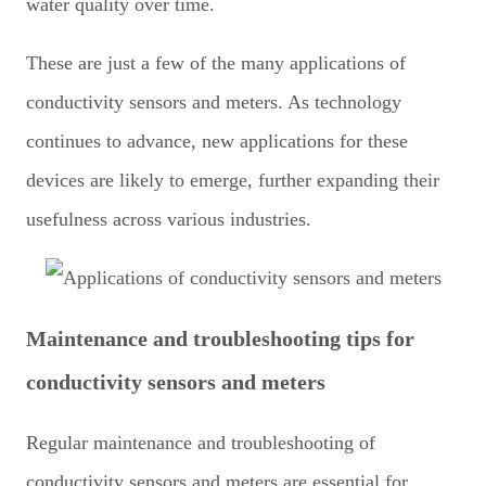
water quality over time.
These are just a few of the many applications of
conductivity sensors and meters. As technology
continues to advance, new applications for these
devices are likely to emerge, further expanding their
usefulness across various industries.
Maintenance and troubleshooting tips for
conductivity sensors and meters
Regular maintenance and troubleshooting of
conductivity sensors and meters are essential for