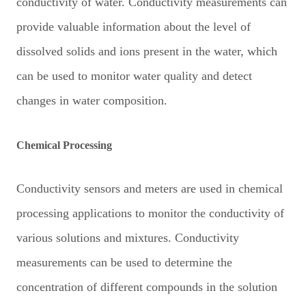
conductivity of water. Conductivity measurements can
provide valuable information about the level of
dissolved solids and ions present in the water, which
can be used to monitor water quality and detect
changes in water composition.
Chemical Processing
Conductivity sensors and meters are used in chemical
processing applications to monitor the conductivity of
various solutions and mixtures. Conductivity
measurements can be used to determine the
concentration of different compounds in the solution