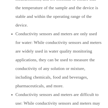
the temperature of the sample and the device is
stable and within the operating range of the
device.
Conductivity sensors and meters are only used
for water: While conductivity sensors and meters
are widely used in water quality monitoring
applications, they can be used to measure the
conductivity of any solution or mixture,
including chemicals, food and beverages,
pharmaceuticals, and more.
Conductivity sensors and meters are difficult to
use: While conductivity sensors and meters may