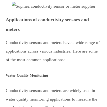
Applications of conductivity sensors and
meters
Conductivity sensors and meters have a wide range of
applications across various industries. Here are some
of the most common applications:
Water Quality Monitoring
Conductivity sensors and meters are widely used in
water quality monitoring applications to measure the