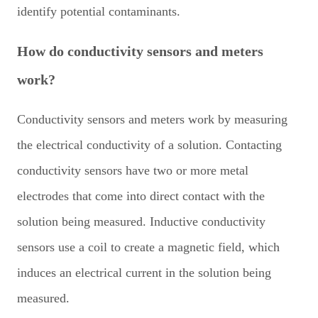
identify potential contaminants.
How do conductivity sensors and meters
work?
Conductivity sensors and meters work by measuring
the electrical conductivity of a solution. Contacting
conductivity sensors have two or more metal
electrodes that come into direct contact with the
solution being measured. Inductive conductivity
sensors use a coil to create a magnetic field, which
induces an electrical current in the solution being
measured.