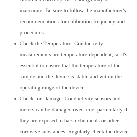
inaccurate. Be sure to follow the manufacturer's
recommendations for calibration frequency and
procedures.
Check the Temperature: Conductivity
measurements are temperature-dependent, so it's
essential to ensure that the temperature of the
sample and the device is stable and within the
operating range of the device.
Check for Damage: Conductivity sensors and
meters can be damaged over time, particularly if
they are exposed to harsh chemicals or other
corrosive substances. Regularly check the device