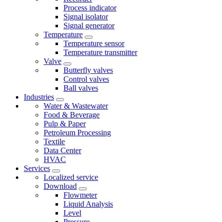
Process indicator
Signal isolator
Signal generator
Temperature
Temperature sensor
Temperature transmitter
Valve
Butterfly valves
Control valves
Ball valves
Industries
Water & Wastewater
Food & Beverage
Pulp & Paper
Petroleum Processing
Textile
Data Center
HVAC
Services
Localized service
Download
Flowmeter
Liquid Analysis
Level
Pressure