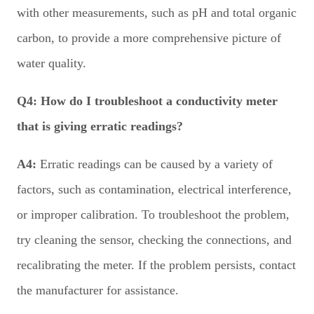
with other measurements, such as pH and total organic
carbon, to provide a more comprehensive picture of
water quality.
Q4:
How do I troubleshoot a conductivity meter
that is giving erratic readings?
A4:
Erratic readings can be caused by a variety of
factors, such as contamination, electrical interference,
or improper calibration. To troubleshoot the problem,
try cleaning the sensor, checking the connections, and
recalibrating the meter. If the problem persists, contact
the manufacturer for assistance.