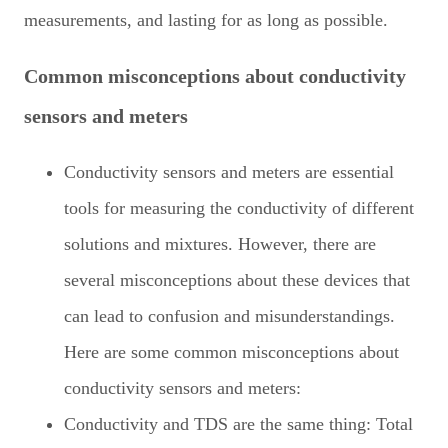
measurements, and lasting for as long as possible.
Common misconceptions about conductivity
sensors and meters
Conductivity sensors and meters are essential
tools for measuring the conductivity of different
solutions and mixtures. However, there are
several misconceptions about these devices that
can lead to confusion and misunderstandings.
Here are some common misconceptions about
conductivity sensors and meters:
Conductivity and TDS are the same thing: Total