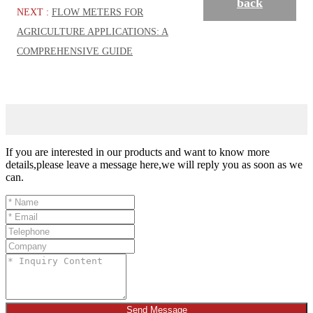
back
NEXT :
FLOW METERS FOR
AGRICULTURE APPLICATIONS: A
COMPREHENSIVE GUIDE
If you are interested in our products and want to know more
details,please leave a message here,we will reply you as soon as we
can.
Send Message