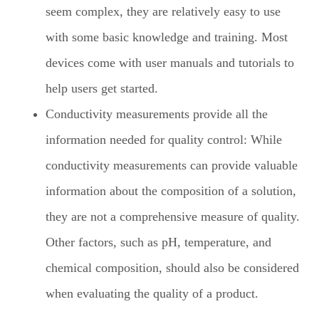
seem complex, they are relatively easy to use
with some basic knowledge and training. Most
devices come with user manuals and tutorials to
help users get started.
Conductivity measurements provide all the
information needed for quality control: While
conductivity measurements can provide valuable
information about the composition of a solution,
they are not a comprehensive measure of quality.
Other factors, such as pH, temperature, and
chemical composition, should also be considered
when evaluating the quality of a product.