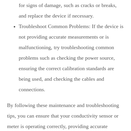
for signs of damage, such as cracks or breaks,
and replace the device if necessary.
Troubleshoot Common Problems: If the device is
not providing accurate measurements or is
malfunctioning, try troubleshooting common
problems such as checking the power source,
ensuring the correct calibration standards are
being used, and checking the cables and
connections.
By following these maintenance and troubleshooting
tips, you can ensure that your conductivity sensor or
meter is operating correctly, providing accurate