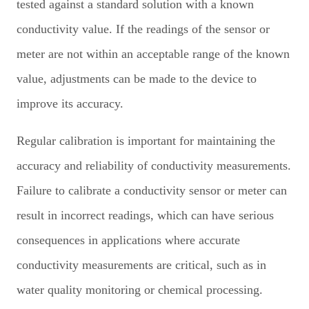
tested against a standard solution with a known
conductivity value. If the readings of the sensor or
meter are not within an acceptable range of the known
value, adjustments can be made to the device to
improve its accuracy.
Regular calibration is important for maintaining the
accuracy and reliability of conductivity measurements.
Failure to calibrate a conductivity sensor or meter can
result in incorrect readings, which can have serious
consequences in applications where accurate
conductivity measurements are critical, such as in
water quality monitoring or chemical processing.