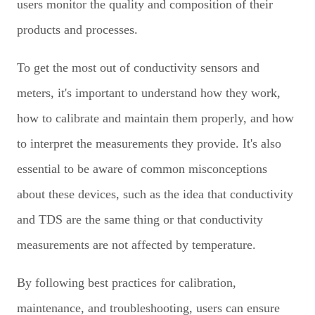
users monitor the quality and composition of their
products and processes.
To get the most out of conductivity sensors and
meters, it's important to understand how they work,
how to calibrate and maintain them properly, and how
to interpret the measurements they provide. It's also
essential to be aware of common misconceptions
about these devices, such as the idea that conductivity
and TDS are the same thing or that conductivity
measurements are not affected by temperature.
By following best practices for calibration,
maintenance, and troubleshooting, users can ensure