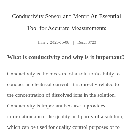
Conductivity Sensor and Meter: An Essential
Tool for Accurate Measurements
Time：
2023-05-06
|
Read: 3723
What is conductivity and why is it important?
Conductivity is the measure of a solution's ability to
conduct an electrical current. It is directly related to
the concentration of dissolved ions in the solution.
Conductivity is important because it provides
information about the quality and purity of a solution,
which can be used for quality control purposes or to