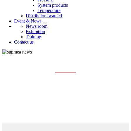
System products
Temperature
Distributors wanted
Event & News
News room
Exhibition
Training
Contact us
TRAINING
Home
Event & News
Training