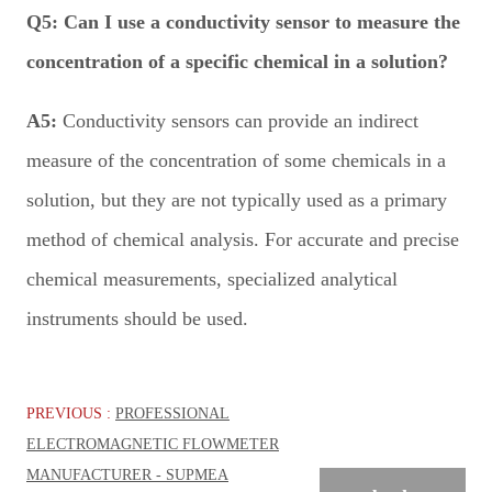
Q5:
Can I use a conductivity sensor to measure the
concentration of a specific chemical in a solution?
A5:
Conductivity sensors can provide an indirect
measure of the concentration of some chemicals in a
solution, but they are not typically used as a primary
method of chemical analysis. For accurate and precise
chemical measurements, specialized analytical
instruments should be used.
PREVIOUS :
PROFESSIONAL
ELECTROMAGNETIC FLOWMETER
MANUFACTURER - SUPMEA