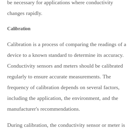
be necessary for applications where conductivity
changes rapidly.
Calibration
Calibration is a process of comparing the readings of a
device to a known standard to determine its accuracy.
Conductivity sensors and meters should be calibrated
regularly to ensure accurate measurements. The
frequency of calibration depends on several factors,
including the application, the environment, and the
manufacturer's recommendations.
During calibration, the conductivity sensor or meter is