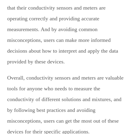
that their conductivity sensors and meters are
operating correctly and providing accurate
measurements. And by avoiding common
misconceptions, users can make more informed
decisions about how to interpret and apply the data
provided by these devices.
Overall, conductivity sensors and meters are valuable
tools for anyone who needs to measure the
conductivity of different solutions and mixtures, and
by following best practices and avoiding
misconceptions, users can get the most out of these
devices for their specific applications.