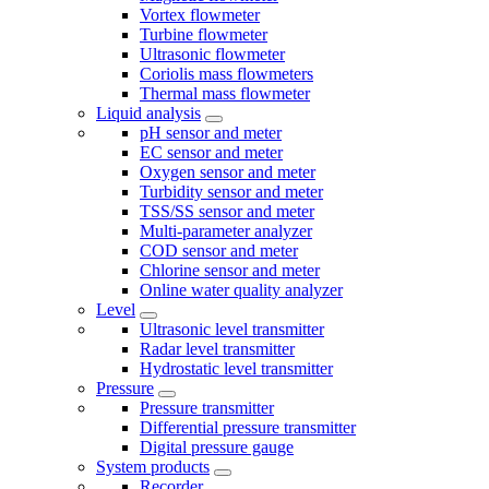
Vortex flowmeter
Turbine flowmeter
Ultrasonic flowmeter
Coriolis mass flowmeters
Thermal mass flowmeter
Liquid analysis
pH sensor and meter
EC sensor and meter
Oxygen sensor and meter
Turbidity sensor and meter
TSS/SS sensor and meter
Multi-parameter analyzer
COD sensor and meter
Chlorine sensor and meter
Online water quality analyzer
Level
Ultrasonic level transmitter
Radar level transmitter
Hydrostatic level transmitter
Pressure
Pressure transmitter
Differential pressure transmitter
Digital pressure gauge
System products
Recorder