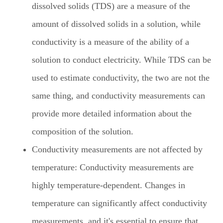
dissolved solids (TDS) are a measure of the
amount of dissolved solids in a solution, while
conductivity is a measure of the ability of a
solution to conduct electricity. While TDS can be
used to estimate conductivity, the two are not the
same thing, and conductivity measurements can
provide more detailed information about the
composition of the solution.
Conductivity measurements are not affected by
temperature: Conductivity measurements are
highly temperature-dependent. Changes in
temperature can significantly affect conductivity
measurements, and it's essential to ensure that