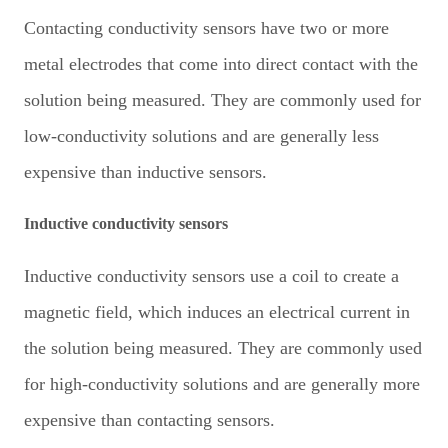
Contacting conductivity sensors have two or more
metal electrodes that come into direct contact with the
solution being measured. They are commonly used for
low-conductivity solutions and are generally less
expensive than inductive sensors.
Inductive conductivity sensors
Inductive conductivity sensors use a coil to create a
magnetic field, which induces an electrical current in
the solution being measured. They are commonly used
for high-conductivity solutions and are generally more
expensive than contacting sensors.