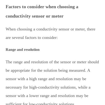
Factors to consider when choosing a
conductivity sensor or meter
When choosing a conductivity sensor or meter, there
are several factors to consider:
Range and resolution
The range and resolution of the sensor or meter should
be appropriate for the solution being measured. A
sensor with a high range and resolution may be
necessary for high-conductivity solutions, while a
sensor with a lower range and resolution may be
sufficient for low-conductivity solutions.