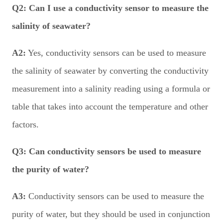
Q2:
Can I use a conductivity sensor to measure the
salinity of seawater?
A2:
Yes, conductivity sensors can be used to measure
the salinity of seawater by converting the conductivity
measurement into a salinity reading using a formula or
table that takes into account the temperature and other
factors.
Q3:
Can conductivity sensors be used to measure
the purity of water?
A3:
Conductivity sensors can be used to measure the
purity of water, but they should be used in conjunction