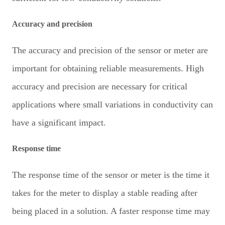
Accuracy and precision
The accuracy and precision of the sensor or meter are
important for obtaining reliable measurements. High
accuracy and precision are necessary for critical
applications where small variations in conductivity can
have a significant impact.
Response time
The response time of the sensor or meter is the time it
takes for the meter to display a stable reading after
being placed in a solution. A faster response time may