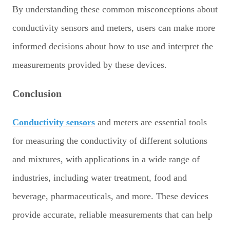
By understanding these common misconceptions about
conductivity sensors and meters, users can make more
informed decisions about how to use and interpret the
measurements provided by these devices.
Conclusion
Conductivity sensors
and meters are essential tools
for measuring the conductivity of different solutions
and mixtures, with applications in a wide range of
industries, including water treatment, food and
beverage, pharmaceuticals, and more. These devices
provide accurate, reliable measurements that can help