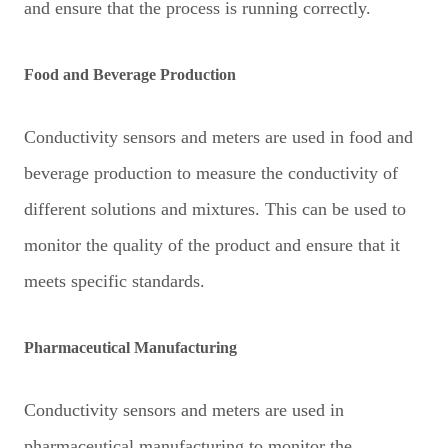
and ensure that the process is running correctly.
Food and Beverage Production
Conductivity sensors and meters are used in food and
beverage production to measure the conductivity of
different solutions and mixtures. This can be used to
monitor the quality of the product and ensure that it
meets specific standards.
Pharmaceutical Manufacturing
Conductivity sensors and meters are used in
pharmaceutical manufacturing to monitor the