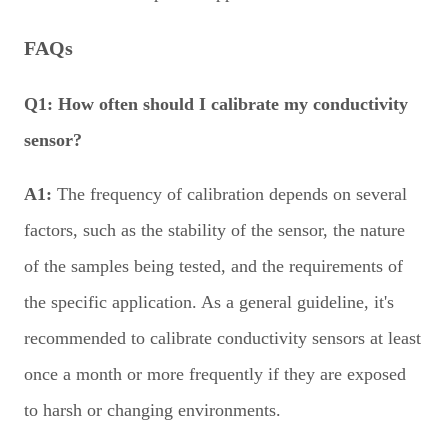
FAQs
Q1:
How often should I calibrate my conductivity
sensor?
A1:
The frequency of calibration depends on several
factors, such as the stability of the sensor, the nature
of the samples being tested, and the requirements of
the specific application. As a general guideline, it's
recommended to calibrate conductivity sensors at least
once a month or more frequently if they are exposed
to harsh or changing environments.