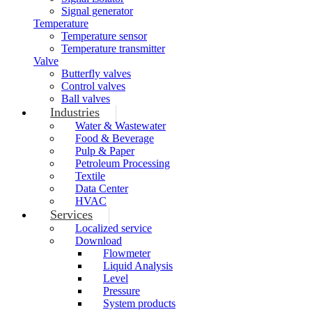
Signal generator
Temperature
Temperature sensor
Temperature transmitter
Valve
Butterfly valves
Control valves
Ball valves
Industries
Water & Wastewater
Food & Beverage
Pulp & Paper
Petroleum Processing
Textile
Data Center
HVAC
Services
Localized service
Download
Flowmeter
Liquid Analysis
Level
Pressure
System products