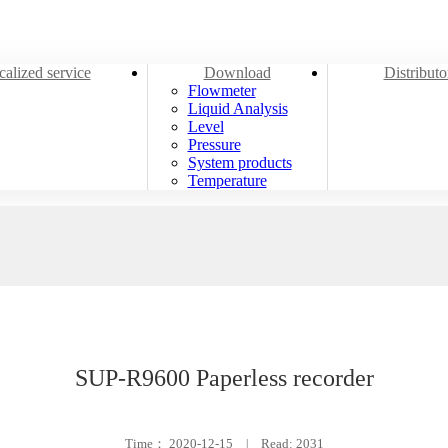
alized service
Download
Distribut
Flowmeter
Liquid Analysis
Level
Pressure
System products
Temperature
SUP-R9600 Paperless recorder
Time：
2020-12-15
|
Read: 2031