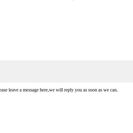
lease leave a message here,we will reply you as soon as we can.