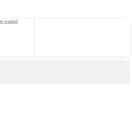
ors wanted