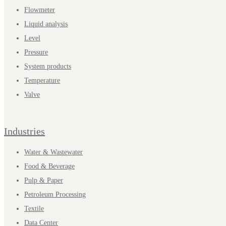
Flowmeter
Liquid analysis
Level
Pressure
System products
Temperature
Valve
Industries
Water & Wastewater
Food & Beverage
Pulp & Paper
Petroleum Processing
Textile
Data Center