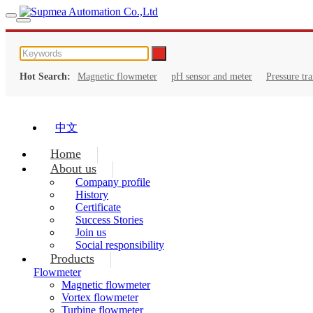
Hot Search:
Magnetic flowmeter
pH sensor and meter
Pressure tr
中文
Home
About us
Company profile
History
Certificate
Success Stories
Join us
Social responsibility
Products
Flowmeter
Magnetic flowmeter
Vortex flowmeter
Turbine flowmeter