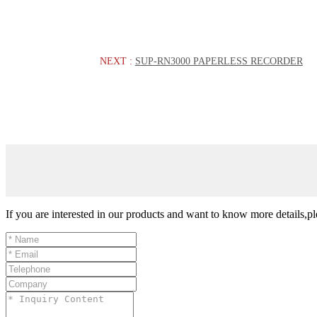
NEXT :
SUP-RN3000 PAPERLESS RECORDER
If you are interested in our products and want to know more details,p