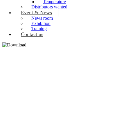
Temperature
Distributors wanted
Event & News
News room
Exhibition
Training
Contact us