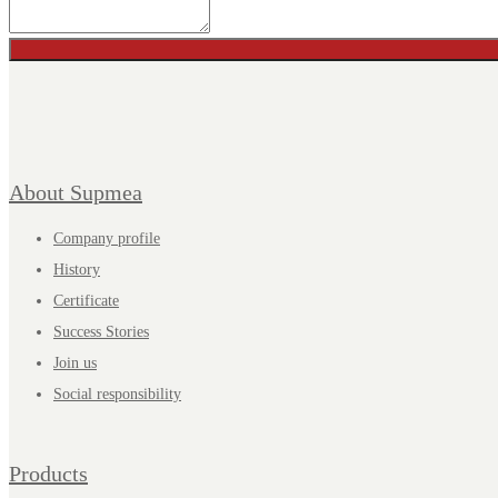
About Supmea
Company profile
History
Certificate
Success Stories
Join us
Social responsibility
Products