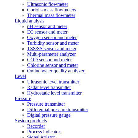
Ultrasonic flowmeter
Coriolis mass flowmeters
Thermal mass flowmeter
Liquid analysis
pH sensor and meter
EC sensor and meter
Oxygen sensor and meter
Turbidity sensor and meter
TSS/SS sensor and meter
Multi-parameter analyzer
COD sensor and meter
Chlorine sensor and meter
Online water quality analyzer
Level
Ultrasonic level transmitter
Radar level transmitter
Hydrostatic level transmitter
Pressure
Pressure transmitter
Differential pressure transmitter
Digital pressure gauge
System products
Recorder
Process indicator
Signal isolator