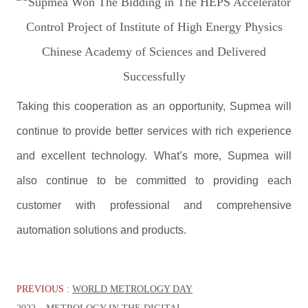
Taking this cooperation as an opportunity, Supmea will
continue to provide better services with rich experience
and excellent technology. What’s more, Supmea will
also continue to be committed to providing each
customer with professional and comprehensive
automation solutions and products.
PREVIOUS :
WORLD METROLOGY DAY