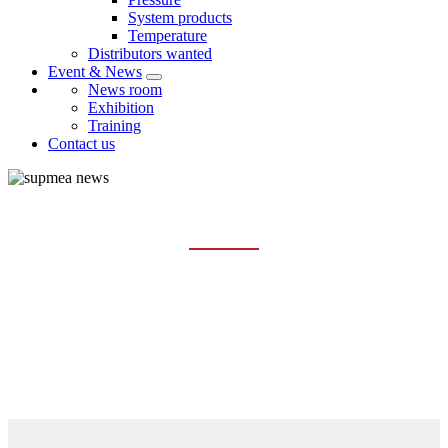
System products
Temperature
Distributors wanted
Event & News
News room
Exhibition
Training
Contact us
NEWS ROOM
Home
Event & News
News room