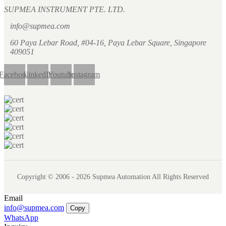
SUPMEA INSTRUMENT PTE. LTD.
info@supmea.com
60 Paya Lebar Road, #04-16, Paya Lebar Square, Singapore
409051
Facebook
LinkedIn
Youtube
Instagram
Copyright © 2006 - 2026 Supmea Automation All Rights Reserved
Email
info@supmea.com
Copy
WhatsApp