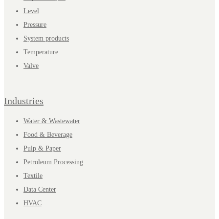
Level
Pressure
System products
Temperature
Valve
Industries
Water & Wastewater
Food & Beverage
Pulp & Paper
Petroleum Processing
Textile
Data Center
HVAC