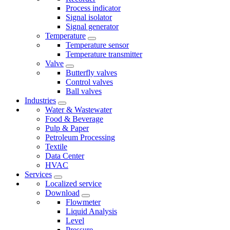
Process indicator
Signal isolator
Signal generator
Temperature
Temperature sensor
Temperature transmitter
Valve
Butterfly valves
Control valves
Ball valves
Industries
Water & Wastewater
Food & Beverage
Pulp & Paper
Petroleum Processing
Textile
Data Center
HVAC
Services
Localized service
Download
Flowmeter
Liquid Analysis
Level
Pressure