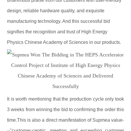
unanimous praise from our customers with user-friendly
design, reliable hardware quality, and exquisite
manufacturing technology. And this successful bid
signifies the recognition and trust of High Energy
Physics Chinese Academy of Sciences in our products.
It is worth mentioning that the production cycle only took
3 weeks from winning the bid to confirming the order this
time.This is also a direct manifestation of Supmea value-
--"customer-centric, meeting and exceeding customer