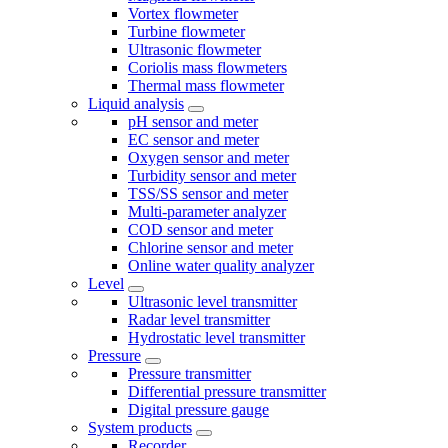
Vortex flowmeter
Turbine flowmeter
Ultrasonic flowmeter
Coriolis mass flowmeters
Thermal mass flowmeter
Liquid analysis
pH sensor and meter
EC sensor and meter
Oxygen sensor and meter
Turbidity sensor and meter
TSS/SS sensor and meter
Multi-parameter analyzer
COD sensor and meter
Chlorine sensor and meter
Online water quality analyzer
Level
Ultrasonic level transmitter
Radar level transmitter
Hydrostatic level transmitter
Pressure
Pressure transmitter
Differential pressure transmitter
Digital pressure gauge
System products
Recorder