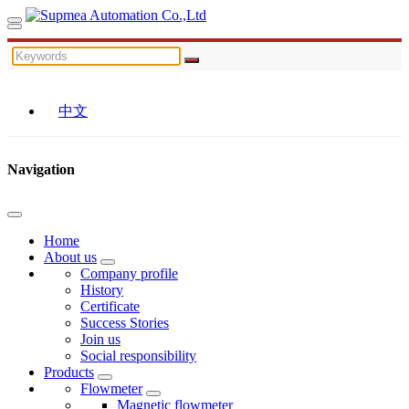
中文
Navigation
Home
About us
Company profile
History
Certificate
Success Stories
Join us
Social responsibility
Products
Flowmeter
Magnetic flowmeter