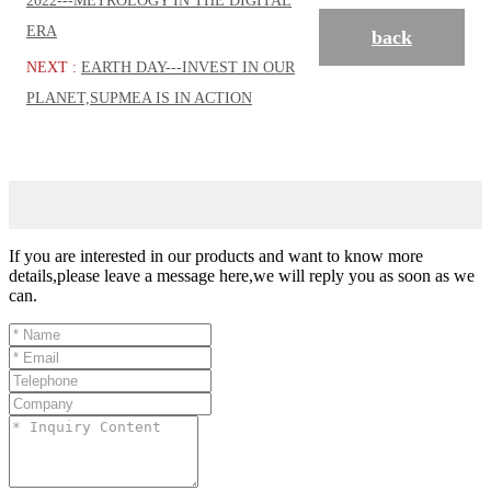
2022---METROLOGY IN THE DIGITAL
ERA
back
NEXT :
EARTH DAY---INVEST IN OUR
PLANET,SUPMEA IS IN ACTION
If you are interested in our products and want to know more
details,please leave a message here,we will reply you as soon as we
can.