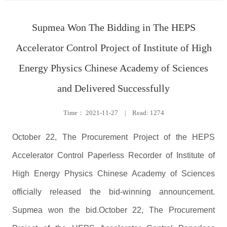
Supmea Won The Bidding in The HEPS
Accelerator Control Project of Institute of High
Energy Physics Chinese Academy of Sciences
and Delivered Successfully
Time：
2021-11-27
|
Read: 1274
October 22, The Procurement Project of the HEPS
Accelerator Control Paperless Recorder of Institute of
High Energy Physics Chinese Academy of Sciences
officially released the bid-winning announcement.
Supmea won the bid.October 22, The Procurement