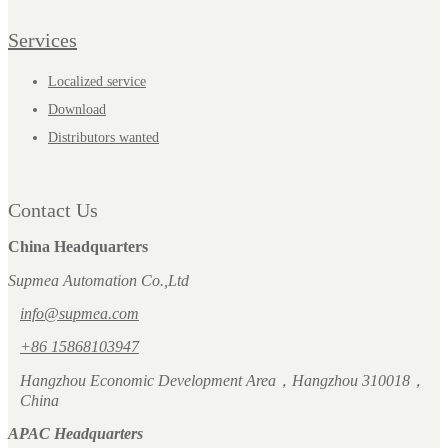
Services
Localized service
Download
Distributors wanted
Contact Us
China Headquarters
Supmea Automation Co.,Ltd
info@supmea.com
+86 15868103947
Hangzhou Economic Development Area，Hangzhou 310018，
China
APAC Headquarters