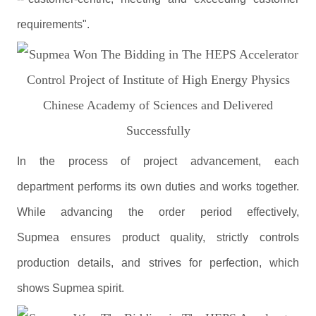
requirements".
In the process of project advancement, each
department performs its own duties and works together.
While advancing the order period effectively,
Supmea ensures product quality, strictly controls
production details, and strives for perfection, which
shows Supmea spirit.