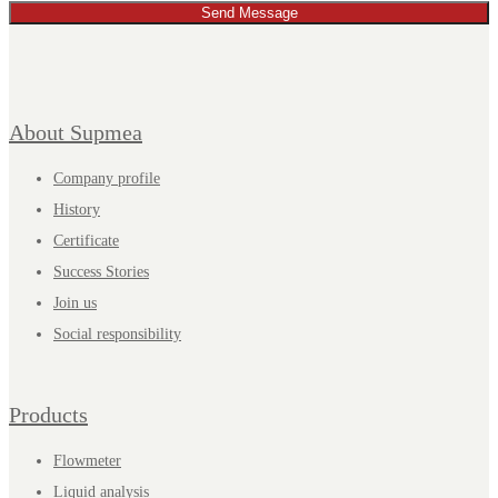
Send Message
About Supmea
Company profile
History
Certificate
Success Stories
Join us
Social responsibility
Products
Flowmeter
Liquid analysis