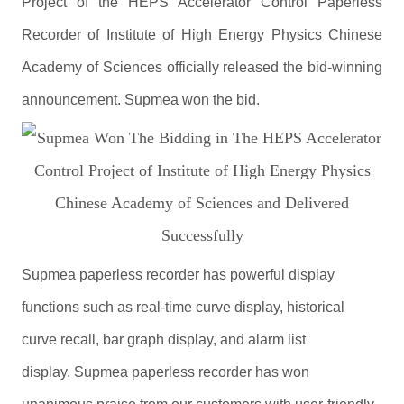
Project of the HEPS Accelerator Control Paperless
Recorder of Institute of High Energy Physics Chinese
Academy of Sciences officially released the bid-winning
announcement. Supmea won the bid.
Supmea paperless recorder has powerful display
functions such as real-time curve display, historical
curve recall, bar graph display, and alarm list
display. Supmea paperless recorder has won