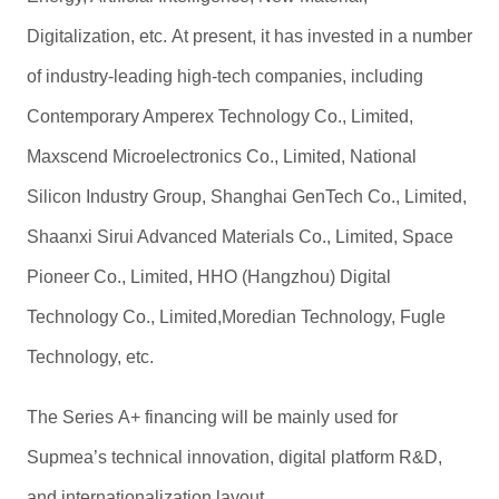
Digitalization, etc.
At present, it has invested in a number
of industry-leading high-tech companies, including
Contemporary Amperex Technology Co., Limited,
Maxscend Microelectronics Co., Limited, National
Silicon Industry Group, Shanghai GenTech Co., Limited,
Shaanxi Sirui Advanced Materials Co., Limited, Space
Pioneer Co., Limited, HHO (Hangzhou) Digital
Technology Co., Limited,Moredian Technology, Fugle
Technology, etc.
The Series A+ financing will be mainly used for
Supmea’s technical innovation, digital platform R&D,
and internationalization layout.