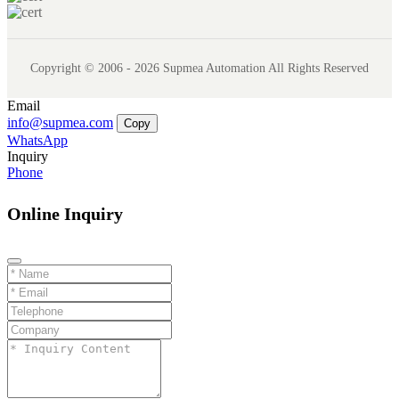
Copyright © 2006 - 2026 Supmea Automation All Rights Reserved
Email
info@supmea.com
Copy
WhatsApp
Inquiry
Phone
Online Inquiry