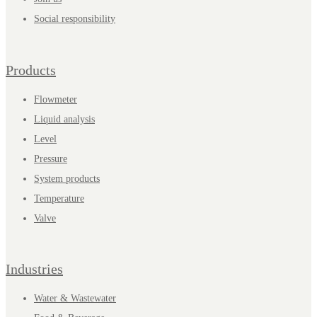
Social responsibility
Products
Flowmeter
Liquid analysis
Level
Pressure
System products
Temperature
Valve
Industries
Water & Wastewater