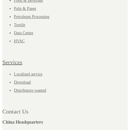
Food & Beverage
Pulp & Paper
Petroleum Processing
Textile
Data Center
HVAC
Services
Localized service
Download
Distributors wanted
Contact Us
China Headquarters