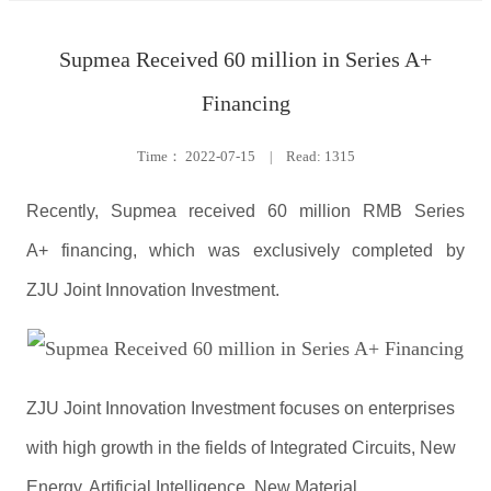
Supmea Received 60 million in Series A+
Financing
Time：
2022-07-15
|
Read: 1315
Recently, Supmea received 60 million RMB Series
A+ financing, which was exclusively completed by
ZJU Joint Innovation Investment.
ZJU Joint Innovation Investment focuses on enterprises
with high growth in the fields of Integrated Circuits, New
Energy, Artificial Intelligence, New Material,