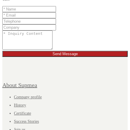
Send Message
About Supmea
Company profile
History
Certificate
Success Stories
Join us