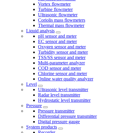
Vortex flowmeter
Turbine flowmeter
Ultrasonic flowmeter
Coriolis mass flowmeters
Thermal mass flowmeter
Liquid analysis
pH sensor and meter
EC sensor and meter
Oxygen sensor and meter
Turbidity sensor and meter
TSS/SS sensor and meter
Multi-parameter analyzer
COD sensor and meter
Chlorine sensor and meter
Online water quality analyzer
Level
Ultrasonic level transmitter
Radar level transmitter
Hydrostatic level transmitter
Pressure
Pressure transmitter
Differential pressure transmitter
Digital pressure gauge
System products
Recorder