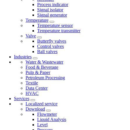
Process indicator
Signal isolator
Signal generator
Temperature
Temperature sensor
Temperature transmitter
Valve
Butterfly valves
Control valves
Ball valves
Industries
Water & Wastewater
Food & Beverage
Pulp & Paper
Petroleum Processing
Textile
Data Center
HVAC
Services
Localized service
Download
Flowmeter
Liquid Analysis
Level
Pressure