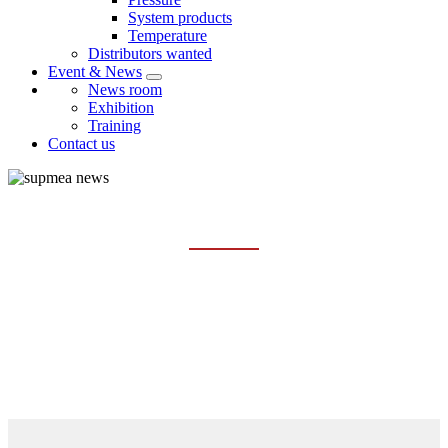
System products
Temperature
Distributors wanted
Event & News
News room
Exhibition
Training
Contact us
NEWS ROOM
Home
Event & News
News room