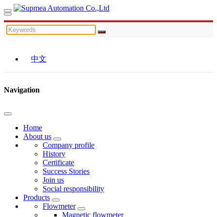
中文
Navigation
Home
About us
Company profile
History
Certificate
Success Stories
Join us
Social responsibility
Products
Flowmeter
Magnetic flowmeter