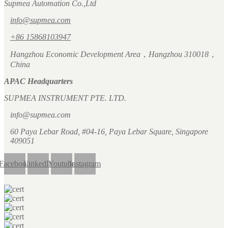
Supmea Automation Co.,Ltd
info@supmea.com
+86 15868103947
Hangzhou Economic Development Area，Hangzhou 310018，
China
APAC Headquarters
SUPMEA INSTRUMENT PTE. LTD.
info@supmea.com
60 Paya Lebar Road, #04-16, Paya Lebar Square, Singapore
409051
Facebook
LinkedIn
Youtube
Instagram