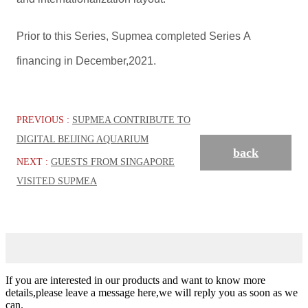
Prior to this Series, Supmea completed Series A
financing in December,2021.
PREVIOUS :
SUPMEA CONTRIBUTE TO
DIGITAL BEIJING AQUARIUM
back
NEXT :
GUESTS FROM SINGAPORE
VISITED SUPMEA
If you are interested in our products and want to know more
details,please leave a message here,we will reply you as soon as we
can.