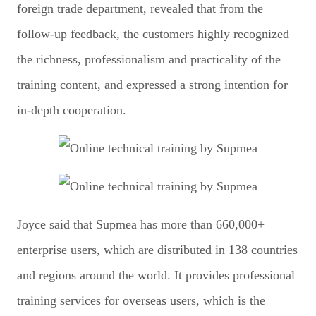
foreign trade department, revealed that from the
follow-up feedback, the customers highly recognized
the richness, professionalism and practicality of the
training content, and expressed a strong intention for
in-depth cooperation.
Joyce said that Supmea has more than 660,000+
enterprise users, which are distributed in 138 countries
and regions around the world. It provides professional
training services for overseas users, which is the