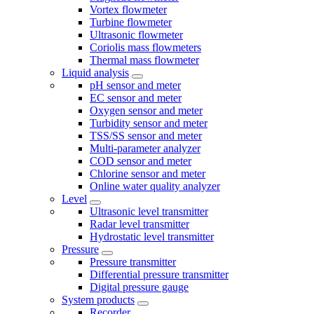
Vortex flowmeter
Turbine flowmeter
Ultrasonic flowmeter
Coriolis mass flowmeters
Thermal mass flowmeter
Liquid analysis
pH sensor and meter
EC sensor and meter
Oxygen sensor and meter
Turbidity sensor and meter
TSS/SS sensor and meter
Multi-parameter analyzer
COD sensor and meter
Chlorine sensor and meter
Online water quality analyzer
Level
Ultrasonic level transmitter
Radar level transmitter
Hydrostatic level transmitter
Pressure
Pressure transmitter
Differential pressure transmitter
Digital pressure gauge
System products
Recorder