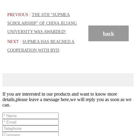
PREVIOUS :
THE 6TH "SUPMEA
SCHOLARSHIP" OF CHINA JILIANG
UNIVERSITY WAS AWARDED!
back
NEXT :
SUPMEA HAS REACHED A
COOPERATION WITH BYD
If you are interested in our products and want to know more
details,please leave a message here,we will reply you as soon as we
can.