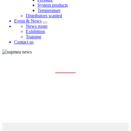
System products
Temperature
Distributors wanted
Event & News
News room
Exhibition
Training
Contact us
NEWS ROOM
Home
Event & News
News room