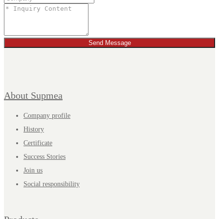
Send Message
About Supmea
Company profile
History
Certificate
Success Stories
Join us
Social responsibility