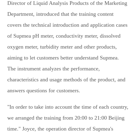
Director of Liquid Analysis Products of the Marketing
Department, introduced that the training content
covers the technical introduction and application cases
of Supmea pH meter, conductivity meter, dissolved
oxygen meter, turbidity meter and other products,
aiming to let customers better understand Supmea.
The instrument analyzes the performance,
characteristics and usage methods of the product, and
answers questions for customers.
"In order to take into account the time of each country,
we arranged the training from 20:00 to 21:00 Beijing
time." Joyce, the operation director of Supmea's