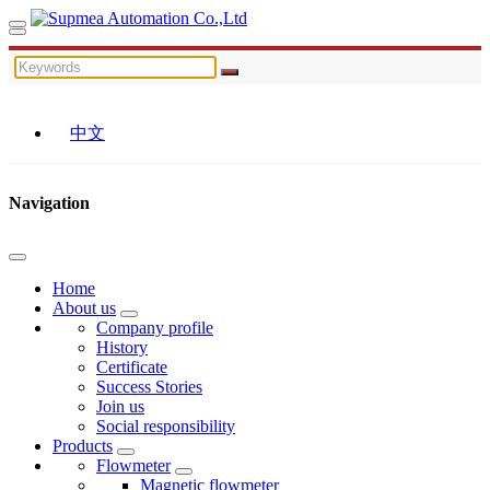
中文
Navigation
Home
About us
Company profile
History
Certificate
Success Stories
Join us
Social responsibility
Products
Flowmeter
Magnetic flowmeter