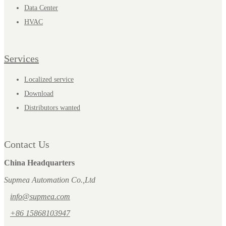
Data Center
HVAC
Services
Localized service
Download
Distributors wanted
Contact Us
China Headquarters
Supmea Automation Co.,Ltd
info@supmea.com
+86 15868103947