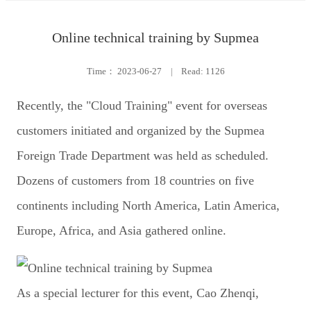
Online technical training by Supmea
Time：
2023-06-27
|
Read: 1126
Recently, the "Cloud Training" event for overseas
customers initiated and organized by the Supmea
Foreign Trade Department was held as scheduled.
Dozens of customers from 18 countries on five
continents including North America, Latin America,
Europe, Africa, and Asia gathered online.
As a special lecturer for this event, Cao Zhenqi,