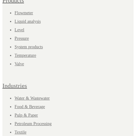
Products
Flowmeter
Liquid analysis
Level
Pressure
System products
Temperature
Valve
Industries
Water & Wastewater
Food & Beverage
Pulp & Paper
Petroleum Processing
Textile