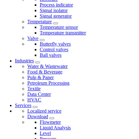
Process indicator
Signal isolator
Signal generator
Temperature
Temperature sensor
Temperature transmitter
Valve
Butterfly valves
Control valves
Ball valves
Industries
Water & Wastewater
Food & Beverage
Pulp & Paper
Petroleum Processing
Textile
Data Center
HVAC
Services
Localized service
Download
Flowmeter
Liquid Analysis
Level
Pressure