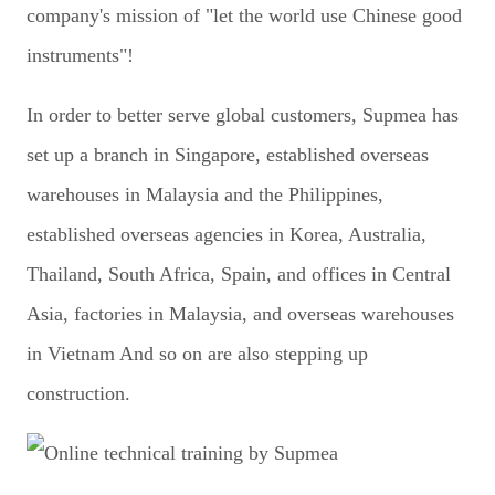
company's mission of "let the world use Chinese good
instruments"!
In order to better serve global customers, Supmea has
set up a branch in Singapore, established overseas
warehouses in Malaysia and the Philippines,
established overseas agencies in Korea, Australia,
Thailand, South Africa, Spain, and offices in Central
Asia, factories in Malaysia, and overseas warehouses
in Vietnam And so on are also stepping up
construction.