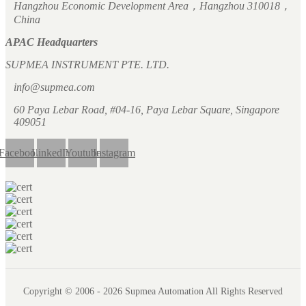
Hangzhou Economic Development Area，Hangzhou 310018，
China
APAC Headquarters
SUPMEA INSTRUMENT PTE. LTD.
info@supmea.com
60 Paya Lebar Road, #04-16, Paya Lebar Square, Singapore
409051
Facebook
LinkedIn
Youtube
Instagram
Copyright © 2006 - 2026 Supmea Automation All Rights Reserved