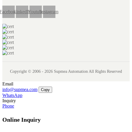
Facebook
LinkedIn
Youtube
Instagram
Copyright © 2006 - 2026 Supmea Automation All Rights Reserved
Email
info@supmea.com
Copy
WhatsApp
Inquiry
Phone
Online Inquiry