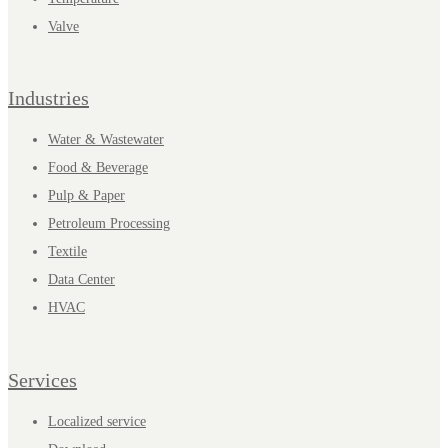
Valve
Industries
Water & Wastewater
Food & Beverage
Pulp & Paper
Petroleum Processing
Textile
Data Center
HVAC
Services
Localized service