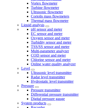
Vortex flowmeter
Turbine flowmeter
Ultrasonic flowmeter
Coriolis mass flowmeters
Thermal mass flowmeter
Liquid analysis
pH sensor and meter
EC sensor and meter
Oxygen sensor and meter
Turbidity sensor and meter
TSS/SS sensor and meter
Multi-parameter analyzer
COD sensor and meter
Chlorine sensor and meter
Online water quality analyzer
Level
Ultrasonic level transmitter
Radar level transmitter
Hydrostatic level transmitter
Pressure
Pressure transmitter
Differential pressure transmitter
Digital pressure gauge
System products
Recorder