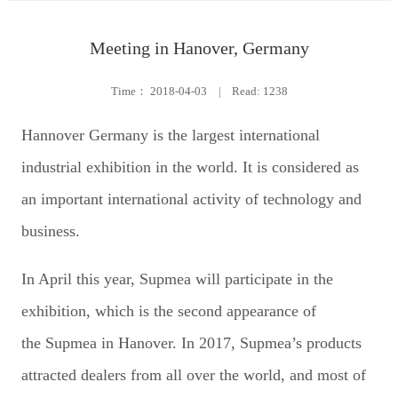
Meeting in Hanover, Germany
Time：
2018-04-03
|
Read: 1238
Hannover Germany is the largest international
industrial exhibition in the world. It is considered as
an important international activity of technology and
business.
In April this year, Supmea will participate in the
exhibition, which is the second appearance of
the Supmea in Hanover. In 2017, Supmea’s products
attracted dealers from all over the world, and most of