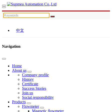
中文
Navigation
Home
About us
Company profile
History
Certificate
Success Stories
Join us
Social responsibility
Products
Flowmeter
Magnetic flowmeter