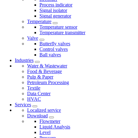
Process indicator
Signal isolator
Signal generator
Temperature
Temperature sensor
Temperature transmitter
Valve
Butterfly valves
Control valves
Ball valves
Industries
Water & Wastewater
Food & Beverage
Pulp & Paper
Petroleum Processing
Textile
Data Center
HVAC
Services
Localized service
Download
Flowmeter
Liquid Analysis
Level
Pressure