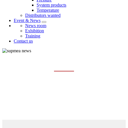
System products
Temperature
Distributors wanted
Event & News
News room
Exhibition
Training
Contact us
NEWS ROOM
Home
Event & News
News room