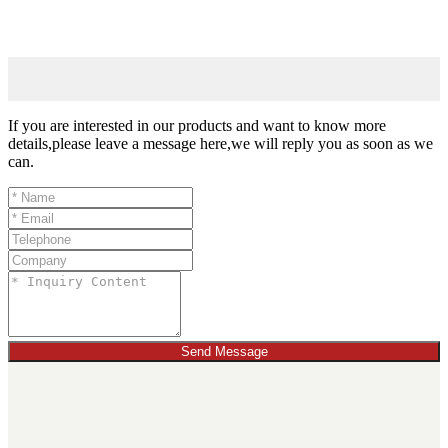
If you are interested in our products and want to know more
details,please leave a message here,we will reply you as soon as we
can.
Send Message