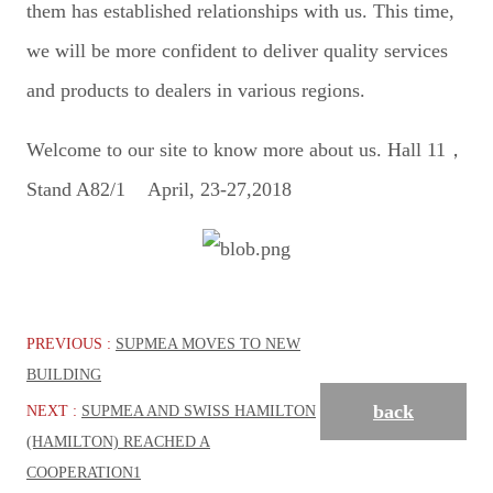
them has established relationships with us. This time,
we will be more confident to deliver quality services
and products to dealers in various regions.
Welcome to our site to know more about us. Hall 11，
Stand A82/1 April, 23-27,2018
PREVIOUS :
SUPMEA MOVES TO NEW
BUILDING
back
NEXT :
SUPMEA AND SWISS HAMILTON
(HAMILTON) REACHED A
COOPERATION1