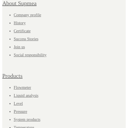
About Supmea
Company profile
History
Certificate
Success Stories
Join us
Social responsibility
Products
Flowmeter
Liquid analysis
Level
Pressure
System products
Temperature