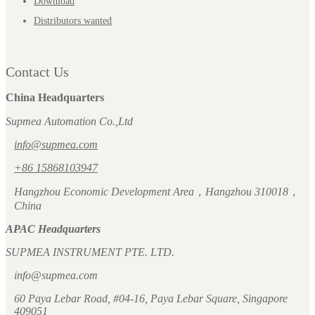
Download
Distributors wanted
Contact Us
China Headquarters
Supmea Automation Co.,Ltd
info@supmea.com
+86 15868103947
Hangzhou Economic Development Area，Hangzhou 310018，
China
APAC Headquarters
SUPMEA INSTRUMENT PTE. LTD.
info@supmea.com
60 Paya Lebar Road, #04-16, Paya Lebar Square, Singapore
409051