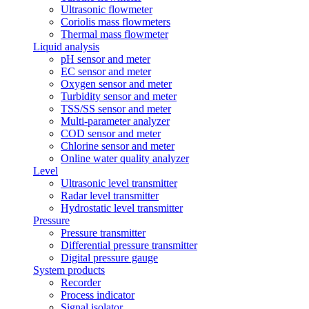
Ultrasonic flowmeter
Coriolis mass flowmeters
Thermal mass flowmeter
Liquid analysis
pH sensor and meter
EC sensor and meter
Oxygen sensor and meter
Turbidity sensor and meter
TSS/SS sensor and meter
Multi-parameter analyzer
COD sensor and meter
Chlorine sensor and meter
Online water quality analyzer
Level
Ultrasonic level transmitter
Radar level transmitter
Hydrostatic level transmitter
Pressure
Pressure transmitter
Differential pressure transmitter
Digital pressure gauge
System products
Recorder
Process indicator
Signal isolator