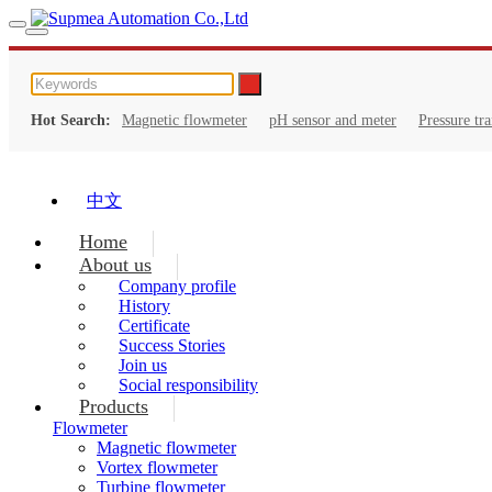
Hot Search:
Magnetic flowmeter
pH sensor and meter
Pressure tr
中文
Home
About us
Company profile
History
Certificate
Success Stories
Join us
Social responsibility
Products
Flowmeter
Magnetic flowmeter
Vortex flowmeter
Turbine flowmeter