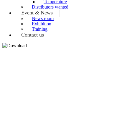
Temperature
Distributors wanted
Event & News
News room
Exhibition
Training
Contact us