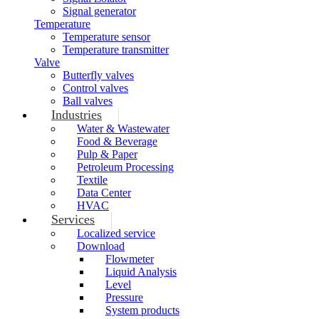
Signal generator
Temperature
Temperature sensor
Temperature transmitter
Valve
Butterfly valves
Control valves
Ball valves
Industries
Water & Wastewater
Food & Beverage
Pulp & Paper
Petroleum Processing
Textile
Data Center
HVAC
Services
Localized service
Download
Flowmeter
Liquid Analysis
Level
Pressure
System products