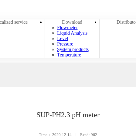
alized service
Download
Distribut
Flowmeter
Liquid Analysis
Level
Pressure
System products
Temperature
SUP-PH2.3 pH meter
Time：
2020-12-14
|
Read: 962