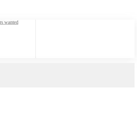
ors wanted