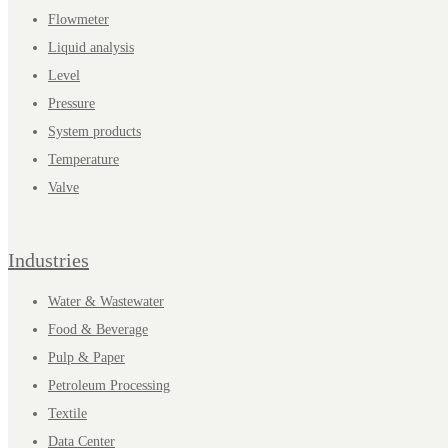
Flowmeter
Liquid analysis
Level
Pressure
System products
Temperature
Valve
Industries
Water & Wastewater
Food & Beverage
Pulp & Paper
Petroleum Processing
Textile
Data Center