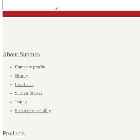
About Supmea
Company profile
History
Certificate
Success Stories
Join us
Social responsibility
Products