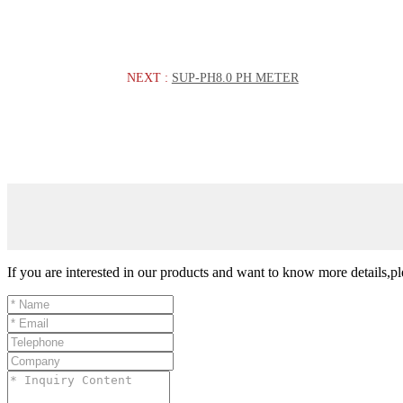
NEXT :
SUP-PH8.0 PH METER
If you are interested in our products and want to know more details,p