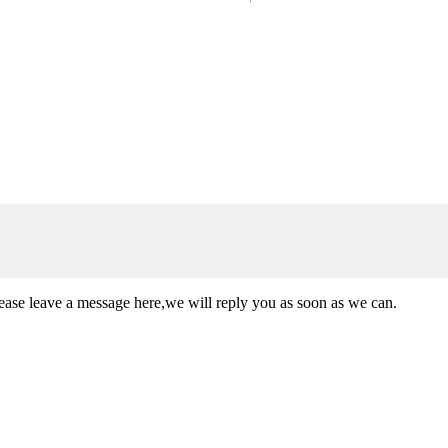
lease leave a message here,we will reply you as soon as we can.