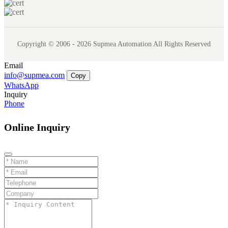
Copyright © 2006 - 2026 Supmea Automation All Rights Reserved
Email
info@supmea.com
Copy
WhatsApp
Inquiry
Phone
Online Inquiry