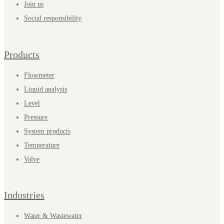
Join us
Social responsibility
Products
Flowmeter
Liquid analysis
Level
Pressure
System products
Temperature
Valve
Industries
Water & Wastewater