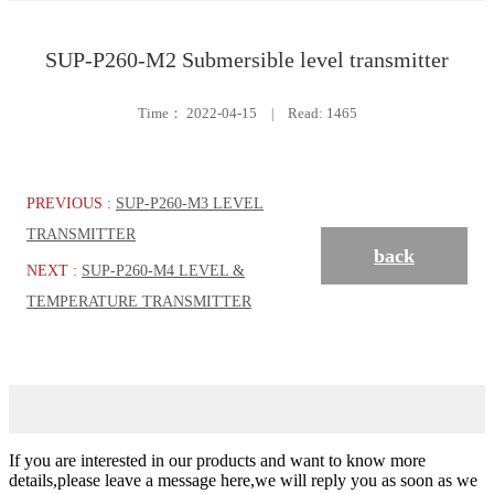
SUP-P260-M2 Submersible level transmitter
Time：
2022-04-15
|
Read: 1465
PREVIOUS :
SUP-P260-M3 LEVEL
TRANSMITTER
back
NEXT :
SUP-P260-M4 LEVEL &
TEMPERATURE TRANSMITTER
If you are interested in our products and want to know more
details,please leave a message here,we will reply you as soon as we