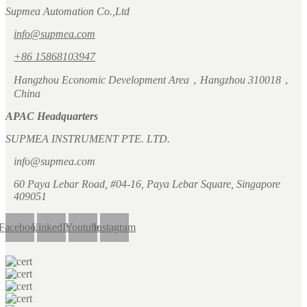
Supmea Automation Co.,Ltd
info@supmea.com
+86 15868103947
Hangzhou Economic Development Area，Hangzhou 310018，
China
APAC Headquarters
SUPMEA INSTRUMENT PTE. LTD.
info@supmea.com
60 Paya Lebar Road, #04-16, Paya Lebar Square, Singapore
409051
Facebook
LinkedIn
Youtube
Instagram