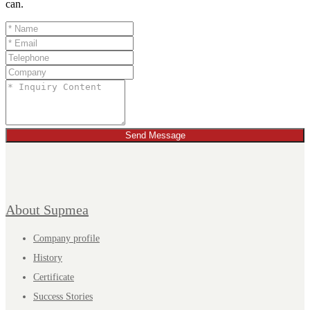
can.
Send Message
About Supmea
Company profile
History
Certificate
Success Stories