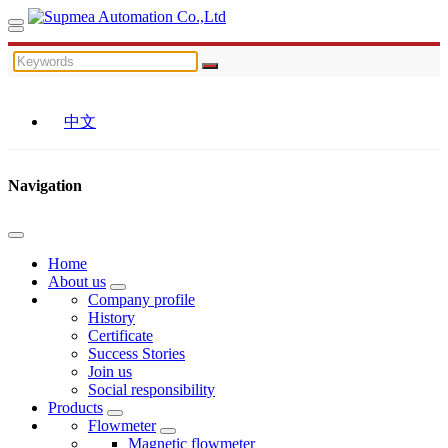
中文
Navigation
Home
About us
Company profile
History
Certificate
Success Stories
Join us
Social responsibility
Products
Flowmeter
Magnetic flowmeter