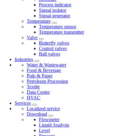
Process indicator
Signal isolator
Signal generator
Temperature
Temperature sensor
Temperature transmitter
Valve
Butterfly valves
Control valves
Ball valves
Industries
Water & Wastewater
Food & Beverage
Pulp & Paper
Petroleum Processing
Textile
Data Center
HVAC
Services
Localized service
Download
Flowmeter
Liquid Analysis
Level
Pressure