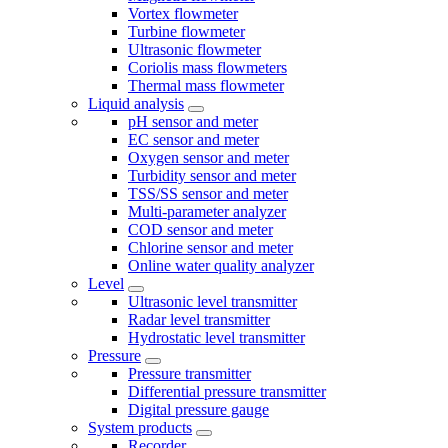
Vortex flowmeter
Turbine flowmeter
Ultrasonic flowmeter
Coriolis mass flowmeters
Thermal mass flowmeter
Liquid analysis
pH sensor and meter
EC sensor and meter
Oxygen sensor and meter
Turbidity sensor and meter
TSS/SS sensor and meter
Multi-parameter analyzer
COD sensor and meter
Chlorine sensor and meter
Online water quality analyzer
Level
Ultrasonic level transmitter
Radar level transmitter
Hydrostatic level transmitter
Pressure
Pressure transmitter
Differential pressure transmitter
Digital pressure gauge
System products
Recorder