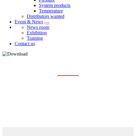
System products
Temperature
Distributors wanted
Event & News
News room
Exhibition
Training
Contact us
LEVEL
Home
Services
Download
Level