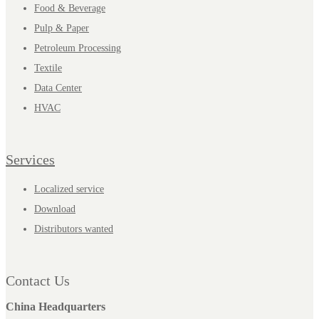
Food & Beverage
Pulp & Paper
Petroleum Processing
Textile
Data Center
HVAC
Services
Localized service
Download
Distributors wanted
Contact Us
China Headquarters