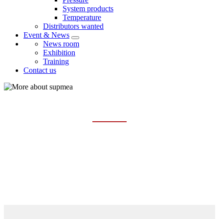
System products
Temperature
Distributors wanted
Event & News
News room
Exhibition
Training
Contact us
COMPANY PROFILE
Home
About us
Company profile