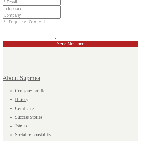
Send Message
About Supmea
Company profile
History
Certificate
Success Stories
Join us
Social responsibility