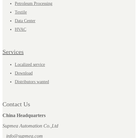
Petroleum Processing
Textile
Data Center
HVAC
Services
Localized service
Download
Distributors wanted
Contact Us
China Headquarters
Supmea Automation Co.,Ltd
info@supmea.com