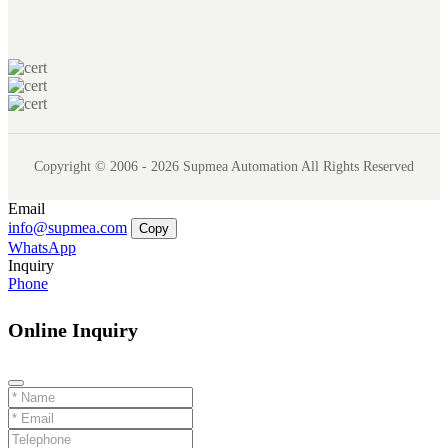
Copyright © 2006 - 2026 Supmea Automation All Rights Reserved
Email
info@supmea.com
Copy
WhatsApp
Inquiry
Phone
Online Inquiry