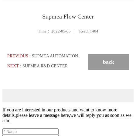
Supmea Flow Center
Time：
2022-05-05
|
Read: 1404
PREVIOUS :
SUPMEA AUTOMATION
back
NEXT :
SUPMEA R&D CENTER
If you are interested in our products and want to know more
details,please leave a message here,we will reply you as soon as we
can.