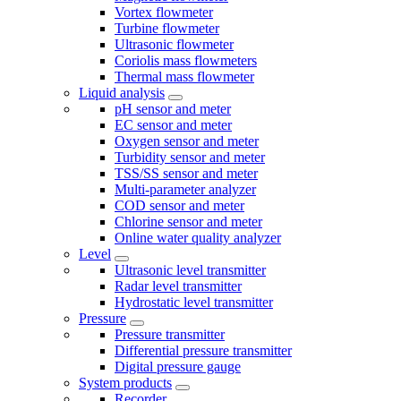
Vortex flowmeter
Turbine flowmeter
Ultrasonic flowmeter
Coriolis mass flowmeters
Thermal mass flowmeter
Liquid analysis
pH sensor and meter
EC sensor and meter
Oxygen sensor and meter
Turbidity sensor and meter
TSS/SS sensor and meter
Multi-parameter analyzer
COD sensor and meter
Chlorine sensor and meter
Online water quality analyzer
Level
Ultrasonic level transmitter
Radar level transmitter
Hydrostatic level transmitter
Pressure
Pressure transmitter
Differential pressure transmitter
Digital pressure gauge
System products
Recorder