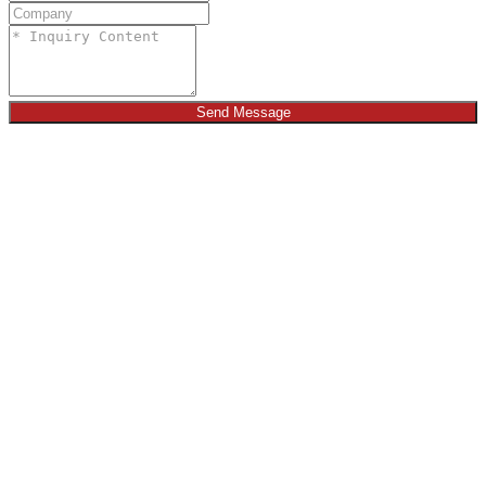
Send Message