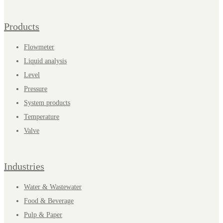
Products
Flowmeter
Liquid analysis
Level
Pressure
System products
Temperature
Valve
Industries
Water & Wastewater
Food & Beverage
Pulp & Paper