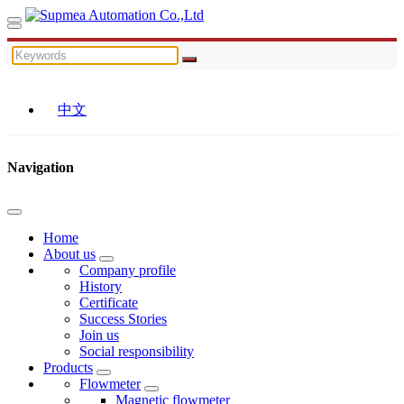
中文
Navigation
Home
About us
Company profile
History
Certificate
Success Stories
Join us
Social responsibility
Products
Flowmeter
Magnetic flowmeter