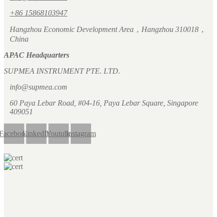
+86 15868103947
Hangzhou Economic Development Area，Hangzhou 310018，
China
APAC Headquarters
SUPMEA INSTRUMENT PTE. LTD.
info@supmea.com
60 Paya Lebar Road, #04-16, Paya Lebar Square, Singapore
409051
Facebook
LinkedIn
Youtube
Instagram