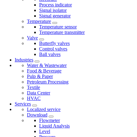
Process indicator
Signal isolator
Signal generator
Temperature
Temperature sensor
Temperature transmitter
Valve
Butterfly valves
Control valves
Ball valves
Industries
Water & Wastewater
Food & Beverage
Pulp & Paper
Petroleum Processing
Textile
Data Center
HVAC
Services
Localized service
Download
Flowmeter
Liquid Analysis
Level
Pressure