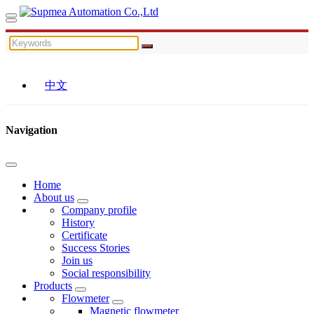
中文
Navigation
Home
About us
Company profile
History
Certificate
Success Stories
Join us
Social responsibility
Products
Flowmeter
Magnetic flowmeter