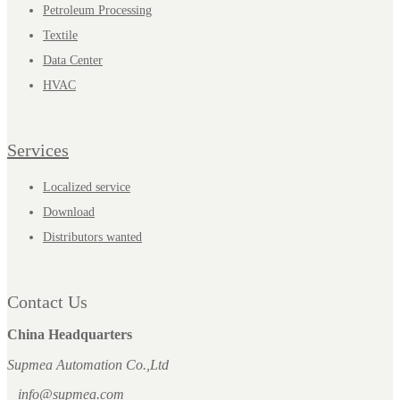
Petroleum Processing
Textile
Data Center
HVAC
Services
Localized service
Download
Distributors wanted
Contact Us
China Headquarters
Supmea Automation Co.,Ltd
info@supmea.com