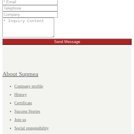
Send Message
About Supmea
Company profile
History
Certificate
Success Stories
Join us
Social responsibility