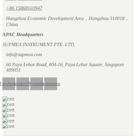
+86 15868103947
Hangzhou Economic Development Area，Hangzhou 310018，
China
APAC Headquarters
SUPMEA INSTRUMENT PTE. LTD.
info@supmea.com
60 Paya Lebar Road, #04-16, Paya Lebar Square, Singapore
409051
Facebook
LinkedIn
Youtube
Instagram