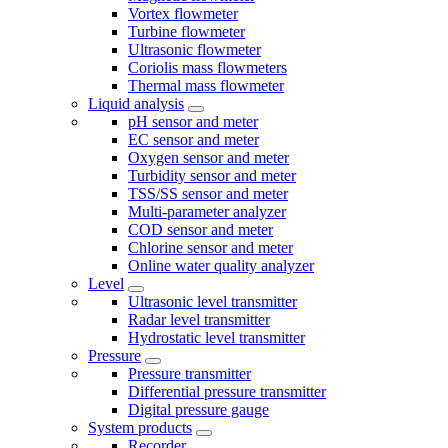
Vortex flowmeter
Turbine flowmeter
Ultrasonic flowmeter
Coriolis mass flowmeters
Thermal mass flowmeter
Liquid analysis
pH sensor and meter
EC sensor and meter
Oxygen sensor and meter
Turbidity sensor and meter
TSS/SS sensor and meter
Multi-parameter analyzer
COD sensor and meter
Chlorine sensor and meter
Online water quality analyzer
Level
Ultrasonic level transmitter
Radar level transmitter
Hydrostatic level transmitter
Pressure
Pressure transmitter
Differential pressure transmitter
Digital pressure gauge
System products
Recorder