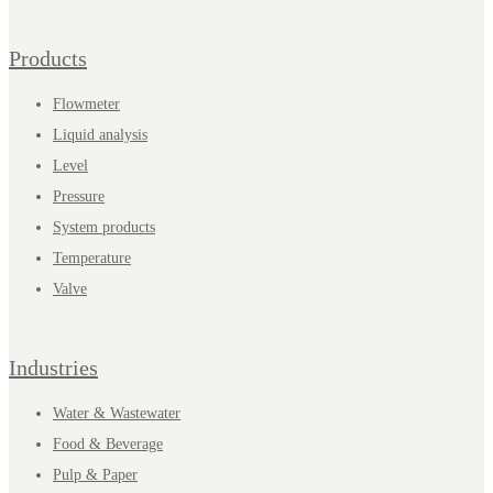
Products
Flowmeter
Liquid analysis
Level
Pressure
System products
Temperature
Valve
Industries
Water & Wastewater
Food & Beverage
Pulp & Paper