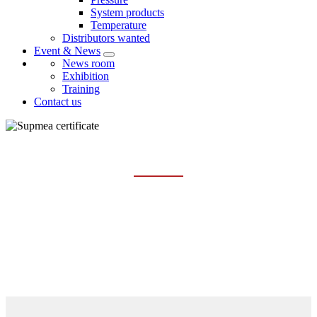
System products
Temperature
Distributors wanted
Event & News
News room
Exhibition
Training
Contact us
CERTIFICATE
Home
About us
Certificate