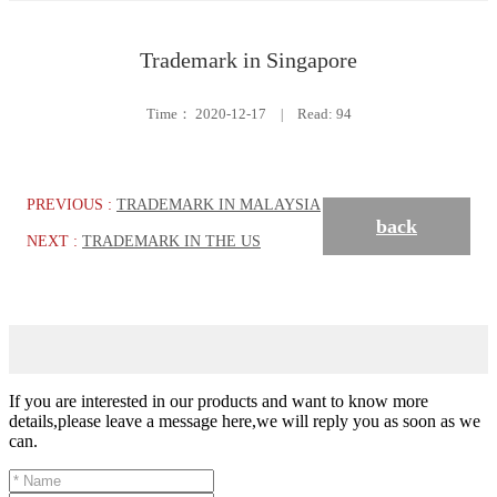
Trademark in Singapore
Time：
2020-12-17
|
Read: 94
PREVIOUS :
TRADEMARK IN MALAYSIA
back
NEXT :
TRADEMARK IN THE US
If you are interested in our products and want to know more
details,please leave a message here,we will reply you as soon as we
can.