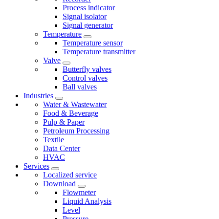
Process indicator
Signal isolator
Signal generator
Temperature
Temperature sensor
Temperature transmitter
Valve
Butterfly valves
Control valves
Ball valves
Industries
Water & Wastewater
Food & Beverage
Pulp & Paper
Petroleum Processing
Textile
Data Center
HVAC
Services
Localized service
Download
Flowmeter
Liquid Analysis
Level
Pressure