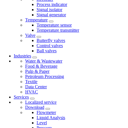
Process indicator
Signal isolator
Signal generator
Temperature
Temperature sensor
Temperature transmitter
Valve
Butterfly valves
Control valves
Ball valves
Industries
Water & Wastewater
Food & Beverage
Pulp & Paper
Petroleum Processing
Textile
Data Center
HVAC
Services
Localized service
Download
Flowmeter
Liquid Analysis
Level
Pressure