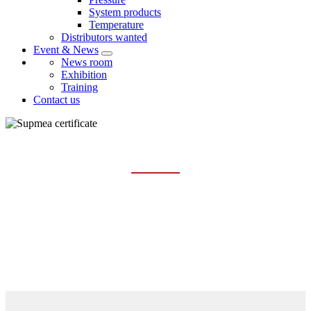
System products
Temperature
Distributors wanted
Event & News
News room
Exhibition
Training
Contact us
CERTIFICATE
Home
About us
Certificate