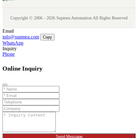
Copyright © 2006 - 2026 Supmea Automation All Rights Reserved
Email
info@supmea.com
Copy
WhatsApp
Inquiry
Phone
Online Inquiry
Send Message