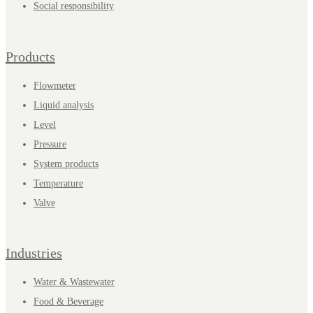
Social responsibility
Products
Flowmeter
Liquid analysis
Level
Pressure
System products
Temperature
Valve
Industries
Water & Wastewater
Food & Beverage