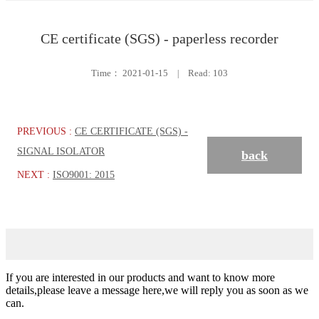
CE certificate (SGS) - paperless recorder
Time：
2021-01-15
|
Read: 103
PREVIOUS :
CE CERTIFICATE (SGS) -
SIGNAL ISOLATOR
back
NEXT :
ISO9001: 2015
If you are interested in our products and want to know more
details,please leave a message here,we will reply you as soon as we
can.