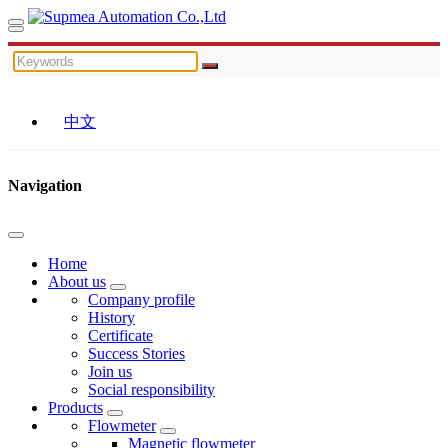
中文
Navigation
Home
About us
Company profile
History
Certificate
Success Stories
Join us
Social responsibility
Products
Flowmeter
Magnetic flowmeter