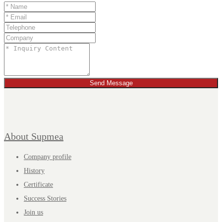
Send Message
About Supmea
Company profile
History
Certificate
Success Stories
Join us