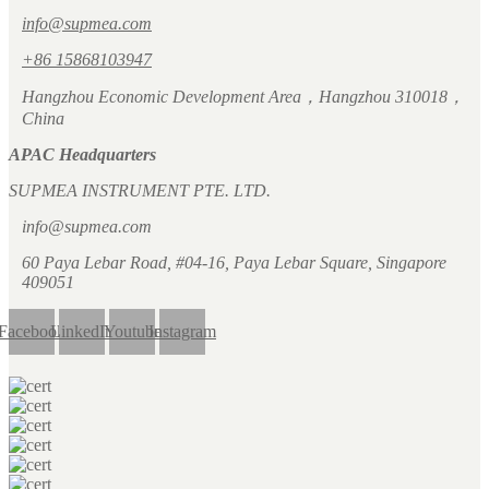
info@supmea.com
+86 15868103947
Hangzhou Economic Development Area，Hangzhou 310018，
China
APAC Headquarters
SUPMEA INSTRUMENT PTE. LTD.
info@supmea.com
60 Paya Lebar Road, #04-16, Paya Lebar Square, Singapore
409051
Facebook
LinkedIn
Youtube
Instagram