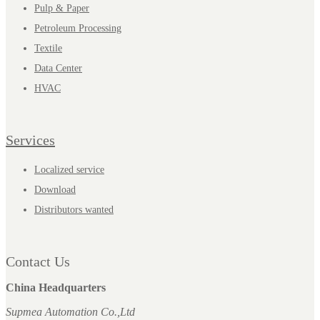
Pulp & Paper
Petroleum Processing
Textile
Data Center
HVAC
Services
Localized service
Download
Distributors wanted
Contact Us
China Headquarters
Supmea Automation Co.,Ltd