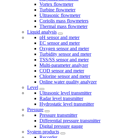
Vortex flowmeter
Turbine flowmeter
Ultrasonic flowmeter
Coriolis mass flowmeters
Thermal mass flowmeter
Liquid analysis
pH sensor and meter
EC sensor and meter
Oxygen sensor and meter
Turbidity sensor and meter
TSS/SS sensor and meter
Multi-parameter analyzer
COD sensor and meter
Chlorine sensor and meter
Online water quality analyzer
Level
Ultrasonic level transmitter
Radar level transmitter
Hydrostatic level transmitter
Pressure
Pressure transmitter
Differential pressure transmitter
Digital pressure gauge
System products
Recorder