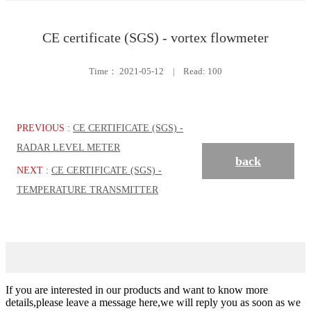
CE certificate (SGS) - vortex flowmeter
Time：
2021-05-12
|
Read: 100
PREVIOUS :
CE CERTIFICATE (SGS) -
RADAR LEVEL METER
back
NEXT :
CE CERTIFICATE (SGS) -
TEMPERATURE TRANSMITTER
If you are interested in our products and want to know more
details,please leave a message here,we will reply you as soon as we