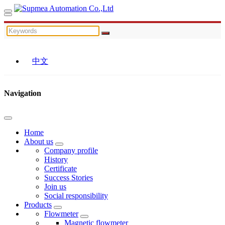
中文
Navigation
Home
About us
Company profile
History
Certificate
Success Stories
Join us
Social responsibility
Products
Flowmeter
Magnetic flowmeter