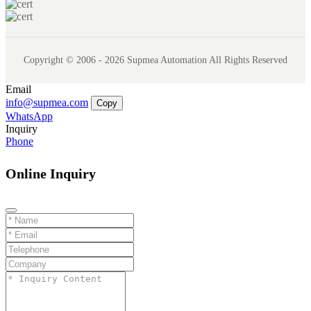
Copyright © 2006 - 2026 Supmea Automation All Rights Reserved
Email
info@supmea.com
Copy
WhatsApp
Inquiry
Phone
Online Inquiry