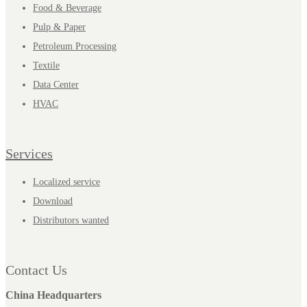
Food & Beverage
Pulp & Paper
Petroleum Processing
Textile
Data Center
HVAC
Services
Localized service
Download
Distributors wanted
Contact Us
China Headquarters