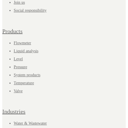
Join us
Social responsibility
Products
Flowmeter
Liquid analysis
Level
Pressure
System products
Temperature
Valve
Industries
Water & Wastewater