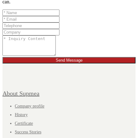
can.
Send Message
About Supmea
Company profile
History
Certificate
Success Stories