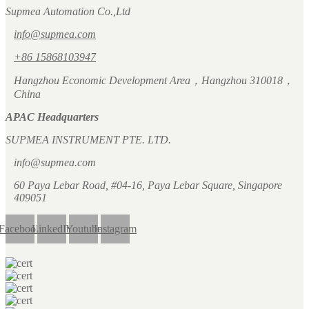
Supmea Automation Co.,Ltd
info@supmea.com
+86 15868103947
Hangzhou Economic Development Area，Hangzhou 310018，
China
APAC Headquarters
SUPMEA INSTRUMENT PTE. LTD.
info@supmea.com
60 Paya Lebar Road, #04-16, Paya Lebar Square, Singapore
409051
Facebook
LinkedIn
Youtube
Instagram