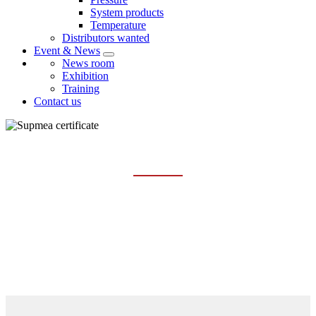
System products
Temperature
Distributors wanted
Event & News
News room
Exhibition
Training
Contact us
CERTIFICATE
Home
About us
Certificate