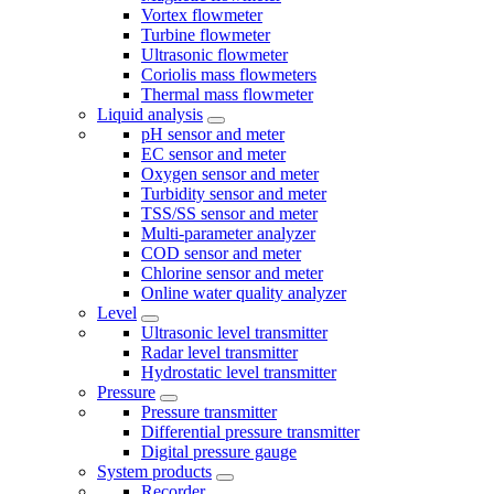
Vortex flowmeter
Turbine flowmeter
Ultrasonic flowmeter
Coriolis mass flowmeters
Thermal mass flowmeter
Liquid analysis
pH sensor and meter
EC sensor and meter
Oxygen sensor and meter
Turbidity sensor and meter
TSS/SS sensor and meter
Multi-parameter analyzer
COD sensor and meter
Chlorine sensor and meter
Online water quality analyzer
Level
Ultrasonic level transmitter
Radar level transmitter
Hydrostatic level transmitter
Pressure
Pressure transmitter
Differential pressure transmitter
Digital pressure gauge
System products
Recorder