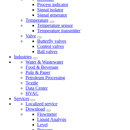
Process indicator
Signal isolator
Signal generator
Temperature
Temperature sensor
Temperature transmitter
Valve
Butterfly valves
Control valves
Ball valves
Industries
Water & Wastewater
Food & Beverage
Pulp & Paper
Petroleum Processing
Textile
Data Center
HVAC
Services
Localized service
Download
Flowmeter
Liquid Analysis
Level
Pressure