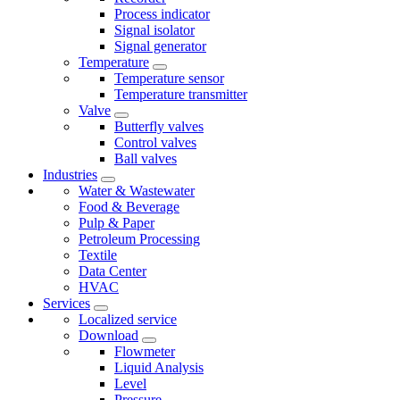
Process indicator
Signal isolator
Signal generator
Temperature
Temperature sensor
Temperature transmitter
Valve
Butterfly valves
Control valves
Ball valves
Industries
Water & Wastewater
Food & Beverage
Pulp & Paper
Petroleum Processing
Textile
Data Center
HVAC
Services
Localized service
Download
Flowmeter
Liquid Analysis
Level
Pressure