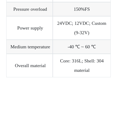
Pressure overload
150%FS
24VDC; 12VDC; Custom
Power supply
(9-32V)
Medium temperature
-40 ℃ ~ 60 ℃
Core: 316L; Shell: 304
Overall material
material