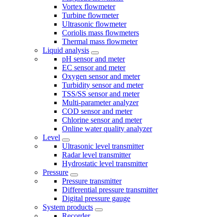
Vortex flowmeter
Turbine flowmeter
Ultrasonic flowmeter
Coriolis mass flowmeters
Thermal mass flowmeter
Liquid analysis
pH sensor and meter
EC sensor and meter
Oxygen sensor and meter
Turbidity sensor and meter
TSS/SS sensor and meter
Multi-parameter analyzer
COD sensor and meter
Chlorine sensor and meter
Online water quality analyzer
Level
Ultrasonic level transmitter
Radar level transmitter
Hydrostatic level transmitter
Pressure
Pressure transmitter
Differential pressure transmitter
Digital pressure gauge
System products
Recorder