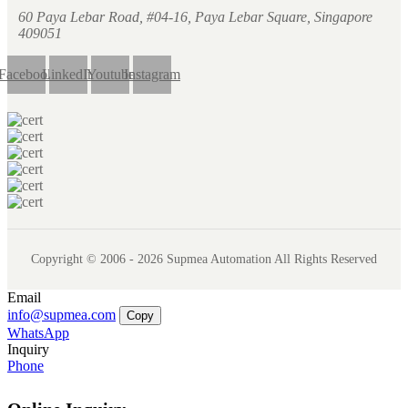
60 Paya Lebar Road, #04-16, Paya Lebar Square, Singapore
409051
Facebook
LinkedIn
Youtube
Instagram
Copyright © 2006 - 2026 Supmea Automation All Rights Reserved
Email
info@supmea.com
Copy
WhatsApp
Inquiry
Phone