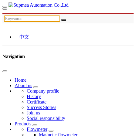
中文
Navigation
Home
About us
Company profile
History
Certificate
Success Stories
Join us
Social responsibility
Products
Flowmeter
Magnetic flowmeter