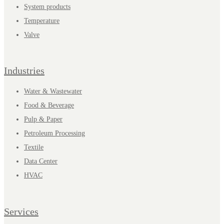
System products
Temperature
Valve
Industries
Water & Wastewater
Food & Beverage
Pulp & Paper
Petroleum Processing
Textile
Data Center
HVAC
Services