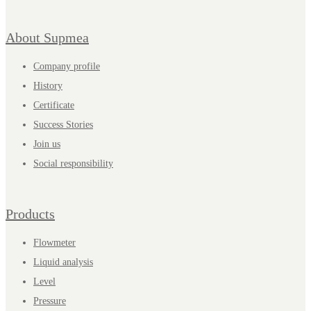
About Supmea
Company profile
History
Certificate
Success Stories
Join us
Social responsibility
Products
Flowmeter
Liquid analysis
Level
Pressure