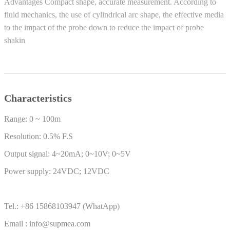
Advantages Compact shape, accurate measurement. According to
fluid mechanics, the use of cylindrical arc shape, the effective media
to the impact of the probe down to reduce the impact of probe
shakin
Characteristics
Range: 0 ~ 100m
Resolution: 0.5% F.S
Output signal: 4~20mA; 0~10V; 0~5V
Power supply: 24VDC; 12VDC
Tel.: +86 15868103947 (WhatApp)
Email : info@supmea.com