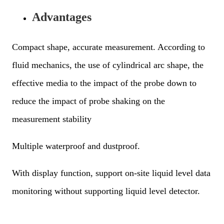
Advantages
Compact shape, accurate measurement. According to
fluid mechanics, the use of cylindrical arc shape, the
effective media to the impact of the probe down to
reduce the impact of probe shaking on the
measurement stability
Multiple waterproof and dustproof.
With display function, support on-site liquid level data
monitoring without supporting liquid level detector.