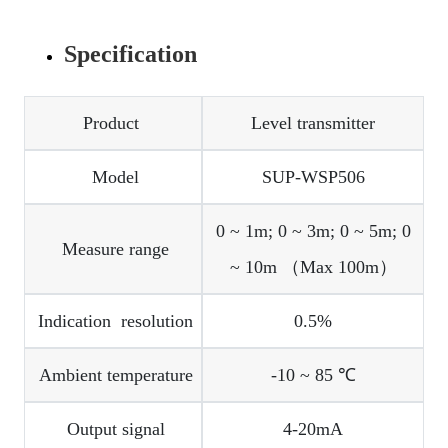
Specification
Product
Level transmitter
Model
SUP-WSP506
0 ~ 1m; 0 ~ 3m; 0 ~ 5m; 0
Measure range
~ 10m （Max 100m）
Indication resolution
0.5%
Ambient temperature
-10 ~ 85 ℃
Output signal
4-20mA