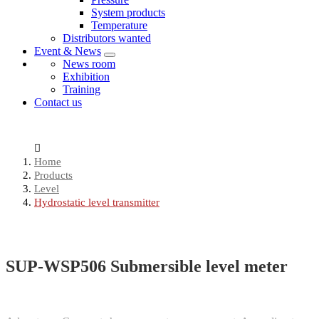
System products
Temperature
Distributors wanted
Event & News
News room
Exhibition
Training
Contact us
Home
Products
Level
Hydrostatic level transmitter
SUP-WSP506 Submersible level meter