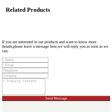
Related Products
If you are interested in our products and want to know more
details,please leave a message here,we will reply you as soon as we
can.
Send Message