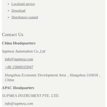
Localized service
Download
Distributors wanted
Contact Us
China Headquarters
Supmea Automation Co.,Ltd
info@supmea.com
+86 15868103947
Hangzhou Economic Development Area，Hangzhou 310018，
China
APAC Headquarters
SUPMEA INSTRUMENT PTE. LTD.
info@supmea.com