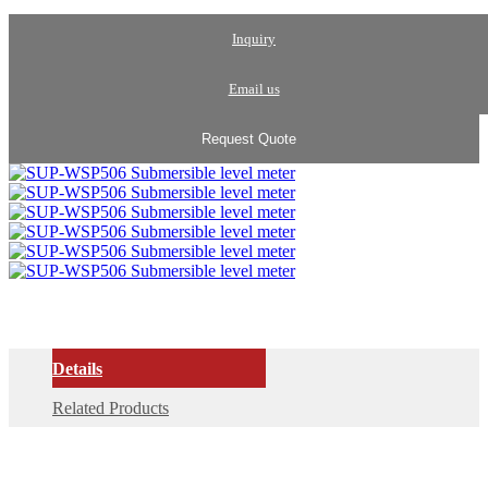
Inquiry
Email us
Request Quote
Details
Related Products