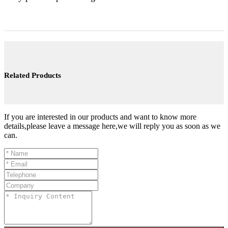
Related Products
If you are interested in our products and want to know more
details,please leave a message here,we will reply you as soon as we
can.