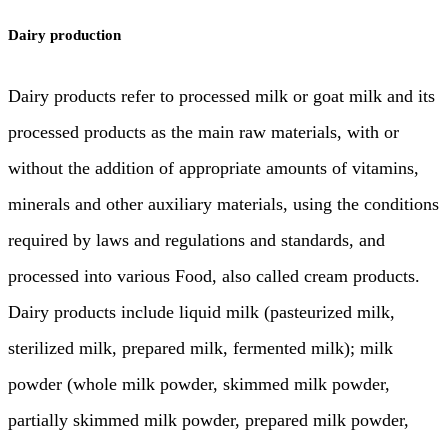
Dairy production
Dairy products refer to processed milk or goat milk and its
processed products as the main raw materials, with or
without the addition of appropriate amounts of vitamins,
minerals and other auxiliary materials, using the conditions
required by laws and regulations and standards, and
processed into various Food, also called cream products.
Dairy products include liquid milk (pasteurized milk,
sterilized milk, prepared milk, fermented milk); milk
powder (whole milk powder, skimmed milk powder,
partially skimmed milk powder, prepared milk powder,