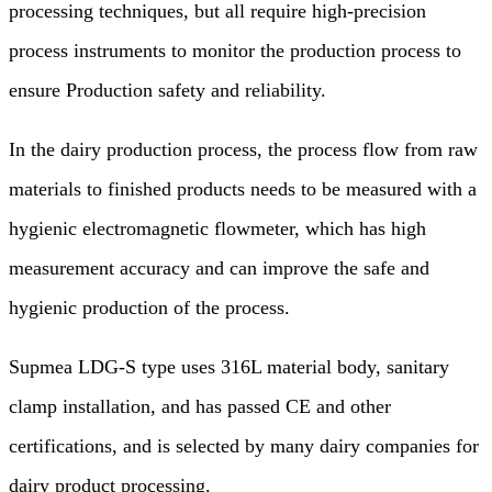
processing techniques, but all require high-precision
process instruments to monitor the production process to
ensure Production safety and reliability.
In the dairy production process, the process flow from raw
materials to finished products needs to be measured with a
hygienic electromagnetic flowmeter, which has high
measurement accuracy and can improve the safe and
hygienic production of the process.
Supmea LDG-S type uses 316L material body, sanitary
clamp installation, and has passed CE and other
certifications, and is selected by many dairy companies for
dairy product processing.