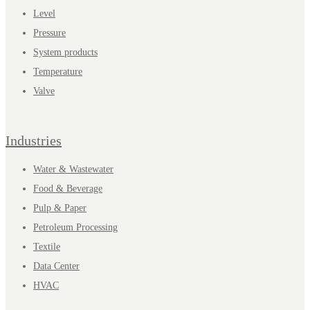
Level
Pressure
System products
Temperature
Valve
Industries
Water & Wastewater
Food & Beverage
Pulp & Paper
Petroleum Processing
Textile
Data Center
HVAC