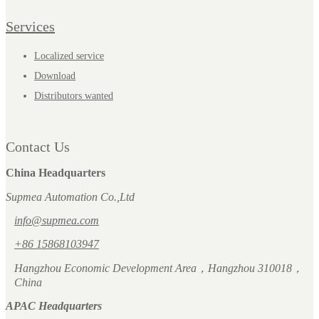
Services
Localized service
Download
Distributors wanted
Contact Us
China Headquarters
Supmea Automation Co.,Ltd
info@supmea.com
+86 15868103947
Hangzhou Economic Development Area，Hangzhou 310018，
China
APAC Headquarters