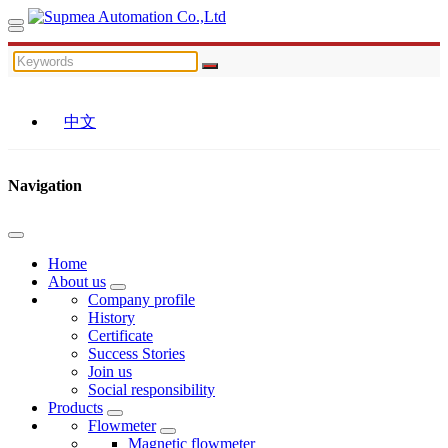
中文
Navigation
Home
About us
Company profile
History
Certificate
Success Stories
Join us
Social responsibility
Products
Flowmeter
Magnetic flowmeter