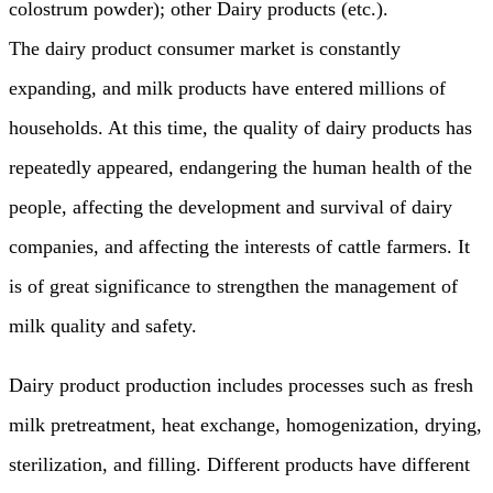
colostrum powder); other Dairy products (etc.).
The dairy product consumer market is constantly
expanding, and milk products have entered millions of
households. At this time, the quality of dairy products has
repeatedly appeared, endangering the human health of the
people, affecting the development and survival of dairy
companies, and affecting the interests of cattle farmers. It
is of great significance to strengthen the management of
milk quality and safety.
Dairy product production includes processes such as fresh
milk pretreatment, heat exchange, homogenization, drying,
sterilization, and filling. Different products have different