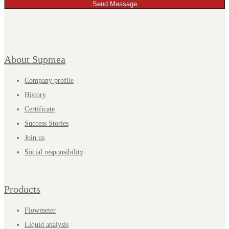
Send Message
About Supmea
Company profile
History
Certificate
Success Stories
Join us
Social responsibility
Products
Flowmeter
Liquid analysis