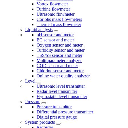
Vortex flowmeter
Turbine flowmeter
Ultrasonic flowmeter
Coriolis mass flowmeters
Thermal mass flowmeter
Liquid analysis
pH sensor and meter
EC sensor and meter
Oxygen sensor and meter
Turbidity sensor and meter
TSS/SS sensor and meter
Multi-parameter analyzer
COD sensor and meter
Chlorine sensor and meter
Online water quality analyzer
Level
Ultrasonic level transmitter
Radar level transmitter
Hydrostatic level transmitter
Pressure
Pressure transmitter
Differential pressure transmitter
Digital pressure gauge
System products
Recorder