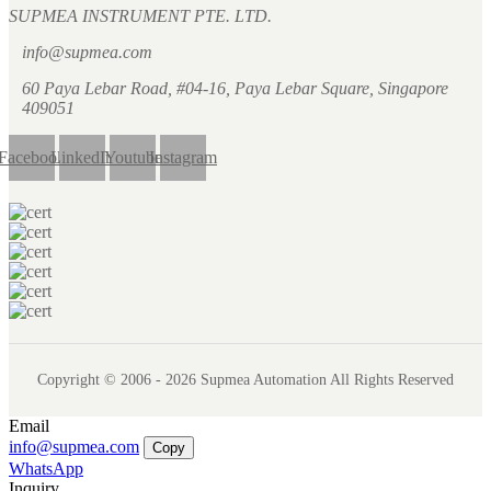
SUPMEA INSTRUMENT PTE. LTD.
info@supmea.com
60 Paya Lebar Road, #04-16, Paya Lebar Square, Singapore
409051
Facebook
LinkedIn
Youtube
Instagram
Copyright © 2006 - 2026 Supmea Automation All Rights Reserved
Email
info@supmea.com
Copy
WhatsApp
Inquiry