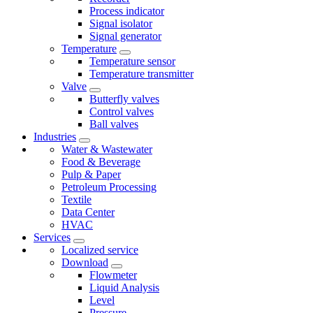
Process indicator
Signal isolator
Signal generator
Temperature
Temperature sensor
Temperature transmitter
Valve
Butterfly valves
Control valves
Ball valves
Industries
Water & Wastewater
Food & Beverage
Pulp & Paper
Petroleum Processing
Textile
Data Center
HVAC
Services
Localized service
Download
Flowmeter
Liquid Analysis
Level
Pressure