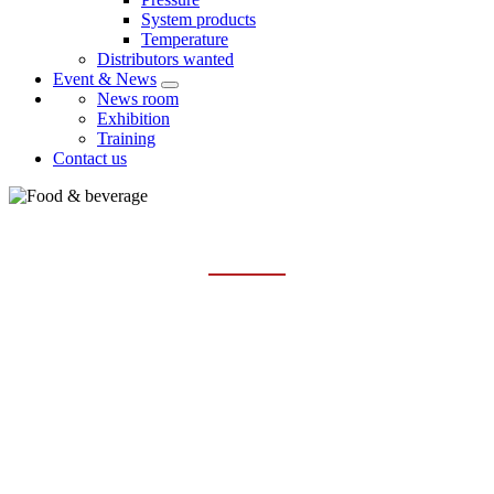
System products
Temperature
Distributors wanted
Event & News
News room
Exhibition
Training
Contact us
FOOD & BEVERAGE
Home
Industries
Food & Beverage