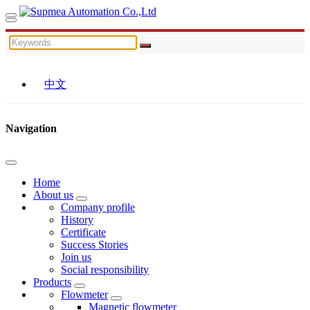
中文
Navigation
Home
About us
Company profile
History
Certificate
Success Stories
Join us
Social responsibility
Products
Flowmeter
Magnetic flowmeter