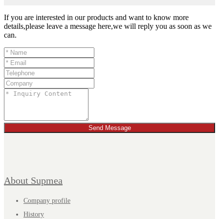
If you are interested in our products and want to know more
details,please leave a message here,we will reply you as soon as we
can.
Send Message
About Supmea
Company profile
History