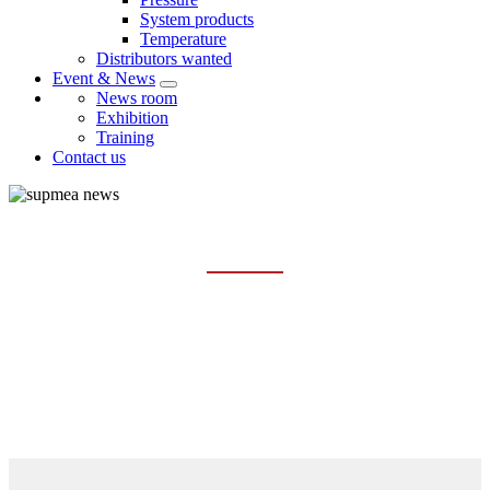
System products
Temperature
Distributors wanted
Event & News
News room
Exhibition
Training
Contact us
EXHIBITION
Home
Event & News
Exhibition