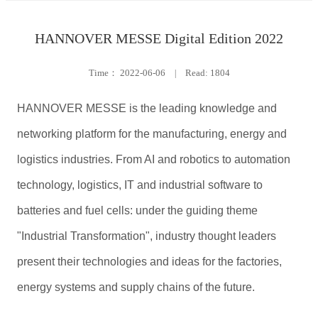
HANNOVER MESSE Digital Edition 2022
Time：
2022-06-06
|
Read: 1804
HANNOVER MESSE is the leading knowledge and
networking platform for the manufacturing, energy and
logistics industries. From AI and robotics to automation
technology, logistics, IT and industrial software to
batteries and fuel cells: under the guiding theme
"Industrial Transformation", industry thought leaders
present their technologies and ideas for the factories,
energy systems and supply chains of the future.