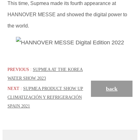
This time, Supmea made its fourth appearance at
HANNOVER MESSE and showed the digital power to
the world.
PREVIOUS :
SUPMEA AT THE KOREA
WATER SHOW 2023
back
NEXT :
SUPMEA PRODUCT SHOW UP
CLIMATIZACIÓN Y REFRIGERACIÓN
SPAIN 2021