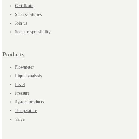
Certificate
Success Stories
Join us
Social responsibility
Products
Flowmeter
Liquid analysis
Level
Pressure
System products
Temperature
Valve