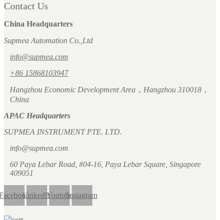
Contact Us
China Headquarters
Supmea Automation Co.,Ltd
info@supmea.com
+86 15868103947
Hangzhou Economic Development Area，Hangzhou 310018，
China
APAC Headquarters
SUPMEA INSTRUMENT PTE. LTD.
info@supmea.com
60 Paya Lebar Road, #04-16, Paya Lebar Square, Singapore
409051
Facebook
LinkedIn
Youtube
Instagram