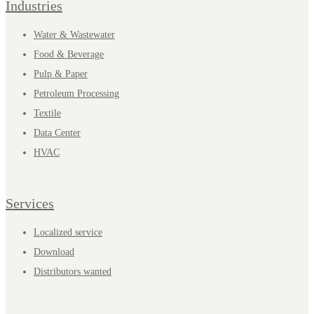
Industries
Water & Wastewater
Food & Beverage
Pulp & Paper
Petroleum Processing
Textile
Data Center
HVAC
Services
Localized service
Download
Distributors wanted