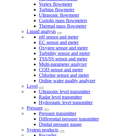
Vortex flowmeter
Turbine flowmeter
Ultrasonic flowmeter
Coriolis mass flowmeters
Thermal mass flowmeter
Liquid analysis
pH sensor and meter
EC sensor and meter
Oxygen sensor and meter
Turbidity sensor and meter
TSS/SS sensor and meter
Multi-parameter analyzer
COD sensor and meter
Chlorine sensor and meter
Online water quality analyzer
Level
Ultrasonic level transmitter
Radar level transmitter
Hydrostatic level transmitter
Pressure
Pressure transmitter
Differential pressure transmitter
Digital pressure gauge
System products
Recorder