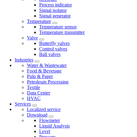
Process indicator
Signal isolator
Signal generator
Temperature
Temperature sensor
Temperature transmitter
Valve
Butterfly valves
Control valves
Ball valves
Industries
Water & Wastewater
Food & Beverage
Pulp & Paper
Petroleum Processing
Textile
Data Center
HVAC
Services
Localized service
Download
Flowmeter
Liquid Analysis
Level
Pressure