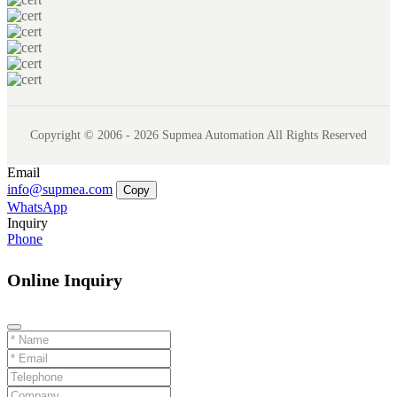
Copyright © 2006 - 2026 Supmea Automation All Rights Reserved
Email
info@supmea.com
Copy
WhatsApp
Inquiry
Phone
Online Inquiry